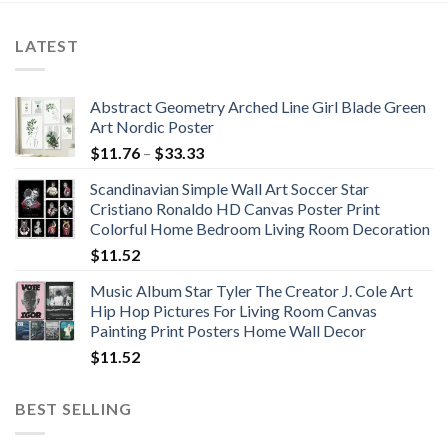
$91.30
$113.46
LATEST
Abstract Geometry Arched Line Girl Blade Green
Art Nordic Poster
Price
$
11.76
–
$
33.33
range:
Scandinavian Simple Wall Art Soccer Star
$11.76
Cristiano Ronaldo HD Canvas Poster Print
through
Colorful Home Bedroom Living Room Decoration
$33.33
$
11.52
Music Album Star Tyler The Creator J. Cole Art
Hip Hop Pictures For Living Room Canvas
Painting Print Posters Home Wall Decor
$
11.52
BEST SELLING