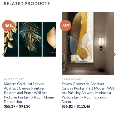
RELATED PRODUCTS
-36%
-35%
ABSTRACT ART
ABSTRACT ART
Modern Gold Leaf Leaves
Yellow Geometric Abstract
Abstract Canvas Painting
Canvas Poster Print Modern Wall
Posters and Prints Wall Art
Art Painting Artwork Minimalist
Pictures For Living Room Home
Picture Living Room Corridor
Decoration
Decor
Price
Price
$
55.37
–
$
91.30
$
55.82
–
$
113.46
range:
range:
$55.37
$55.82
through
through