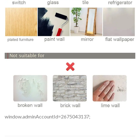
window.adminAccountId=2675043137;