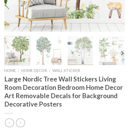
HOME
/
HOME DECOR
/
WALL STICKER
Large Nordic Tree Wall Stickers Living
Room Decoration Bedroom Home Decor
Art Removable Decals for Background
Decorative Posters