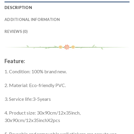
DESCRIPTION
ADDITIONAL INFORMATION
REVIEWS (0)
modname=ckedito
Feature:
1. Condition: 100% brand new.
2. Material: Eco-friendly PVC.
3. Service life:3-5years
4. Product size: 30x90cm/12x35inch,
30x90cm/12x35inchX2pcs
5. Reusable and removable wall stickers are easy to use.