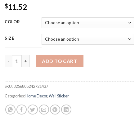
11.52
$
COLOR
SIZE
Large Nordic Tree Wall Stickers Living Room Decoration Bedr
ADD TO CART
SKU:
3256805242721437
Categories:
Home Decor
,
Wall Sticker