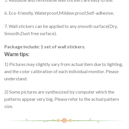
6. Eco-friendly, Waterproof,Mildew proof,Self-adhesive.
7. Wall stickers can be applied to any smooth surface(Dry,
Smooth,Dust free surface).
Package include: 1 set of wall stickers.
Warm tips:
1) Pictures may slightly vary from actual item due to lighting,
and the color calibration of each individual monitor. Please
understand.
2) Some pictures are synthesized by computer which the
patterns appear very big. Please refer to the actual pattern
size.