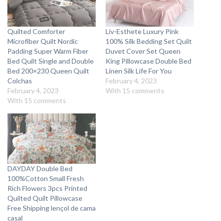
Quilted Comforter
Liv-Esthete Luxury Pink
Microfiber Quilt Nordic
100% Silk Bedding Set Quilt
Padding Super Warm Fiber
Duvet Cover Set Queen
Bed Quilt Single and Double
King Pillowcase Double Bed
Bed 200×230 Queen Quilt
Linen Silk Life For You
Colchas
February 4, 2023
February 4, 2023
With 15 comments
With 15 comments
DAYDAY Double Bed
100%Cotton Small Fresh
Rich Flowers 3pcs Printed
Quilted Quilt Pillowcase
Free Shipping lençol de cama
casal