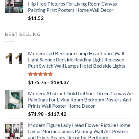
Hip Hop Pictures For Living Room Canvas
Painting Print Posters Home Wall Decor
$
11.52
BEST SELLING
Modern Led Bedroom Lamp Headboard Wall
Light Sconce Bedside Reading Light Recessed
Push Switch Wall Lamps Hotel Bed side Lights
Rated
5.00
Price
$
175.75
–
$
184.37
out of 5
range:
Modern Abstract Gold foil lines Green Canvas Art
$175.75
Paintings For Living Room Bedroom Posters And
through
Prints Wall Poster Home Decor
$184.37
Price
$
71.98
–
$
117.42
range:
Modern Figure Lady Head Flower Picture Home
$71.98
Decor Nordic Canvas Painting Wall Art Posters
through
and Prints Beauty Decor for Bedroom