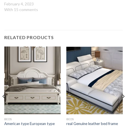
February 4, 2023
With 15 comments
RELATED PRODUCTS
BEDS
BEDS
American type European type
real Genuine leather bed frame