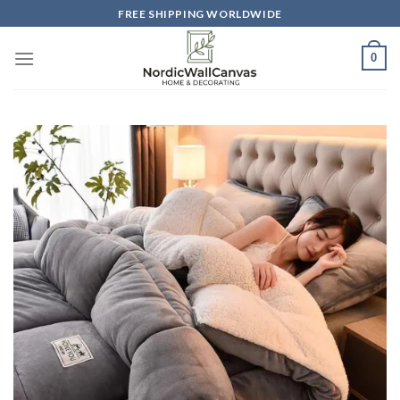
Skip
FREE SHIPPING WORLDWIDE
to
content
0