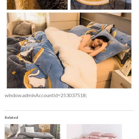
window.adminAccountId=253037518;
Related