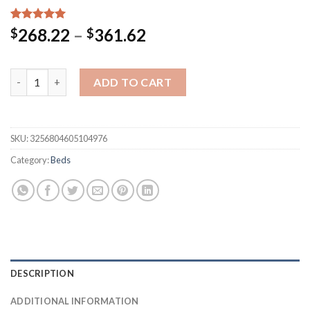
Rated
20
5.00
Price
268.22
–
361.62
$
$
out of 5
range:
based on
customer
$268.22
ratings
Lamb Velvet Quilt Queen Comforter Double Sided Fleece Wint
through
ADD TO CART
$361.62
SKU:
3256804605104976
Category:
Beds
DESCRIPTION
ADDITIONAL INFORMATION