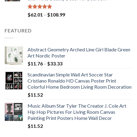
$117.42
Rated
5.00
Price
$
62.01
–
$
108.99
out of 5
range:
$62.01
FEATURED
through
$108.99
Abstract Geometry Arched Line Girl Blade Green
Art Nordic Poster
Price
$
11.76
–
$
33.33
range:
Scandinavian Simple Wall Art Soccer Star
$11.76
Cristiano Ronaldo HD Canvas Poster Print
through
Colorful Home Bedroom Living Room Decoration
$33.33
$
11.52
Music Album Star Tyler The Creator J. Cole Art
Hip Hop Pictures For Living Room Canvas
Painting Print Posters Home Wall Decor
$
11.52