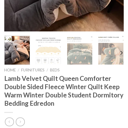
HOME
/
FURNITURES
/
BEDS
Lamb Velvet Quilt Queen Comforter
Double Sided Fleece Winter Quilt Keep
Warm Winter Double Student Dormitory
Bedding Edredon