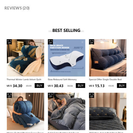
REVIEWS (20)