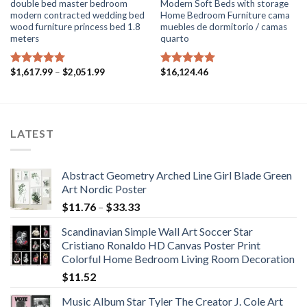
double bed master bedroom
Modern Soft Beds with storage
modern contracted wedding bed
Home Bedroom Furniture cama
wood furniture princess bed 1.8
muebles de dormitorio / camas
meters
quarto
Price
$
1,617.99
–
$
2,051.99
$
16,124.46
Rated
5.00
Rated
5.00
range:
out of 5
out of 5
$1,617.99
through
$2,051.99
LATEST
Abstract Geometry Arched Line Girl Blade Green
Art Nordic Poster
Price
$
11.76
–
$
33.33
range:
Scandinavian Simple Wall Art Soccer Star
$11.76
Cristiano Ronaldo HD Canvas Poster Print
through
Colorful Home Bedroom Living Room Decoration
$33.33
$
11.52
Music Album Star Tyler The Creator J. Cole Art