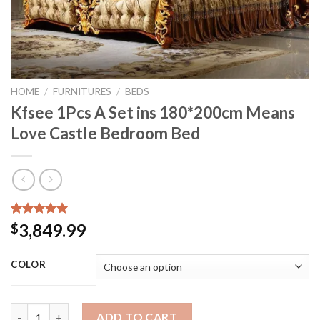
HOME
/
FURNITURES
/
BEDS
Kfsee 1Pcs A Set ins 180*200cm Means
Love Castle Bedroom Bed
Rated
15
5.00
3,849.99
$
out of 5
based on
customer
COLOR
ratings
Kfsee 1Pcs A Set ins 180*200cm Means Love Castle Bedroom Be
ADD TO CART