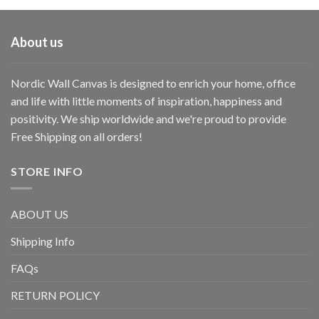
About us
Nordic Wall Canvas is designed to enrich your home, office
and life with little moments of inspiration, happiness and
positivity. We ship worldwide and we're proud to provide
Free Shipping on all orders!
STORE INFO
ABOUT US
Shipping Info
FAQs
RETURN POLICY