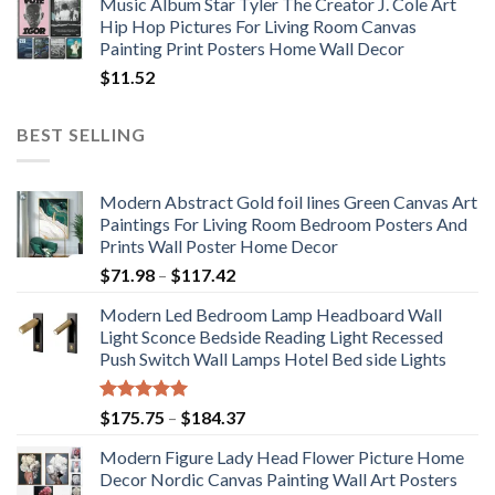
Music Album Star Tyler The Creator J. Cole Art
Hip Hop Pictures For Living Room Canvas
Painting Print Posters Home Wall Decor
$
11.52
BEST SELLING
Modern Abstract Gold foil lines Green Canvas Art
Paintings For Living Room Bedroom Posters And
Prints Wall Poster Home Decor
Price
$
71.98
–
$
117.42
range:
Modern Led Bedroom Lamp Headboard Wall
$71.98
Light Sconce Bedside Reading Light Recessed
through
Push Switch Wall Lamps Hotel Bed side Lights
$117.42
Rated
5.00
Price
$
175.75
–
$
184.37
out of 5
range:
Modern Figure Lady Head Flower Picture Home
$175.75
Decor Nordic Canvas Painting Wall Art Posters
through