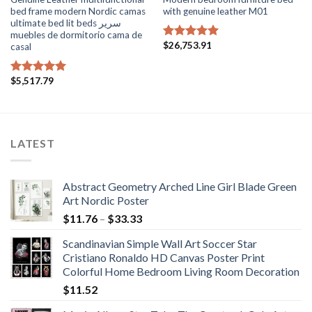
bed frame modern Nordic camas
with genuine leather M01
ultimate bed lit beds سرير
muebles de dormitorio cama de
$
26,753.91
casal
Rated
5.00
out of 5
$
5,517.79
Rated
5.00
out of 5
LATEST
Abstract Geometry Arched Line Girl Blade Green
Art Nordic Poster
Price
$
11.76
–
$
33.33
range:
Scandinavian Simple Wall Art Soccer Star
$11.76
Cristiano Ronaldo HD Canvas Poster Print
through
Colorful Home Bedroom Living Room Decoration
$33.33
$
11.52