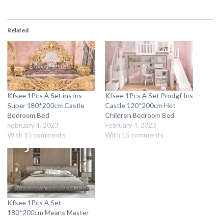
Related
Kfsee 1Pcs A Set ins ins
Kfsee 1Pcs A Set Prodgf Ins
Super 180*200cm Castle
Castle 120*200cm Hot
Bedroom Bed
Children Bedroom Bed
February 4, 2023
February 4, 2023
With 15 comments
With 15 comments
Kfsee 1Pcs A Set
180*200cm Means Master