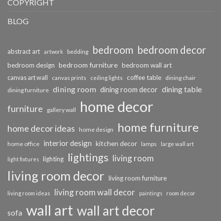
COPYRIGHT
BLOG
bedroom
bedroom decor
abstract art
bedding
artwork
bedroom furniture
bedroom design
bedroom wall art
coffee table
canvas art wall
dining chair
canvas prints
ceiling lights
dining room
dining table
dining room decor
dining furniture
home decor
furniture
gallery wall
home furniture
home decor ideas
home design
interior design
kitchen decor
home office
lamps
large wall art
lightings
living room
lighting
light fixtures
living room decor
living room furniture
living room wall decor
living room ideas
paintings
room decor
wall art
wall art decor
sofa