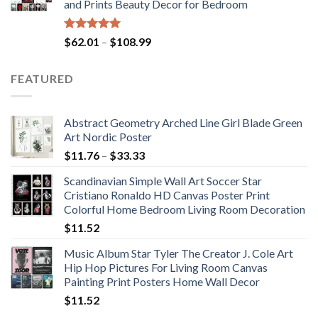
and Prints Beauty Decor for Bedroom
$184.37
Rated
5.00
Price
$
62.01
–
$
108.99
out of 5
range:
$62.01
FEATURED
through
$108.99
Abstract Geometry Arched Line Girl Blade Green
Art Nordic Poster
Price
$
11.76
–
$
33.33
range:
Scandinavian Simple Wall Art Soccer Star
$11.76
Cristiano Ronaldo HD Canvas Poster Print
through
Colorful Home Bedroom Living Room Decoration
$33.33
$
11.52
Music Album Star Tyler The Creator J. Cole Art
Hip Hop Pictures For Living Room Canvas
Painting Print Posters Home Wall Decor
$
11.52