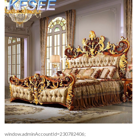
window.adminAccountId=230782406;