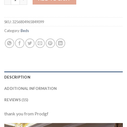
SKU:
3256804965849099
Category:
Beds
DESCRIPTION
ADDITIONAL INFORMATION
REVIEWS (15)
thank you from Prodgf