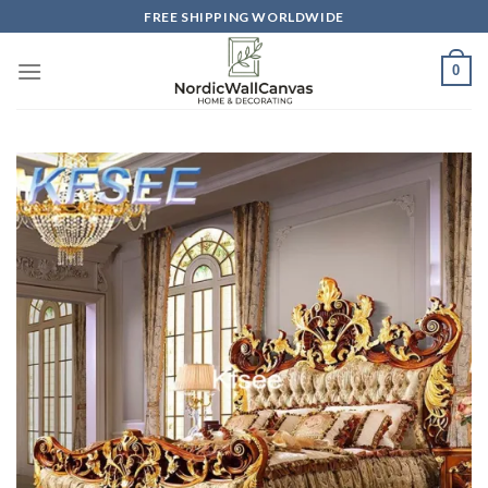
Skip
FREE SHIPPING WORLDWIDE
to
content
0