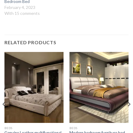
Bedroom Bed
February 4, 2023
With 15 comments
RELATED PRODUCTS
BEDS
BEDS
Genuine Leather multifunctional
Modern bedroom furniture bed