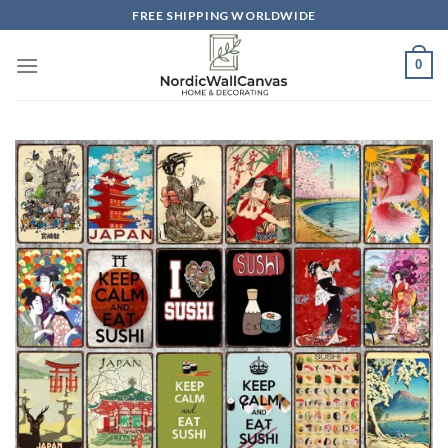
Skip
FREE SHIPPING WORLDWIDE
to
content
0