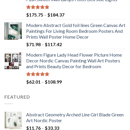
Rated
5.00
Price
$
175.75
–
$
184.37
out of 5
range:
Modern Abstract Gold foil lines Green Canvas Art
$175.75
Paintings For Living Room Bedroom Posters And
through
Prints Wall Poster Home Decor
$184.37
Price
$
71.98
–
$
117.42
range:
Modern Figure Lady Head Flower Picture Home
$71.98
Decor Nordic Canvas Painting Wall Art Posters
through
and Prints Beauty Decor for Bedroom
$117.42
Rated
5.00
Price
$
62.01
–
$
108.99
out of 5
range:
$62.01
FEATURED
through
$108.99
Abstract Geometry Arched Line Girl Blade Green
Art Nordic Poster
Price
$
11.76
–
$
33.33