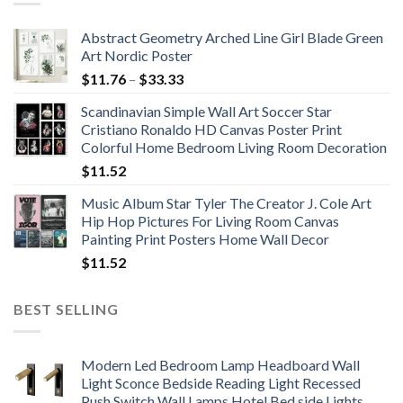
Abstract Geometry Arched Line Girl Blade Green
Art Nordic Poster
Price
$
11.76
–
$
33.33
range:
Scandinavian Simple Wall Art Soccer Star
$11.76
Cristiano Ronaldo HD Canvas Poster Print
through
Colorful Home Bedroom Living Room Decoration
$33.33
$
11.52
Music Album Star Tyler The Creator J. Cole Art
Hip Hop Pictures For Living Room Canvas
Painting Print Posters Home Wall Decor
$
11.52
BEST SELLING
Modern Led Bedroom Lamp Headboard Wall
Light Sconce Bedside Reading Light Recessed
Push Switch Wall Lamps Hotel Bed side Lights