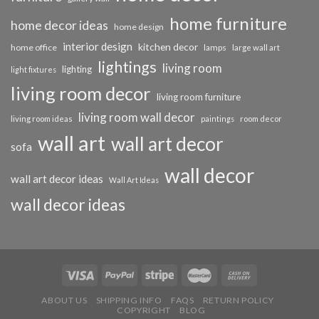
home furniture
home decor ideas
home design
interior design
kitchen decor
home office
lamps
large wall art
lightings
living room
lighting
light fixtures
living room decor
living room furniture
living room wall decor
living room ideas
paintings
room decor
wall art
wall art decor
sofa
wall decor
wall art decor ideas
Wall Art Ideas
wall decor ideas
ABOUT US
SHIPPING INFO
FAQS
RETURN POLICY
COPYRIGHT
BLOG