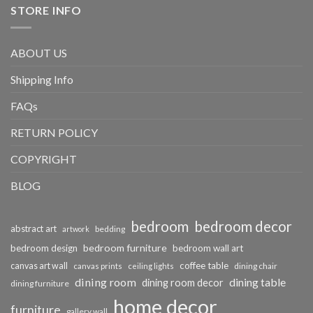
STORE INFO
ABOUT US
Shipping Info
FAQs
RETURN POLICY
COPYRIGHT
BLOG
bedroom
bedroom decor
abstract art
bedding
artwork
bedroom furniture
bedroom design
bedroom wall art
coffee table
canvas art wall
dining chair
canvas prints
ceiling lights
dining room
dining table
dining room decor
dining furniture
home decor
furniture
gallery wall