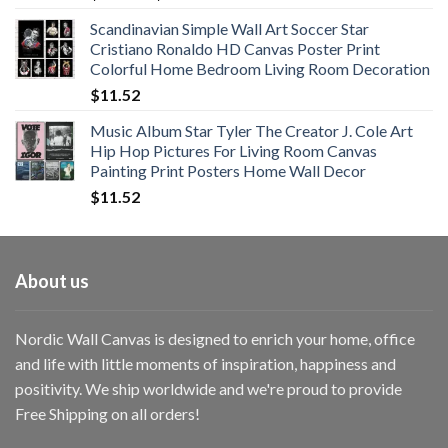
range:
Scandinavian Simple Wall Art Soccer Star
$11.76
Cristiano Ronaldo HD Canvas Poster Print
through
Colorful Home Bedroom Living Room Decoration
$33.33
$
11.52
Music Album Star Tyler The Creator J. Cole Art
Hip Hop Pictures For Living Room Canvas
Painting Print Posters Home Wall Decor
$
11.52
About us
Nordic Wall Canvas is designed to enrich your home, office
and life with little moments of inspiration, happiness and
positivity. We ship worldwide and we're proud to provide
Free Shipping on all orders!