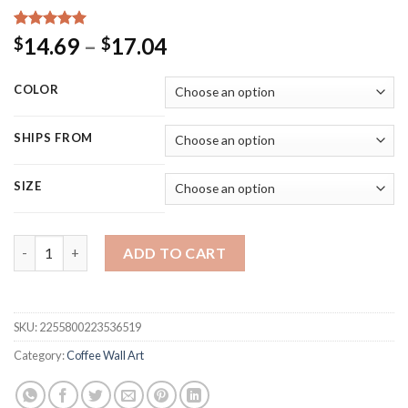
Rated
16
5.00
Price
14.69
–
17.04
$
$
out of 5
range:
based on
customer
$14.69
COLOR
ratings
through
$17.04
SHIPS FROM
SIZE
Japanese Style Travel Tin Sign Vintage Sushi Art Metal Painti
ADD TO CART
SKU:
2255800223536519
Category:
Coffee Wall Art