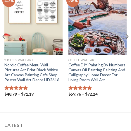
-43%
-38%
2 PIECES WALL ART
COFFEE WALL ART
Nordic Coffee Menu Wall
Coffee DIY Painting By Numbers
Pictures Art Print Black White
Canvas Oil Painting Painting And
Art Canvas Painting Cafe Shop
Calligraphy Home Decor For
Poster Wall Art Decor HD2616
Living Room Wall Art
Price
Price
$
48.79
–
$
71.19
$
59.76
–
$
72.24
Rated
5.00
Rated
5.00
range:
range:
out of 5
out of 5
$48.79
$59.76
through
through
$71.19
$72.24
LATEST