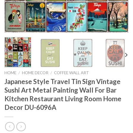
HOME
/
HOME DECOR
/
COFFEE WALL ART
Japanese Style Travel Tin Sign Vintage
Sushi Art Metal Painting Wall For Bar
Kitchen Restaurant Living Room Home
Decor DU-6096A