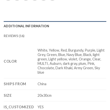
ADDITIONAL INFORMATION
REVIEWS (16)
White, Yellow, Red, Burgundy, Purple, Light
Grey, Green, Blue, Navy Blue, Black, light
green, Light yellow, violet, Orange, Clear,
COLOR
MULTI, Auburn, dark gray, plum, Pink,
Chocolate, Dark Khaki, Army Green, Sky
blue
SHIPS FROM
China
SIZE
20x30cm
IS_CUSTOMIZED
YES