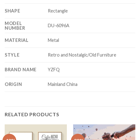
SHAPE
Rectangle
MODEL
DU-6096A
NUMBER
MATERIAL
Metal
STYLE
Retro and Nostalgic/Old Furniture
BRAND NAME
YZFQ
ORIGIN
Mainland China
RELATED PRODUCTS