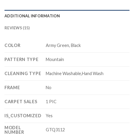
ADDITIONAL INFORMATION
REVIEWS (15)
COLOR
Army Green, Black
PATTERN TYPE
Mountain
CLEANING TYPE
Machine Washable,Hand Wash
FRAME
No
CARPET SALES
1 PIC
IS_CUSTOMIZED
Yes
MODEL
GTQ3112
NUMBER