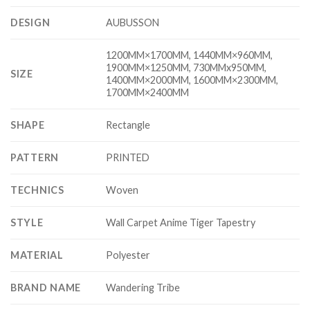
DESIGN
AUBUSSON
1200MM×1700MM, 1440MM×960MM,
1900MM×1250MM, 730MMx950MM,
SIZE
1400MM×2000MM, 1600MM×2300MM,
1700MM×2400MM
SHAPE
Rectangle
PATTERN
PRINTED
TECHNICS
Woven
STYLE
Wall Carpet Anime Tiger Tapestry
MATERIAL
Polyester
BRAND NAME
Wandering Tribe