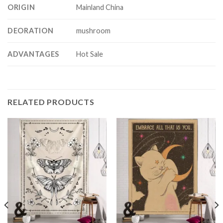
ORIGIN
Mainland China
DEORATION
mushroom
ADVANTAGES
Hot Sale
RELATED PRODUCTS