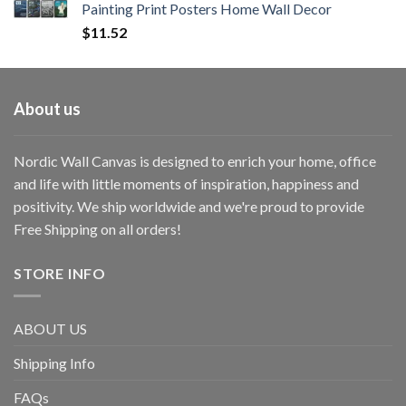
Painting Print Posters Home Wall Decor
$
11.52
About us
Nordic Wall Canvas is designed to enrich your home, office
and life with little moments of inspiration, happiness and
positivity. We ship worldwide and we're proud to provide
Free Shipping on all orders!
STORE INFO
ABOUT US
Shipping Info
FAQs