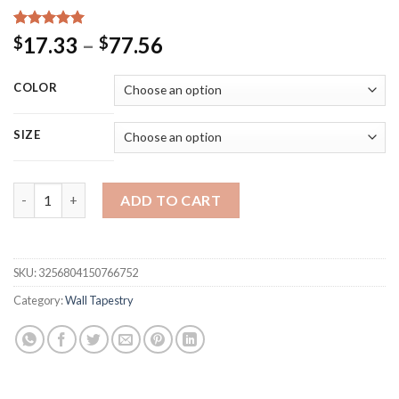
Rated
15
5.00
Price
17.33
–
77.56
$
$
out of 5
range:
based on
customer
$17.33
COLOR
ratings
through
$77.56
SIZE
Japanese Cherry Blossom Tapestry Bohemian Panorama Wallpaper
ADD TO CART
SKU:
3256804150766752
Category:
Wall Tapestry