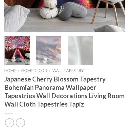
HOME
/
HOME DECOR
/
WALL TAPESTRY
Japanese Cherry Blossom Tapestry
Bohemian Panorama Wallpaper
Tapestries Wall Decorations Living Room
Wall Cloth Tapestries Tapiz