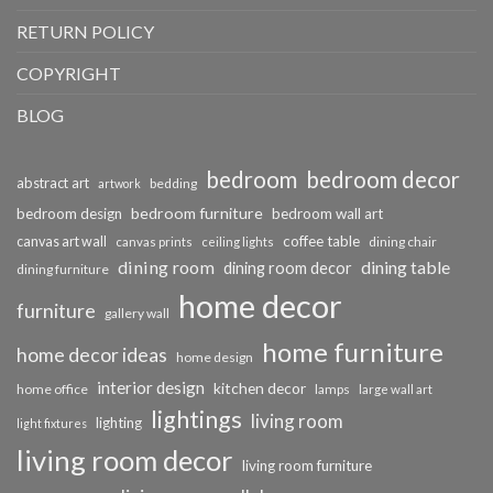
RETURN POLICY
COPYRIGHT
BLOG
bedroom
bedroom decor
abstract art
bedding
artwork
bedroom furniture
bedroom design
bedroom wall art
coffee table
canvas art wall
dining chair
canvas prints
ceiling lights
dining room
dining table
dining room decor
dining furniture
home decor
furniture
gallery wall
home furniture
home decor ideas
home design
interior design
kitchen decor
home office
lamps
large wall art
lightings
living room
lighting
light fixtures
living room decor
living room furniture