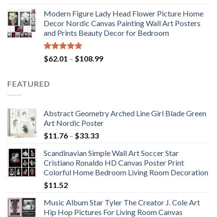
out of 5
range:
Modern Figure Lady Head Flower Picture Home
$175.75
Decor Nordic Canvas Painting Wall Art Posters
through
and Prints Beauty Decor for Bedroom
$184.37
Rated
5.00
Price
$
62.01
–
$
108.99
out of 5
range:
$62.01
FEATURED
through
$108.99
Abstract Geometry Arched Line Girl Blade Green
Art Nordic Poster
Price
$
11.76
–
$
33.33
range:
Scandinavian Simple Wall Art Soccer Star
$11.76
Cristiano Ronaldo HD Canvas Poster Print
through
Colorful Home Bedroom Living Room Decoration
$33.33
$
11.52
Music Album Star Tyler The Creator J. Cole Art
Hip Hop Pictures For Living Room Canvas