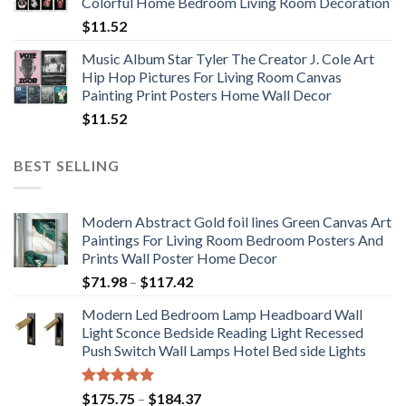
Colorful Home Bedroom Living Room Decoration
$33.33
$
11.52
Music Album Star Tyler The Creator J. Cole Art
Hip Hop Pictures For Living Room Canvas
Painting Print Posters Home Wall Decor
$
11.52
BEST SELLING
Modern Abstract Gold foil lines Green Canvas Art
Paintings For Living Room Bedroom Posters And
Prints Wall Poster Home Decor
Price
$
71.98
–
$
117.42
range:
Modern Led Bedroom Lamp Headboard Wall
$71.98
Light Sconce Bedside Reading Light Recessed
through
Push Switch Wall Lamps Hotel Bed side Lights
$117.42
Rated
5.00
Price
$
175.75
–
$
184.37