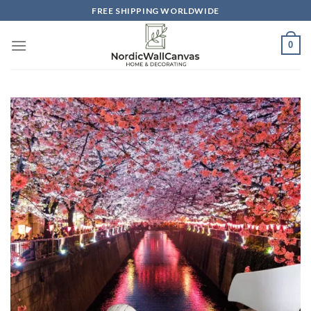
Skip
FREE SHIPPING WORLDWIDE
to
content
0