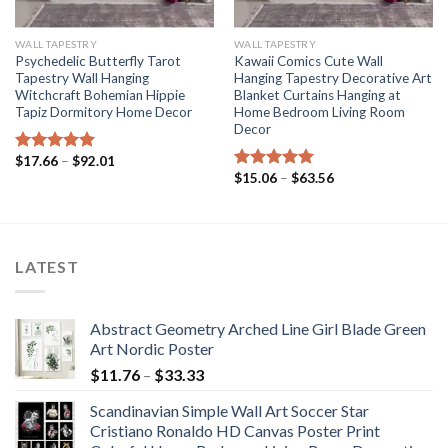
WALL TAPESTRY
WALL TAPESTRY
Psychedelic Butterfly Tarot
Kawaii Comics Cute Wall
Tapestry Wall Hanging
Hanging Tapestry Decorative Art
Witchcraft Bohemian Hippie
Blanket Curtains Hanging at
Tapiz Dormitory Home Decor
Home Bedroom Living Room
Decor
Price
$
17.66
–
$
92.01
Rated
5.00
range:
Price
$
15.06
–
$
63.56
out of 5
Rated
5.00
$17.66
range:
out of 5
through
$15.06
$92.01
through
$63.56
LATEST
Abstract Geometry Arched Line Girl Blade Green
Art Nordic Poster
Price
$
11.76
–
$
33.33
range:
Scandinavian Simple Wall Art Soccer Star
$11.76
Cristiano Ronaldo HD Canvas Poster Print
through