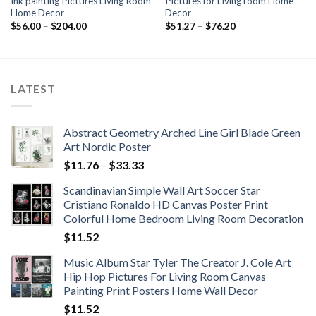
Ink painting Pictures Living Room
Pictures for Living room Home
Home Decor
Decor
Price
Price
$
56.00
–
$
204.00
$
51.27
–
$
76.20
range:
range:
$56.00
$51.27
through
through
$204.00
$76.20
LATEST
Abstract Geometry Arched Line Girl Blade Green
Art Nordic Poster
Price
$
11.76
–
$
33.33
range:
Scandinavian Simple Wall Art Soccer Star
$11.76
Cristiano Ronaldo HD Canvas Poster Print
through
Colorful Home Bedroom Living Room Decoration
$33.33
$
11.52
Music Album Star Tyler The Creator J. Cole Art
Hip Hop Pictures For Living Room Canvas
Painting Print Posters Home Wall Decor
$
11.52