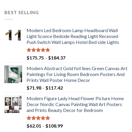
BEST SELLING
Modern Led Bedroom Lamp Headboard Wall
Light Sconce Bedside Reading Light Recessed
Push Switch Wall Lamps Hotel Bed side Lights
Rated
5.00
Price
$
175.75
–
$
184.37
out of 5
range:
Modern Abstract Gold foil lines Green Canvas Art
$175.75
Paintings For Living Room Bedroom Posters And
through
Prints Wall Poster Home Decor
$184.37
Price
$
71.98
–
$
117.42
range:
Modern Figure Lady Head Flower Picture Home
$71.98
Decor Nordic Canvas Painting Wall Art Posters
through
and Prints Beauty Decor for Bedroom
$117.42
Rated
5.00
Price
$
62.01
–
$
108.99
out of 5
range: