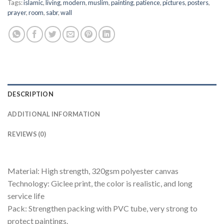
Tags:
islamic
,
living
,
modern
,
muslim
,
painting
,
patience
,
pictures
,
posters
,
prayer
,
room
,
sabr
,
wall
DESCRIPTION
ADDITIONAL INFORMATION
REVIEWS (0)
Material: High strength, 320gsm polyester canvas
Technology: Giclee print, the color is realistic, and long
service life
Pack: Strengthen packing with PVC tube, very strong to
protect paintings.