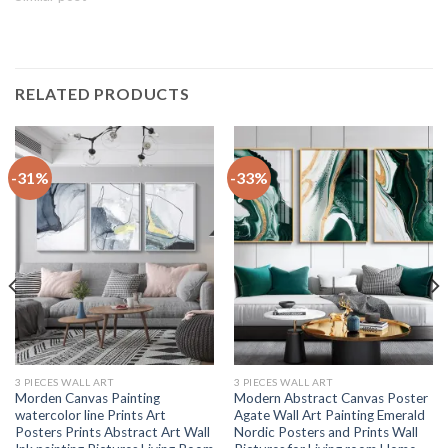
RELATED PRODUCTS
-31%
-33%
3 PIECES WALL ART
3 PIECES WALL ART
Morden Canvas Painting
Modern Abstract Canvas Poster
watercolor line Prints Art
Agate Wall Art Painting Emerald
Posters Prints Abstract Art Wall
Nordic Posters and Prints Wall