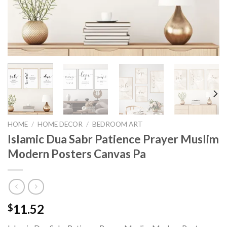
HOME
/
HOME DECOR
/
BEDROOM ART
Islamic Dua Sabr Patience Prayer Muslim
Modern Posters Canvas Pa
11.52
$