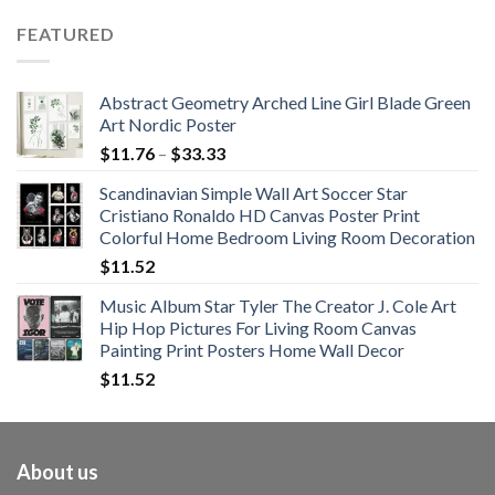
$62.01
FEATURED
through
$108.99
Abstract Geometry Arched Line Girl Blade Green
Art Nordic Poster
Price
$
11.76
–
$
33.33
range:
Scandinavian Simple Wall Art Soccer Star
$11.76
Cristiano Ronaldo HD Canvas Poster Print
through
Colorful Home Bedroom Living Room Decoration
$33.33
$
11.52
Music Album Star Tyler The Creator J. Cole Art
Hip Hop Pictures For Living Room Canvas
Painting Print Posters Home Wall Decor
$
11.52
About us