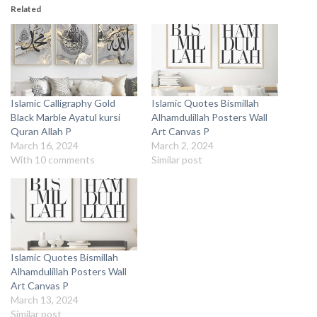
Related
Islamic Calligraphy Gold
Islamic Quotes Bismillah
Black Marble Ayatul kursi
Alhamdulillah Posters Wall
Quran Allah P
Art Canvas P
March 16, 2024
March 2, 2024
With 10 comments
Similar post
Islamic Quotes Bismillah
Alhamdulillah Posters Wall
Art Canvas P
March 13, 2024
Similar post