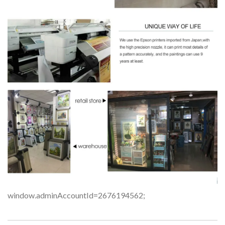
window.adminAccountId=2676194562;