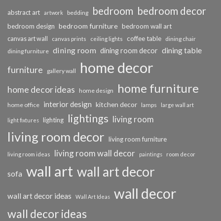
bedroom
bedroom decor
abstract art
bedding
artwork
bedroom furniture
bedroom design
bedroom wall art
coffee table
canvas art wall
dining chair
canvas prints
ceiling lights
dining room
dining table
dining room decor
dining furniture
home decor
furniture
gallery wall
home furniture
home decor ideas
home design
interior design
kitchen decor
home office
lamps
large wall art
lightings
living room
lighting
light fixtures
living room decor
living room furniture
living room wall decor
living room ideas
paintings
room decor
wall art
wall art decor
sofa
wall decor
wall art decor ideas
Wall Art Ideas
wall decor ideas