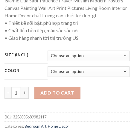
Islamic Dua Sabr Patience Prayer Muslim Modern Posters
Canvas Painting Wall Art Print Pictures Living Room Interior
Home Decor chất lượng cao, thiết kế đẹp, gi…
• Thiết kế nổi bật, phù hợp trang trí
• Chất liệu bền đẹp, màu sắc sắc nét
• Giao hàng nhanh tới thị trường US
SIZE (INCH)
COLOR
Islamic Dua Sabr Patience Prayer Muslim Modern Posters Canva
ADD TO CART
SKU:
3256805689982117
Categories:
Bedroom Art
,
Home Decor