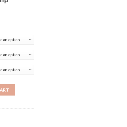
ce
ge:
.72
ough
.99
 Led Crystal Nordic Lamp Luminaire Decoration Hanging Lamps Fo
CART