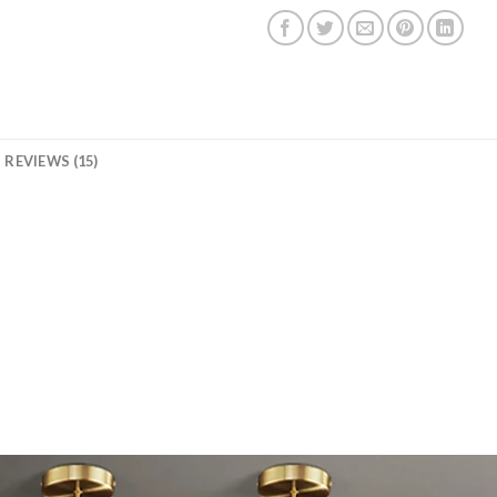
REVIEWS (15)