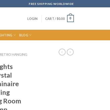
FREE SHIPPING WORLDWIDE
0
LOGIN
CART /
$
0.00
IGHTING
BLOG
RETRO HANGING
ights
stal
inaire
ing
ng Room
amp