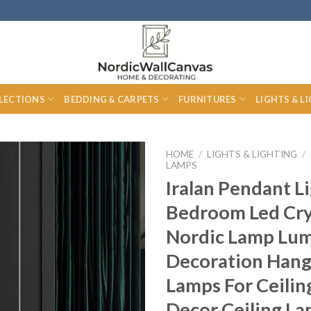
LECTIONS
BEDDING & CARPETS
FURNITURES
LIGHTS & L
HOME
/
LIGHTS & LIGHTING
/
LAMPS
Iralan Pendant L
Bedroom Led Cry
Nordic Lamp Lum
Decoration Hang
Lamps For Ceili
Decor Ceiling L