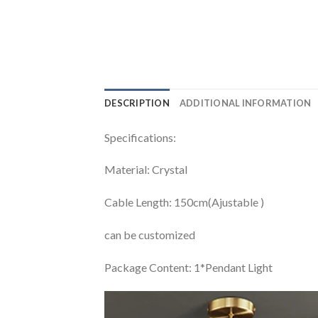
DESCRIPTION
ADDITIONAL INFORMATION
Specifications:
Material: Crystal
Cable Length: 150cm(Ajustable )
can be customized
Package Content: 1*Pendant Light