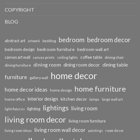
COPYRIGHT
BLOG
bedroom
bedroom decor
abstract art
bedding
artwork
bedroom furniture
bedroom design
bedroom wall art
coffee table
canvas art wall
dining chair
canvas prints
ceiling lights
dining room
dining table
dining room decor
dining furniture
home decor
furniture
gallery wall
home furniture
home decor ideas
home design
interior design
kitchen decor
home office
lamps
large wall art
lightings
living room
lighting
light fixtures
living room decor
living room furniture
living room wall decor
living room ideas
paintings
room decor