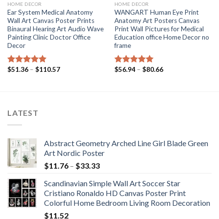
HOME DECOR
HOME DECOR
Ear System Medical Anatomy
WANGART Human Eye Print
Wall Art Canvas Poster Prints
Anatomy Art Posters Canvas
Binaural Hearing Art Audio Wave
Print Wall Pictures for Medical
Painting Clinic Doctor Office
Education office Home Decor no
Decor
frame
Price
Price
$
51.36
–
$
110.57
$
56.94
–
$
80.66
Rated
5.00
Rated
5.00
range:
range:
out of 5
out of 5
$51.36
$56.94
through
through
$110.57
$80.66
LATEST
Abstract Geometry Arched Line Girl Blade Green
Art Nordic Poster
Price
$
11.76
–
$
33.33
range:
Scandinavian Simple Wall Art Soccer Star
$11.76
Cristiano Ronaldo HD Canvas Poster Print
through
Colorful Home Bedroom Living Room Decoration
$33.33
$
11.52