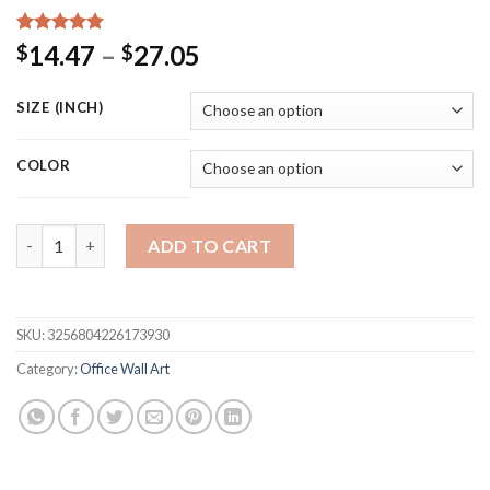
Rated
15
5.00
Price
14.47
–
27.05
$
$
out of 5
range:
based on
customer
$14.47
SIZE (INCH)
ratings
through
$27.05
COLOR
Inspirational Quote Harvey Specter Poster Canvas Painting Wa
ADD TO CART
SKU:
3256804226173930
Category:
Office Wall Art