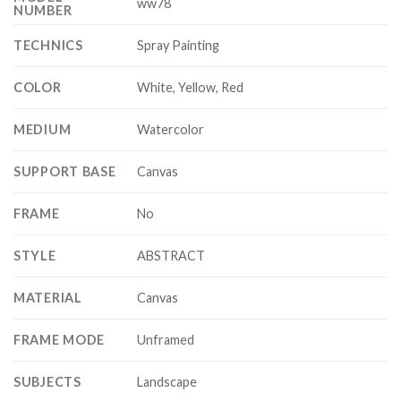
ww78
NUMBER
TECHNICS
Spray Painting
COLOR
White, Yellow, Red
MEDIUM
Watercolor
SUPPORT BASE
Canvas
FRAME
No
STYLE
ABSTRACT
MATERIAL
Canvas
FRAME MODE
Unframed
SUBJECTS
Landscape