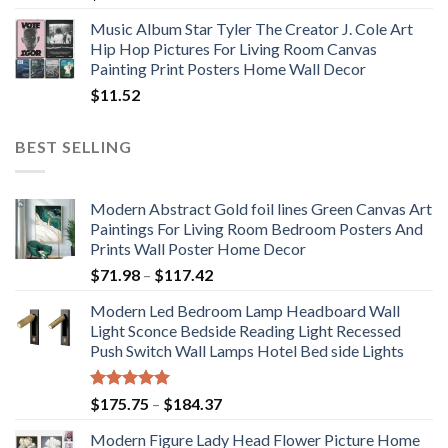
Music Album Star Tyler The Creator J. Cole Art
Hip Hop Pictures For Living Room Canvas
Painting Print Posters Home Wall Decor
$
11.52
BEST SELLING
Modern Abstract Gold foil lines Green Canvas Art
Paintings For Living Room Bedroom Posters And
Prints Wall Poster Home Decor
Price
$
71.98
–
$
117.42
range:
Modern Led Bedroom Lamp Headboard Wall
$71.98
Light Sconce Bedside Reading Light Recessed
through
Push Switch Wall Lamps Hotel Bed side Lights
$117.42
Rated
5.00
Price
$
175.75
–
$
184.37
out of 5
range:
Modern Figure Lady Head Flower Picture Home
$175.75