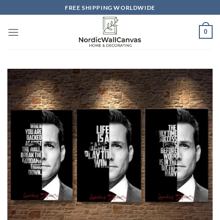
Skip
FREE SHIPPING WORLDWIDE
to
content
0