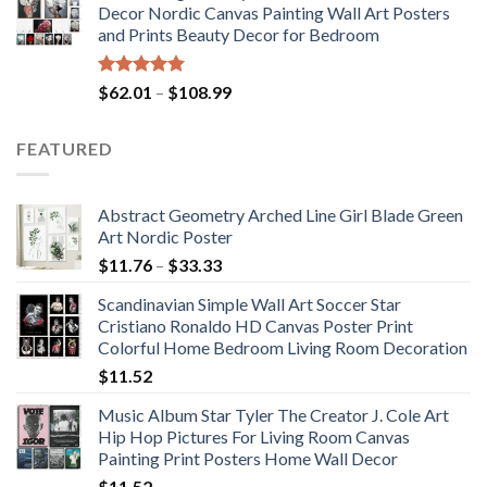
Decor Nordic Canvas Painting Wall Art Posters
through
and Prints Beauty Decor for Bedroom
$184.37
Rated
5.00
Price
$
62.01
–
$
108.99
out of 5
range:
$62.01
FEATURED
through
$108.99
Abstract Geometry Arched Line Girl Blade Green
Art Nordic Poster
Price
$
11.76
–
$
33.33
range:
Scandinavian Simple Wall Art Soccer Star
$11.76
Cristiano Ronaldo HD Canvas Poster Print
through
Colorful Home Bedroom Living Room Decoration
$33.33
$
11.52
Music Album Star Tyler The Creator J. Cole Art
Hip Hop Pictures For Living Room Canvas
Painting Print Posters Home Wall Decor
$
11.52