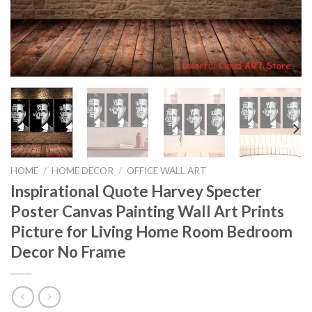
HOME
/
HOME DECOR
/
OFFICE WALL ART
Inspirational Quote Harvey Specter
Poster Canvas Painting Wall Art Prints
Picture for Living Home Room Bedroom
Decor No Frame