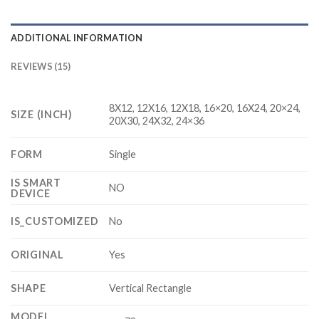
ADDITIONAL INFORMATION
REVIEWS (15)
8X12, 12X16, 12X18, 16×20, 16X24, 20×24,
SIZE (INCH)
20X30, 24X32, 24×36
FORM
Single
IS SMART
NO
DEVICE
IS_CUSTOMIZED
No
ORIGINAL
Yes
SHAPE
Vertical Rectangle
MODEL