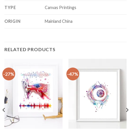
TYPE
Canvas Printings
ORIGIN
Mainland China
RELATED PRODUCTS
-27%
-47%