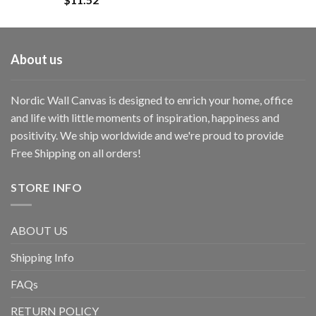
About us
Nordic Wall Canvas is designed to enrich your home, office
and life with little moments of inspiration, happiness and
positivity. We ship worldwide and we're proud to provide
Free Shipping on all orders!
STORE INFO
ABOUT US
Shipping Info
FAQs
RETURN POLICY