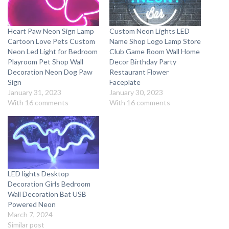
Heart Paw Neon Sign Lamp
Custom Neon Lights LED
Cartoon Love Pets Custom
Name Shop Logo Lamp Store
Neon Led Light for Bedroom
Club Game Room Wall Home
Playroom Pet Shop Wall
Decor Birthday Party
Decoration Neon Dog Paw
Restaurant Flower
Sign
Faceplate
January 31, 2023
January 30, 2023
With 16 comments
With 16 comments
LED lights Desktop
Decoration Girls Bedroom
Wall Decoration Bat USB
Powered Neon
March 7, 2024
Similar post