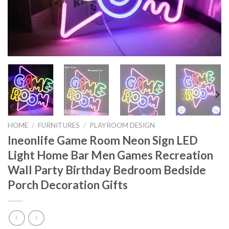
HOME
/
FURNITURES
/
PLAYROOM DESIGN
Ineonlife Game Room Neon Sign LED
Light Home Bar Men Games Recreation
Wall Party Birthday Bedroom Bedside
Porch Decoration Gifts