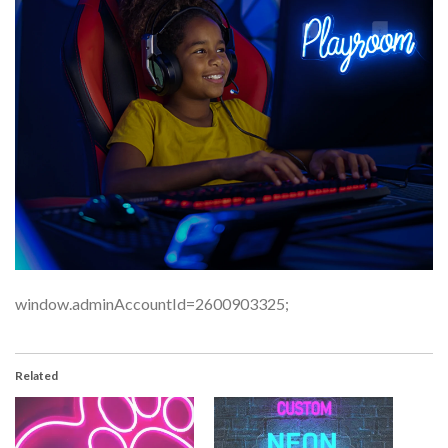
window.adminAccountId=2600903325;
Related