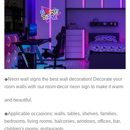
◆Neon wall signs the best wall decoration! Decorate your
room walls with our room decor neon sign to make it warm
and beautiful.
◆Applicable occasions: walls, tables, shelves, families,
bedrooms, living rooms, balconies, windows, offices, bar,
children's rooms, restaurants,