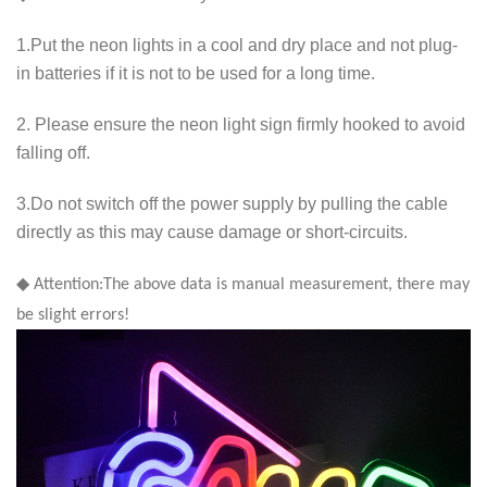
1.Put the neon lights in a cool and dry place and not plug-
in batteries if it is not to be used for a long time.
2. Please ensure the neon light sign firmly hooked to avoid
falling off.
3.Do not switch off the power supply by pulling the cable
directly as this may cause damage or short-circuits.
◆ Attention:The above data is manual measurement, there may
be slight errors!