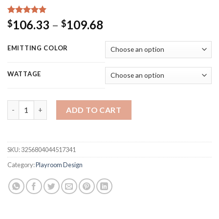
Rated
15
5.00
Price
106.33
–
109.68
$
$
out of 5
range:
based on
customer
$106.33
EMITTING COLOR
ratings
through
$109.68
WATTAGE
Ineonlife Game Room Neon Sign LED Light Home Bar Men Games 
ADD TO CART
SKU:
3256804044517341
Category:
Playroom Design