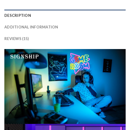
DESCRIPTION
ADDITIONAL INFORMATION
REVIEWS (15)