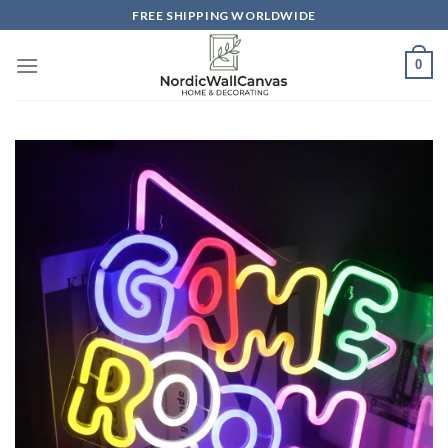
Skip
FREE SHIPPING WORLDWIDE
to
content
0