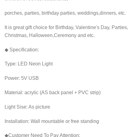
porches, parties, birthday parties, weddings,dinners, etc.
It is great gift choice for Birthday, Valentine's Day, Parties,
Christmas, Halloween,Ceremony and etc.
◆ Specification:
Type: LED Neon Light
Power: 5V USB
Material: acrylic (AS back panel + PVC strip)
Light Sise: As picture
Installation: Wall mountable or free standing
◆Customer Need To Pay Attention: