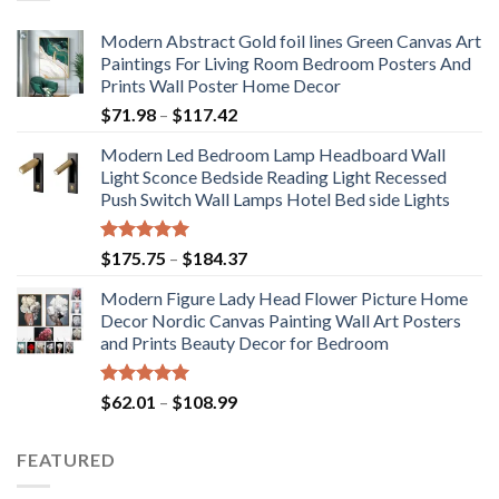
Modern Abstract Gold foil lines Green Canvas Art
Paintings For Living Room Bedroom Posters And
Prints Wall Poster Home Decor
Price
$
71.98
–
$
117.42
range:
Modern Led Bedroom Lamp Headboard Wall
$71.98
Light Sconce Bedside Reading Light Recessed
through
Push Switch Wall Lamps Hotel Bed side Lights
$117.42
Rated
5.00
Price
$
175.75
–
$
184.37
out of 5
range:
Modern Figure Lady Head Flower Picture Home
$175.75
Decor Nordic Canvas Painting Wall Art Posters
through
and Prints Beauty Decor for Bedroom
$184.37
Rated
5.00
Price
$
62.01
–
$
108.99
out of 5
range:
$62.01
FEATURED
through
$108.99