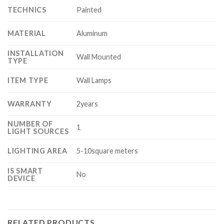
TECHNICS
Painted
MATERIAL
Aluminum
INSTALLATION
Wall Mounted
TYPE
ITEM TYPE
Wall Lamps
WARRANTY
2years
NUMBER OF
1
LIGHT SOURCES
LIGHTING AREA
5-10square meters
IS SMART
No
DEVICE
RELATED PRODUCTS