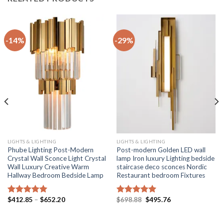
-14%
-29%
LIGHTS & LIGHTING
LIGHTS & LIGHTING
Phube Lighting Post-Modern
Post-modern Golden LED wall
Crystal Wall Sconce Light Crystal
lamp Iron luxury Lighting bedside
Wall Luxury Creative Warm
staircase deco sconces Nordic
Hallway Bedroom Bedside Lamp
Restaurant bedroom Fixtures
Price
Original
Current
$
412.85
–
$
652.20
$
698.88
$
495.76
Rated
5.00
Rated
5.00
range:
price
price
out of 5
out of 5
$412.85
was:
is:
through
$698.88.
$495.76.