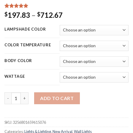
Rated
25
5.00
Price
197.83
–
712.67
$
$
out of 5
range:
based on
customer
$197.83
LAMPSHADE COLOR
ratings
through
$712.67
COLOR TEMPERATURE
BODY COLOR
WATTAGE
Hot sale led wall lamp indoor black and white wall lamp simple 
ADD TO CART
SKU:
3256801659615076
Categories:
Lights & Lighting
,
New Arrival
,
Wall Lights