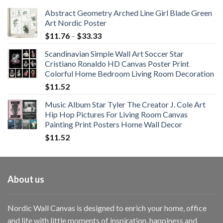
Abstract Geometry Arched Line Girl Blade Green
Art Nordic Poster
Price
$
11.76
–
$
33.33
range:
Scandinavian Simple Wall Art Soccer Star
$11.76
Cristiano Ronaldo HD Canvas Poster Print
through
Colorful Home Bedroom Living Room Decoration
$33.33
$
11.52
Music Album Star Tyler The Creator J. Cole Art
Hip Hop Pictures For Living Room Canvas
Painting Print Posters Home Wall Decor
$
11.52
About us
Nordic Wall Canvas is designed to enrich your home, office
and life with little moments of inspiration, happiness and