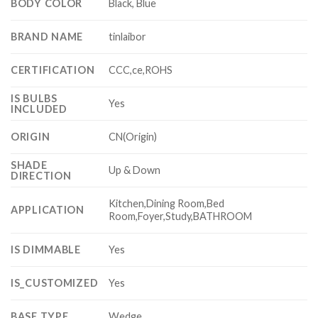
BODY COLOR
Black, Blue
BRAND NAME
tinlaibor
CERTIFICATION
CCC,ce,ROHS
IS BULBS
Yes
INCLUDED
ORIGIN
CN(Origin)
SHADE
Up & Down
DIRECTION
Kitchen,Dining Room,Bed
APPLICATION
Room,Foyer,Study,BATHROOM
IS DIMMABLE
Yes
IS_CUSTOMIZED
Yes
BASE TYPE
Wedge