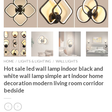
HOME
/
LIGHTS & LIGHTING
/
WALL LIGHTS
Hot sale led wall lamp indoor black and
white wall lamp simple art indoor home
decoration modern living room corridor
bedside