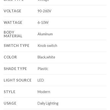
VOLTAGE
90-260V
WATTAGE
6-10W
BODY
Aluminum
MATERIAL
SWITCH TYPE
Knob switch
COLOR
Black,white
SHADE TYPE
Plastic
LIGHT SOURCE
LED
STYLE
Modern
USAGE
Daily Lighting