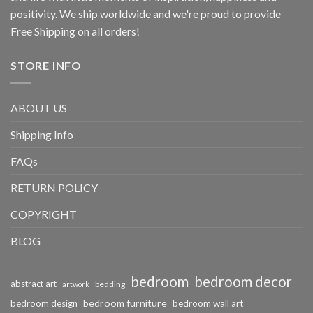
positivity. We ship worldwide and we're proud to provide
Free Shipping on all orders!
STORE INFO
ABOUT US
Shipping Info
FAQs
RETURN POLICY
COPYRIGHT
BLOG
bedroom
bedroom decor
abstract art
bedding
artwork
bedroom furniture
bedroom design
bedroom wall art