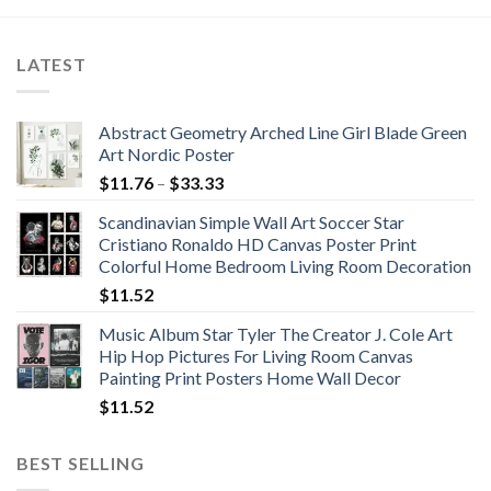
$652.20
LATEST
Abstract Geometry Arched Line Girl Blade Green
Art Nordic Poster
Price
$
11.76
–
$
33.33
range:
Scandinavian Simple Wall Art Soccer Star
$11.76
Cristiano Ronaldo HD Canvas Poster Print
through
Colorful Home Bedroom Living Room Decoration
$33.33
$
11.52
Music Album Star Tyler The Creator J. Cole Art
Hip Hop Pictures For Living Room Canvas
Painting Print Posters Home Wall Decor
$
11.52
BEST SELLING