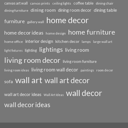
coffee table
canvas art wall
dining chair
canvas prints
ceiling lights
dining room
dining table
dining room decor
dining furniture
home decor
furniture
gallery wall
home furniture
home decor ideas
home design
interior design
kitchen decor
home office
lamps
large wall art
lightings
living room
lighting
light fixtures
living room decor
living room furniture
living room wall decor
living room ideas
paintings
room decor
wall art
wall art decor
sofa
wall decor
wall art decor ideas
Wall Art Ideas
wall decor ideas