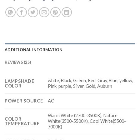
ADDITIONAL INFORMATION
REVIEWS (25)
white, Black, Green, Red, Gray, Blue, yellow,
LAMPSHADE
COLOR
Pink, purple, Silver, Gold, Auburn
POWER SOURCE
AC
Warm White (2700-3500K), Nature
COLOR
White(3500-5500K), Cool White(5500-
TEMPERATURE
7000K)