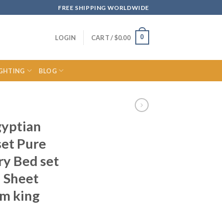
FREE SHIPPING WORLDWIDE
0
LOGIN
CART /
$
0.00
IGHTING
BLOG
gyptian
set Pure
ry Bed set
 Sheet
m king