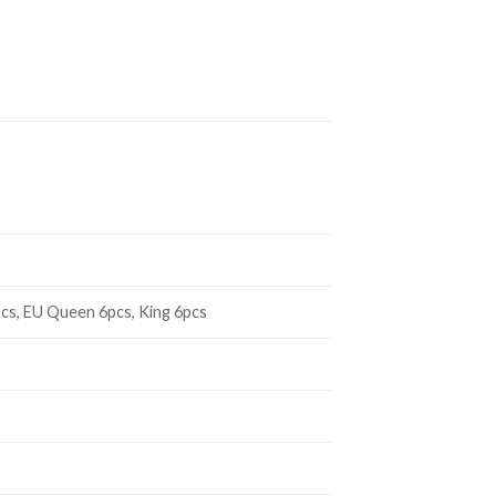
cs, EU Queen 6pcs, King 6pcs