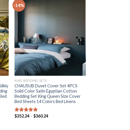
-14%
+
KING BEDDING SETS
ilkly
CHAUSUB Duvet Cover Set 4PCS
ding
Solid Color Satin Egyptian Cotton
 Bed
Bedding Set King Queen Size Cover
Bed Sheets 14 Colors Bed Linens
Price
$
352.24
–
$
360.24
Rated
5.00
range:
out of 5
$352.24
through