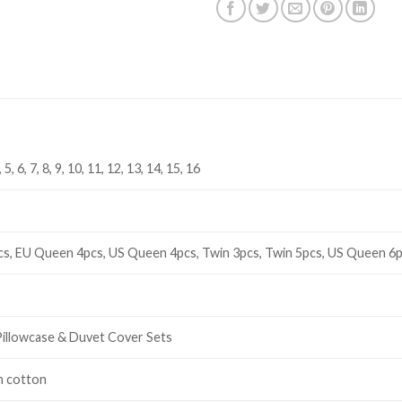
4, 5, 6, 7, 8, 9, 10, 11, 12, 13, 14, 15, 16
cs, EU Queen 4pcs, US Queen 4pcs, Twin 3pcs, Twin 5pcs, US Queen 6p
Pillowcase & Duvet Cover Sets
n cotton