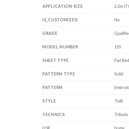
APPLICATION SIZE
2.2m (7 
IS_CUSTOMIZED
No
GRADE
Qualifie
MODEL NUMBER
105
SHEET TYPE
Flat Be
PATTERN TYPE
Solid
PATTERN
Embroi
STYLE
Twill
TECHNICS
Tribute 
USE
home