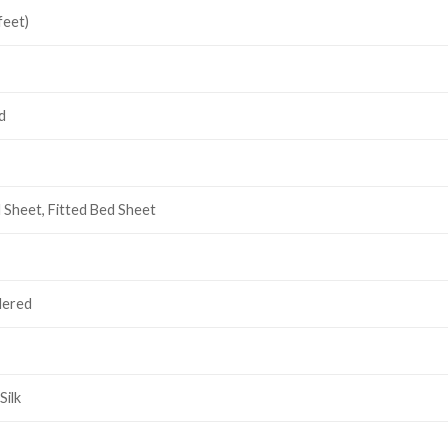
feet)
d
d Sheet, Fitted Bed Sheet
dered
Silk