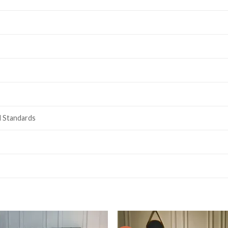
l Standards