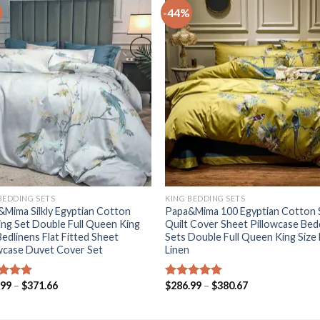
-44%
+
BEDDING SETS
KING BEDDING SETS
Mima Silkly Egyptian Cotton
Papa&Mima 100 Egyptian Cotton S
ng Set Double Full Queen King
Quilt Cover Sheet Pillowcase Bed
Bedlinens Flat Fitted Sheet
Sets Double Full Queen King Size
wcase Duvet Cover Set
Linen
Price
Price
.99
–
$
371.66
$
286.99
–
$
380.67
ed
5.00
Rated
5.00
range:
range:
of 5
out of 5
$286.99
$286.99
through
through