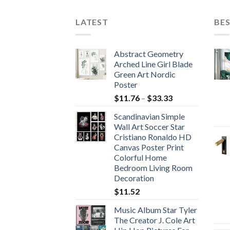
$754.70
$504.09
LATEST
BES
Abstract Geometry
Arched Line Girl Blade
Green Art Nordic
Poster
Price
$
11.76
–
$
33.33
range:
Scandinavian Simple
$11.76
Wall Art Soccer Star
through
Cristiano Ronaldo HD
$33.33
Canvas Poster Print
Colorful Home
Bedroom Living Room
Decoration
$
11.52
Music Album Star Tyler
The Creator J. Cole Art