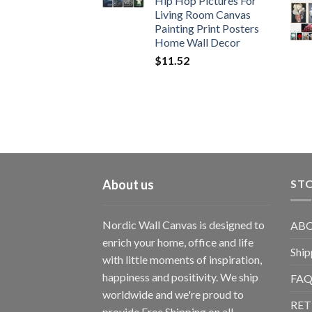
Hip Hop Pictures For
Living Room Canvas
Painting Print Posters
Home Wall Decor
$
11.52
About us
STO
Nordic Wall Canvas is designed to
ABO
enrich your home, office and life
Ship
with little moments of inspiration,
happiness and positivity. We ship
FAQ
worldwide and we're proud to
RET
provide Free Shipping on all