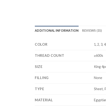
ADDITIONAL INFORMATION
REVIEWS (15)
COLOR
1, 2, 3, 
THREAD COUNT
≥600s
SIZE
King 4p
FILLING
None
TYPE
Sheet, 
MATERIAL
Egyptia