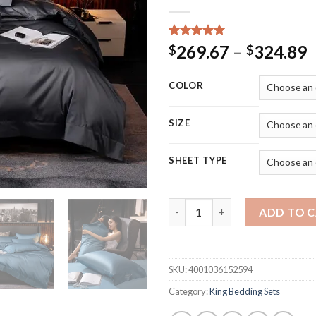
Rated
15
5.00
P
269.67
–
324.89
$
$
out of 5
r
based on
customer
$
COLOR
ratings
t
$
SIZE
SHEET TYPE
Home Textiles Egyptian Cotton
ADD TO 
SKU:
4001036152594
Category:
King Bedding Sets