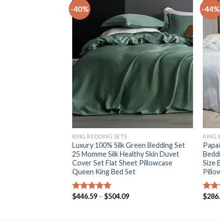
-40%
-44%
+
+
KING BEDDING SETS
KING 
idery Duvet Cover
Luxury 100% Silk Green Bedding Set
Papa&
eet royal Bedding
25 Momme Silk Healthy Skin Duvet
Beddi
n king size
Cover Set Flat Sheet Pillowcase
Size 
Queen King Bed Set
Pillo
Price
Price
$
446.59
–
$
504.09
$
286
Rated
5.00
Rat
range:
range:
out of 5
out 
$560.31
$446.59
through
through