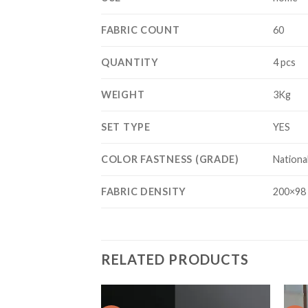
FABRIC COUNT
60
QUANTITY
4 pcs
WEIGHT
3Kg
SET TYPE
YES
COLOR FASTNESS (GRADE)
Nationa
FABRIC DENSITY
200×98
RELATED PRODUCTS