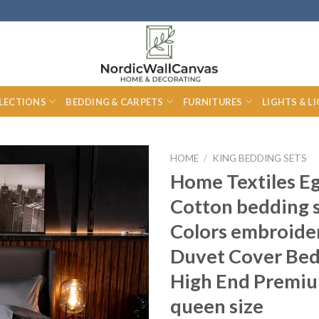
LECTIONS
BEDDING & CARPETS
FURNITURES
LIGHTS & L
HOME
/
KING BEDDING SETS
Home Textiles E
Cotton bedding 
Colors embroide
Duvet Cover Bed
High End Premiu
queen size