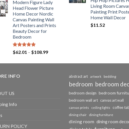
Hip Hop Pictures F
Modern Figure Lady
$175.75
Living Room Canva
Head Flower Picture
through
Painting Print Post
Home Decor Nordic
$184.37
Home Wall Decor
Canvas Painting Wall
$
11.52
Art Posters and Prints
Beauty Decor for
Bedroom
Rated
5.00
Price
$
62.01
–
$
108.99
out of 5
range:
$62.01
through
RE INFO
$108.99
abstract art
bedding
artwork
bedroom
bedroom de
bedroom furnit
UT US
bedroom design
bedroom wall art
canvas art wall
ping Info
coffee ta
canvas prints
ceiling lights
s
dining chair
dining furniture
dining room
dining room deco
URN POLICY
furniture