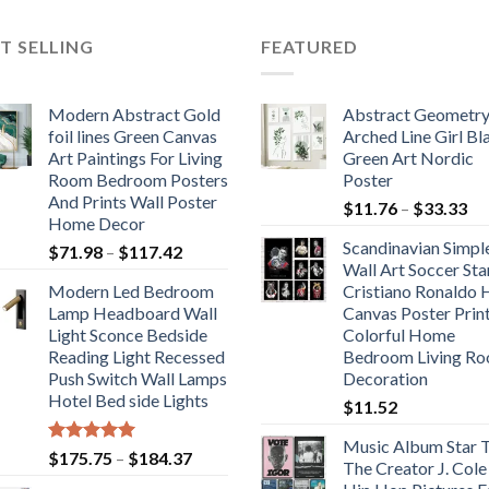
$371.66
$380.67
T SELLING
FEATURED
Modern Abstract Gold
Abstract Geometr
foil lines Green Canvas
Arched Line Girl Bl
Art Paintings For Living
Green Art Nordic
Room Bedroom Posters
Poster
And Prints Wall Poster
Pr
$
11.76
–
$
33.33
Home Decor
ra
Scandinavian Simpl
Price
$
71.98
–
$
117.42
$1
Wall Art Soccer Sta
range:
th
Modern Led Bedroom
Cristiano Ronaldo
$71.98
$3
Lamp Headboard Wall
Canvas Poster Prin
through
Light Sconce Bedside
Colorful Home
$117.42
Reading Light Recessed
Bedroom Living R
Push Switch Wall Lamps
Decoration
Hotel Bed side Lights
$
11.52
Music Album Star T
Rated
5.00
Price
$
175.75
–
$
184.37
The Creator J. Cole
out of 5
range: