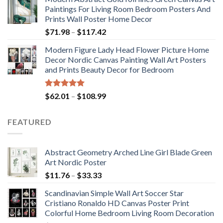
$175.75
Paintings For Living Room Bedroom Posters And
through
Prints Wall Poster Home Decor
$184.37
Price
$
71.98
–
$
117.42
range:
Modern Figure Lady Head Flower Picture Home
$71.98
Decor Nordic Canvas Painting Wall Art Posters
through
and Prints Beauty Decor for Bedroom
$117.42
Rated
5.00
Price
$
62.01
–
$
108.99
out of 5
range:
$62.01
FEATURED
through
$108.99
Abstract Geometry Arched Line Girl Blade Green
Art Nordic Poster
Price
$
11.76
–
$
33.33
range:
Scandinavian Simple Wall Art Soccer Star
$11.76
Cristiano Ronaldo HD Canvas Poster Print
through
Colorful Home Bedroom Living Room Decoration
$33.33