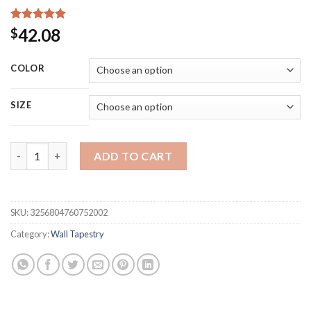
Rated
15
5.00
42.08
$
out of 5
based on
customer
COLOR
ratings
SIZE
Home Decor Macrame Wall Hanging Tapestry Cotton Tassel Ha
ADD TO CART
SKU:
3256804760752002
Category:
Wall Tapestry