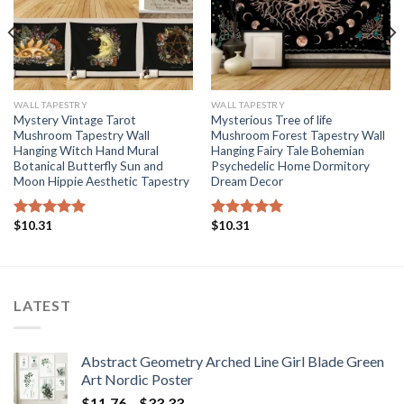
WALL TAPESTRY
WALL TAPESTRY
Mystery Vintage Tarot
Mysterious Tree of life
Mushroom Tapestry Wall
Mushroom Forest Tapestry Wall
Hanging Witch Hand Mural
Hanging Fairy Tale Bohemian
Botanical Butterfly Sun and
Psychedelic Home Dormitory
Moon Hippie Aesthetic Tapestry
Dream Decor
$
10.31
$
10.31
Rated
5.00
Rated
5.00
out of 5
out of 5
LATEST
Abstract Geometry Arched Line Girl Blade Green
Art Nordic Poster
Price
$
11.76
–
$
33.33