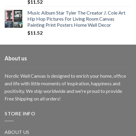
$
11.52
Music Album Star Tyler The Creator J. Cole Art
Hip Hop Pictures For Living Room Canvas
Painting Print Posters Home Wall Decor
$
11.52
About us
Nordic Wall Canvas is designed to enrich your home, office
and life with little moments of inspiration, happiness and
positivity. We ship worldwide and we're proud to provide
Free Shipping on all orders!
STORE INFO
ABOUT US