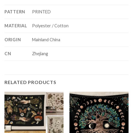
PATTERN
PRINTED
MATERIAL
Polyester / Cotton
ORIGIN
Mainland China
CN
Zhejiang
RELATED PRODUCTS