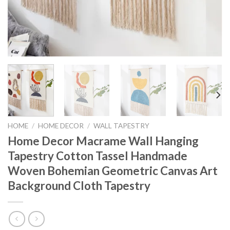
HOME
/
HOME DECOR
/
WALL TAPESTRY
Home Decor Macrame Wall Hanging
Tapestry Cotton Tassel Handmade
Woven Bohemian Geometric Canvas Art
Background Cloth Tapestry