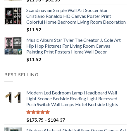
range:
Scandinavian Simple Wall Art Soccer Star
$11.76
Cristiano Ronaldo HD Canvas Poster Print
through
Colorful Home Bedroom Living Room Decoration
$33.33
$
11.52
Music Album Star Tyler The Creator J. Cole Art
Hip Hop Pictures For Living Room Canvas
Painting Print Posters Home Wall Decor
$
11.52
BEST SELLING
Modern Led Bedroom Lamp Headboard Wall
Light Sconce Bedside Reading Light Recessed
Push Switch Wall Lamps Hotel Bed side Lights
Rated
5.00
Price
$
175.75
–
$
184.37
out of 5
range:
Modern Abstract Gold foil lines Green Canvas Art