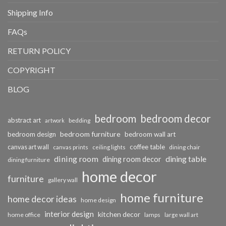
Shipping Info
FAQs
RETURN POLICY
COPYRIGHT
BLOG
bedroom
bedroom decor
abstract art
bedding
artwork
bedroom furniture
bedroom design
bedroom wall art
coffee table
canvas art wall
dining chair
canvas prints
ceiling lights
dining room
dining table
dining room decor
dining furniture
home decor
furniture
gallery wall
home furniture
home decor ideas
home design
interior design
kitchen decor
home office
lamps
large wall art