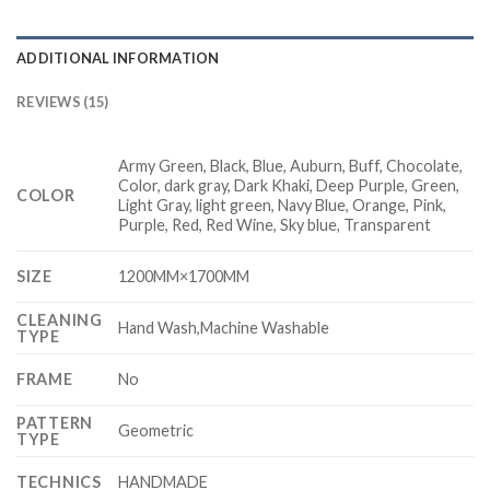
ADDITIONAL INFORMATION
REVIEWS (15)
Army Green, Black, Blue, Auburn, Buff, Chocolate,
Color, dark gray, Dark Khaki, Deep Purple, Green,
COLOR
Light Gray, light green, Navy Blue, Orange, Pink,
Purple, Red, Red Wine, Sky blue, Transparent
SIZE
1200MM×1700MM
CLEANING
Hand Wash,Machine Washable
TYPE
FRAME
No
PATTERN
Geometric
TYPE
TECHNICS
HANDMADE