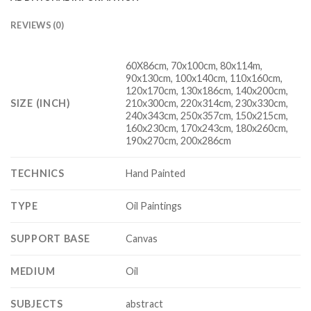
REVIEWS (0)
60X86cm, 70x100cm, 80x114m,
90x130cm, 100x140cm, 110x160cm,
120x170cm, 130x186cm, 140x200cm,
SIZE (INCH)
210x300cm, 220x314cm, 230x330cm,
240x343cm, 250x357cm, 150x215cm,
160x230cm, 170x243cm, 180x260cm,
190x270cm, 200x286cm
TECHNICS
Hand Painted
TYPE
Oil Paintings
SUPPORT BASE
Canvas
MEDIUM
Oil
SUBJECTS
abstract