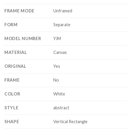
FRAME MODE
Unframed
FORM
Separate
MODEL NUMBER
YJM
MATERIAL
Canvas
ORIGINAL
Yes
FRAME
No
COLOR
White
STYLE
abstract
SHAPE
Vertical Rectangle