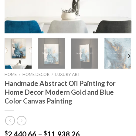
HOME
/
HOME DECOR
/
LUXURY ART
Handmade Abstract Oil Painting for
Home Decor Modern Gold and Blue
Color Canvas Painting
Price
2,440.66
–
11,938.26
$
$