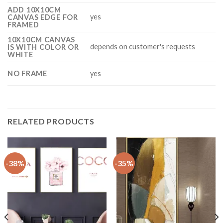
ADD 10X10CM
yes
CANVAS EDGE FOR
FRAMED
10X10CM CANVAS
depends on customer's requests
IS WITH COLOR OR
WHITE
NO FRAME
yes
RELATED PRODUCTS
-38%
-35%