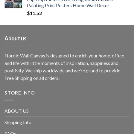
Painting Print Posters Home Wall Decor
$
11.52
About us
Nordic Wall Canvas is designed to enrich your home, office
and life with little moments of inspiration, happiness and
positivity. We ship worldwide and we're proud to provide
Free Shipping on all orders!
STORE INFO
ABOUT US
Shipping Info
FAQs