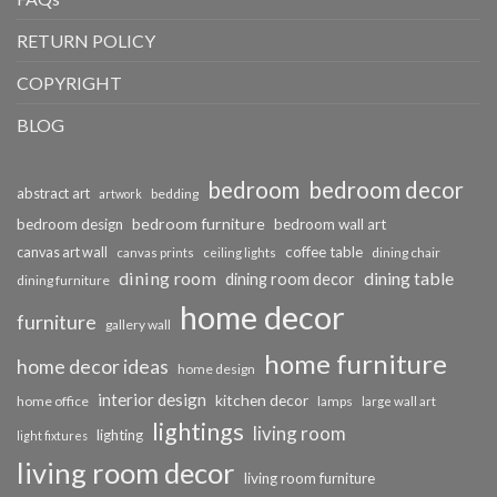
RETURN POLICY
COPYRIGHT
BLOG
bedroom
bedroom decor
abstract art
bedding
artwork
bedroom furniture
bedroom design
bedroom wall art
coffee table
canvas art wall
dining chair
canvas prints
ceiling lights
dining room
dining table
dining room decor
dining furniture
home decor
furniture
gallery wall
home furniture
home decor ideas
home design
interior design
kitchen decor
home office
lamps
large wall art
lightings
living room
lighting
light fixtures
living room decor
living room furniture