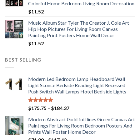
Colorful Home Bedroom Living Room Decoration
$33.33
$
11.52
Music Album Star Tyler The Creator J. Cole Art
Hip Hop Pictures For Living Room Canvas
Painting Print Posters Home Wall Decor
$
11.52
BEST SELLING
Modern Led Bedroom Lamp Headboard Wall
Light Sconce Bedside Reading Light Recessed
Push Switch Wall Lamps Hotel Bed side Lights
Rated
5.00
Price
$
175.75
–
$
184.37
out of 5
range:
Modern Abstract Gold foil lines Green Canvas Art
$175.75
Paintings For Living Room Bedroom Posters And
through
Prints Wall Poster Home Decor
$184.37
Price
$
71.98
–
$
117.42