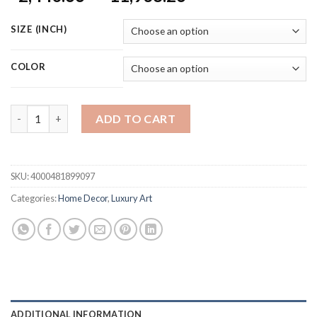
range:
$2,440.66
SIZE (INCH)
through
$11,938.26
COLOR
Handmade Abstract Oil Painting for Home Decor Modern Gold a
ADD TO CART
SKU:
4000481899097
Categories:
Home Decor
,
Luxury Art
ADDITIONAL INFORMATION