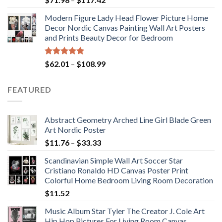
range:
Modern Figure Lady Head Flower Picture Home
$71.98
Decor Nordic Canvas Painting Wall Art Posters
through
and Prints Beauty Decor for Bedroom
$117.42
Rated
5.00
Price
$
62.01
–
$
108.99
out of 5
range:
$62.01
FEATURED
through
$108.99
Abstract Geometry Arched Line Girl Blade Green
Art Nordic Poster
Price
$
11.76
–
$
33.33
range:
Scandinavian Simple Wall Art Soccer Star
$11.76
Cristiano Ronaldo HD Canvas Poster Print
through
Colorful Home Bedroom Living Room Decoration
$33.33
$
11.52
Music Album Star Tyler The Creator J. Cole Art
Hip Hop Pictures For Living Room Canvas