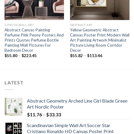
3 PIECES WALL ART
ABSTRACT ART
Abstract Canvas Painting
Yellow Geometric Abstract
Perfume Pink Peony Posters And
Canvas Poster Print Modern Wall
Prints Quotes Perfume Bottle
Art Painting Artwork Minimalist
Painting Wall Pictures For
Picture Living Room Corridor
Bedroom Decor
Decor
Price
Price
$
55.80
–
$
223.45
$
55.82
–
$
113.46
range:
range:
$55.80
$55.82
through
through
$223.45
$113.46
LATEST
Abstract Geometry Arched Line Girl Blade Green
Art Nordic Poster
Price
$
11.76
–
$
33.33
range:
Scandinavian Simple Wall Art Soccer Star
$11.76
Cristiano Ronaldo HD Canvas Poster Print
through