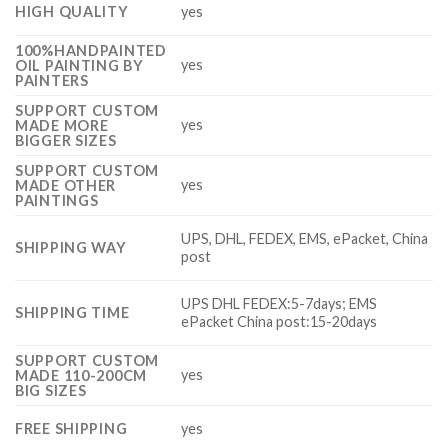
HIGH QUALITY
yes
100%HANDPAINTED
yes
OIL PAINTING BY
PAINTERS
SUPPORT CUSTOM
yes
MADE MORE
BIGGER SIZES
SUPPORT CUSTOM
yes
MADE OTHER
PAINTINGS
UPS, DHL, FEDEX, EMS, ePacket, China
SHIPPING WAY
post
UPS DHL FEDEX:5-7days; EMS
SHIPPING TIME
ePacket China post:15-20days
SUPPORT CUSTOM
yes
MADE 110-200CM
BIG SIZES
FREE SHIPPING
yes