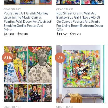
GRAFFITI ART
GRAFFITI ART
Pop Street Art Graffiti Monkey
Pop Street Graffiti Wall Art
Listening To Music Canvas
Banksy Boy Girl In Love HD Oil
Painting Wall Decor Art Abstract
On Canvas Posters And Prints
Smoking Gorilla Poster And
For Living Room Bedroom Decor
Prints
Gifts
Price
Price
$
13.83
–
$
23.34
$
11.52
–
$
11.73
range:
range:
$13.83
$11.52
through
through
$23.34
$11.73
-61%
-3%
GRAFFITI ART
GRAFFITI ART