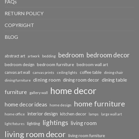
FAQs
RETURN POLICY
COPYRIGHT
BLOG
bedroom
bedroom decor
abstract art
bedding
artwork
bedroom furniture
bedroom design
bedroom wall art
coffee table
canvas art wall
dining chair
canvas prints
ceiling lights
dining room
dining table
dining room decor
dining furniture
home decor
furniture
gallery wall
home furniture
home decor ideas
home design
interior design
kitchen decor
home office
lamps
large wall art
lightings
living room
lighting
light fixtures
living room decor
living room furniture