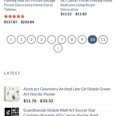
Painting Wall Art Picture Vintage
HD Canvas Poster Printing Home
Poster Decorative Home Decor
Bedroom Living Room
Tableau
Decoration
Price
$
11.52
–
$
11.83
range:
$11.52
Price
$
137.87
–
$
203.84
Rated
5.00
through
range:
out of 5
$11.83
$137.87
through
$203.84
1
2
3
…
7
8
9
10
11
LATEST
Abstract Geometry Arched Line Girl Blade Green
Art Nordic Poster
Price
$
11.76
–
$
33.33
range:
Scandinavian Simple Wall Art Soccer Star
$11.76
Cristiano Ronaldo HD Canvas Poster Print