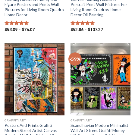
Figure Posters and Prints Wall
Portrait Print Wall Pictures For
Pictures for Living Room Quadro
Living Room Cuadros Home
Home Decor
Decor Oil Painting
Price
Price
$
53.09
–
$
76.07
$
52.86
–
$
107.27
Rated
5.00
Rated
5.00
range:
range:
out of 5
out of 5
$53.09
$52.86
through
through
$76.07
$107.27
-59%
GRAFFITI ART
GRAFFITI ART
Posters And Prints Graffiti
Scandinavian Modern Minimalist
Modern Street Artist Canvas
Wall Art Street Graffiti Money