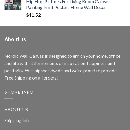
Hip Hop Pictures For Living Room Canvas
Painting Print Posters Home Wall Decor
$
11.52
About us
Nordic Wall Canvas is designed to enrich your home, office
and life with little moments of inspiration, happiness and
positivity. We ship worldwide and we're proud to provide
Free Shipping on all orders!
STORE INFO
ABOUT US
Shipping Info