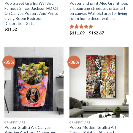
Pop Street Graffiti Wall Art
Poster and print Alec Graffiti pop
Famous Singer Jackson HD Oil
art painting street art urban art
On Canvas Posters And Prints
on canvas Wall pictures for living
Living Room Bedroom
room home decor wall art
Decoration Gifts
$
11.52
Price
$
111.69
–
$
162.67
Rated
5.00
range:
out of 5
$111.69
through
$162.67
-35%
-38%
GRAFFITI ART
GRAFFITI ART
Poster Graffiti Art Canvas
Poster Modern Graffiti Art
Painting Abstract Money and
Canvas Painting Abstract