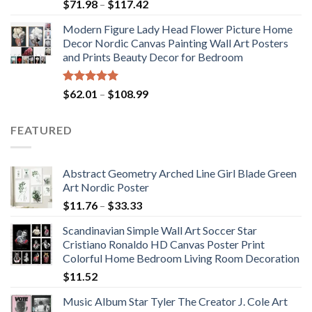
Price
$
71.98
–
$
117.42
range:
Modern Figure Lady Head Flower Picture Home
$71.98
Decor Nordic Canvas Painting Wall Art Posters
through
and Prints Beauty Decor for Bedroom
$117.42
Rated
5.00
Price
$
62.01
–
$
108.99
out of 5
range:
$62.01
FEATURED
through
$108.99
Abstract Geometry Arched Line Girl Blade Green
Art Nordic Poster
Price
$
11.76
–
$
33.33
range:
Scandinavian Simple Wall Art Soccer Star
$11.76
Cristiano Ronaldo HD Canvas Poster Print
through
Colorful Home Bedroom Living Room Decoration
$33.33
$
11.52
Music Album Star Tyler The Creator J. Cole Art