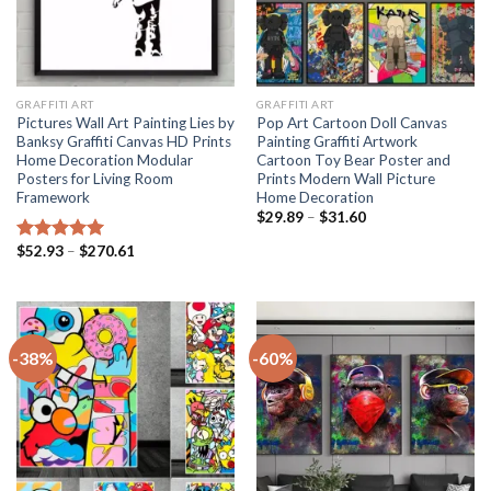
GRAFFITI ART
GRAFFITI ART
Pictures Wall Art Painting Lies by
Pop Art Cartoon Doll Canvas
Banksy Graffiti Canvas HD Prints
Painting Graffiti Artwork
Home Decoration Modular
Cartoon Toy Bear Poster and
Posters for Living Room
Prints Modern Wall Picture
Framework
Home Decoration
Price
$
29.89
–
$
31.60
range:
$29.89
Price
$
52.93
–
$
270.61
Rated
5.00
through
range:
out of 5
$31.60
$52.93
through
$270.61
-38%
-60%