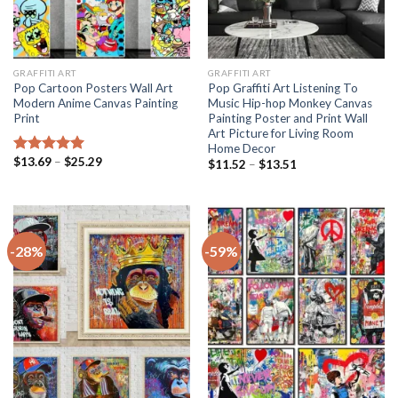
GRAFFITI ART
GRAFFITI ART
Pop Cartoon Posters Wall Art
Pop Graffiti Art Listening To
Modern Anime Canvas Painting
Music Hip-hop Monkey Canvas
Print
Painting Poster and Print Wall
Art Picture for Living Room
Home Decor
Price
$
13.69
–
$
25.29
Rated
5.00
Price
$
11.52
–
$
13.51
range:
range:
out of 5
$13.69
$11.52
through
through
$25.29
$13.51
-28%
-59%