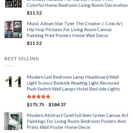
through
Colorful Home Bedroom Living Room Decoration
$33.33
$
11.52
Music Album Star Tyler The Creator J. Cole Art
Hip Hop Pictures For Living Room Canvas
Painting Print Posters Home Wall Decor
$
11.52
BEST SELLING
Modern Led Bedroom Lamp Headboard Wall
Light Sconce Bedside Reading Light Recessed
Push Switch Wall Lamps Hotel Bed side Lights
Rated
5.00
Price
$
175.75
–
$
184.37
out of 5
range:
Modern Abstract Gold foil lines Green Canvas Art
$175.75
Paintings For Living Room Bedroom Posters And
through
Prints Wall Poster Home Decor
$184.37