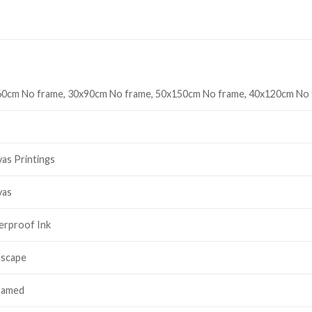
0cm No frame, 30x90cm No frame, 50x150cm No frame, 40x120cm No
as Printings
vas
erproof Ink
dscape
ramed