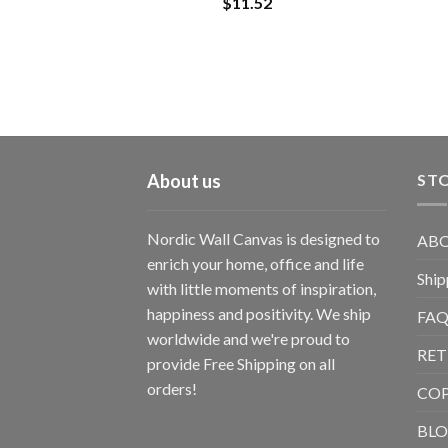
$
11.52
About us
STO
Nordic Wall Canvas is designed to
ABO
enrich your home, office and life
Ship
with little moments of inspiration,
happiness and positivity. We ship
FAQ
worldwide and we're proud to
RET
provide Free Shipping on all
orders!
CO
BL