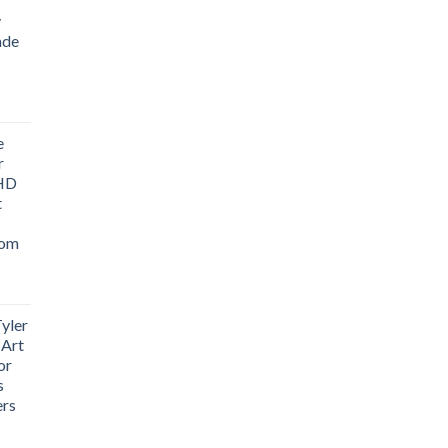
y
ade
ice
nge:
e
1.76
r
rough
 HD
3.33
t
oom
yler
 Art
or
s
ers