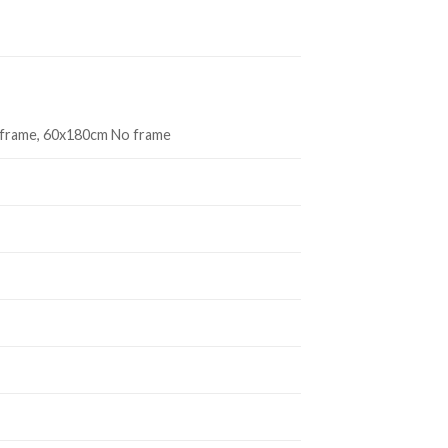
 frame, 60x180cm No frame