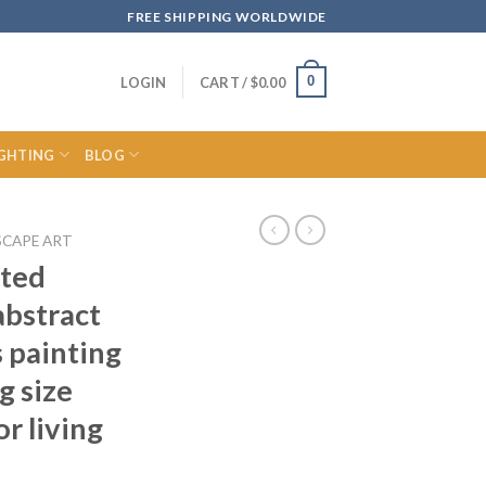
FREE SHIPPING WORLDWIDE
0
LOGIN
CART /
$
0.00
IGHTING
BLOG
SCAPE ART
nted
abstract
 painting
g size
or living