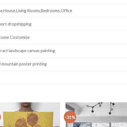
e,House,Living Rooms,Bedrooms,Office
ort dropshipping
come Costomize
ract landscape canvas painting
 mountain poster printing
-31%