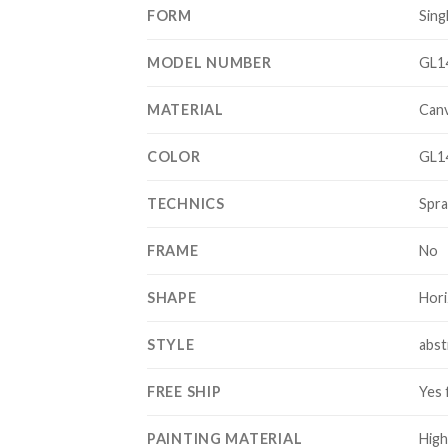
FORM
Sing
MODEL NUMBER
GL1
MATERIAL
Can
COLOR
GL1
TECHNICS
Spra
FRAME
No
SHAPE
Hori
STYLE
abst
FREE SHIP
Yes 
PAINTING MATERIAL
High