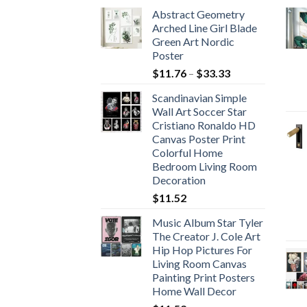
Abstract Geometry
Arched Line Girl Blade
Green Art Nordic
Poster
Price
$
11.76
–
$
33.33
range:
Scandinavian Simple
$11.76
Wall Art Soccer Star
through
Cristiano Ronaldo HD
$33.33
Canvas Poster Print
Colorful Home
Bedroom Living Room
Decoration
$
11.52
Music Album Star Tyler
The Creator J. Cole Art
Hip Hop Pictures For
Living Room Canvas
Painting Print Posters
Home Wall Decor