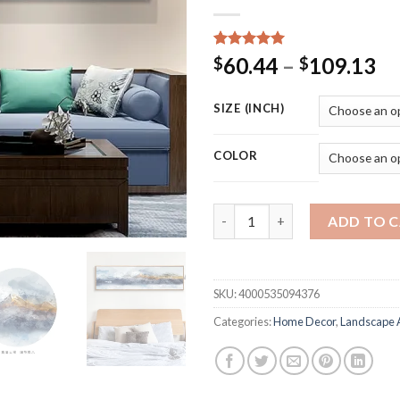
Rated
15
5.00
Pr
60.44
–
109.13
$
$
out of 5
ra
based on
customer
$6
SIZE (INCH)
ratings
th
$1
COLOR
GoldLife HD Printed Canvas Wal
ADD TO 
SKU:
4000535094376
Categories:
Home Decor
,
Landscape 