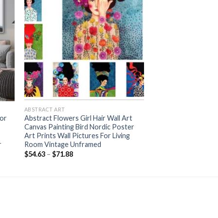
+
ABSTRACT ART
lor
Abstract Flowers Girl Hair Wall Art
Canvas Painting Bird Nordic Poster
Art Prints Wall Pictures For Living
r
Room Vintage Unframed
Price
$
54.63
–
$
71.88
range:
$54.63
through
$71.88