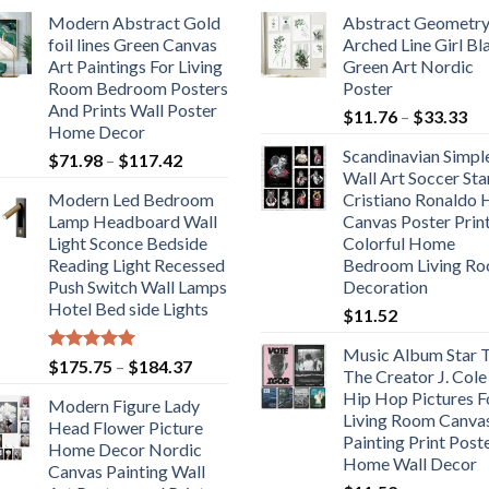
Modern Abstract Gold
Abstract Geometr
foil lines Green Canvas
Arched Line Girl Bl
Art Paintings For Living
Green Art Nordic
Room Bedroom Posters
Poster
And Prints Wall Poster
Pr
$
11.76
–
$
33.33
Home Decor
ra
Scandinavian Simpl
Price
$
71.98
–
$
117.42
$1
Wall Art Soccer Sta
range:
th
Modern Led Bedroom
Cristiano Ronaldo
$71.98
$3
Lamp Headboard Wall
Canvas Poster Prin
through
Light Sconce Bedside
Colorful Home
$117.42
Reading Light Recessed
Bedroom Living R
Push Switch Wall Lamps
Decoration
Hotel Bed side Lights
$
11.52
Music Album Star T
Rated
5.00
Price
$
175.75
–
$
184.37
The Creator J. Cole
out of 5
range:
Hip Hop Pictures F
Modern Figure Lady
$175.75
Living Room Canva
Head Flower Picture
through
Painting Print Post
Home Decor Nordic
$184.37
Home Wall Decor
Canvas Painting Wall