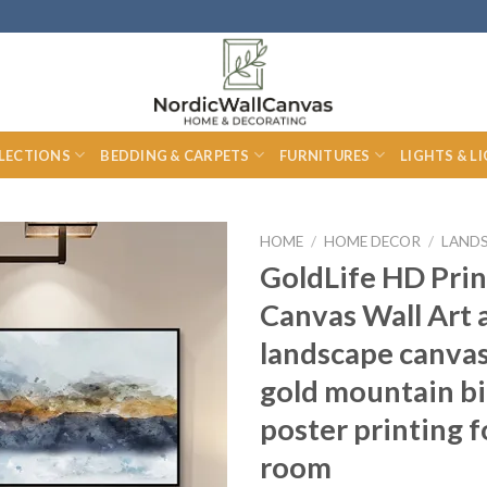
LECTIONS
BEDDING & CARPETS
FURNITURES
LIGHTS & L
HOME
/
HOME DECOR
/
LAND
GoldLife HD Pri
Canvas Wall Art 
landscape canvas
gold mountain bi
poster printing f
room