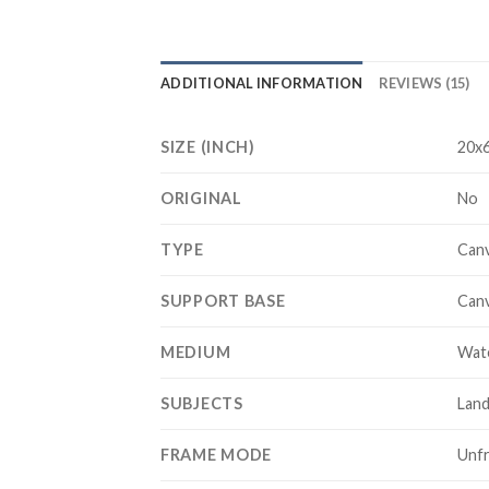
ADDITIONAL INFORMATION
REVIEWS (15)
SIZE (INCH)
20x6
ORIGINAL
No
TYPE
Canv
SUPPORT BASE
Can
MEDIUM
Wat
SUBJECTS
Lan
FRAME MODE
Unf