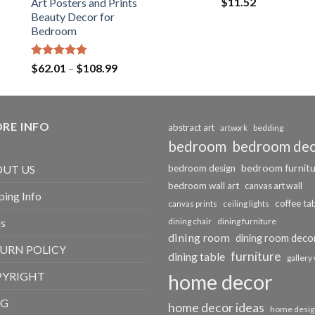
$
11.52
Art Posters and Prints
Beauty Decor for
Bedroom
Rated
5.00
Price
$
62.01
–
$
108.99
out of 5
range:
$62.01
through
RE INFO
$108.99
abstract art
bedding
artwork
bedroom
bedroom de
bedroom furnit
UT US
bedroom design
bedroom wall art
canvas art wall
ping Info
coffee ta
canvas prints
ceiling lights
s
dining chair
dining furniture
dining room
dining room deco
URN POLICY
furniture
dining table
gallery 
PYRIGHT
home decor
OG
home decor ideas
home desig