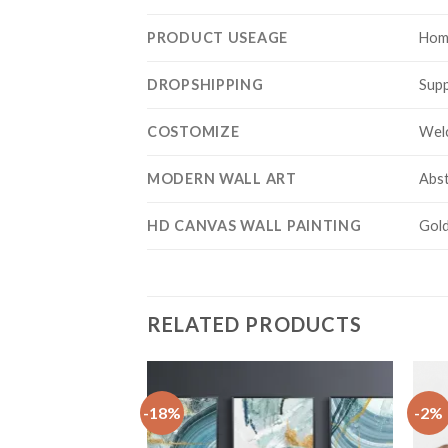
PRODUCT USEAGE
Hom
DROPSHIPPING
Supp
COSTOMIZE
Wel
MODERN WALL ART
Abst
HD CANVAS WALL PAINTING
Gold
RELATED PRODUCTS
-18%
-2%