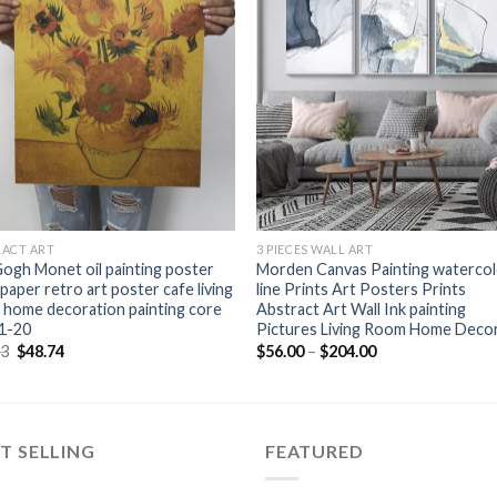
+
RACT ART
3 PIECES WALL ART
ogh Monet oil painting poster
Morden Canvas Painting waterco
 paper retro art poster cafe living
line Prints Art Posters Prints
home decoration painting core
Abstract Art Wall Ink painting
1-20
Pictures Living Room Home Deco
Original
Current
Price
73
$
48.74
$
56.00
–
$
204.00
price
price
range:
was:
is:
$56.00
$49.73.
$48.74.
through
$204.00
T SELLING
FEATURED