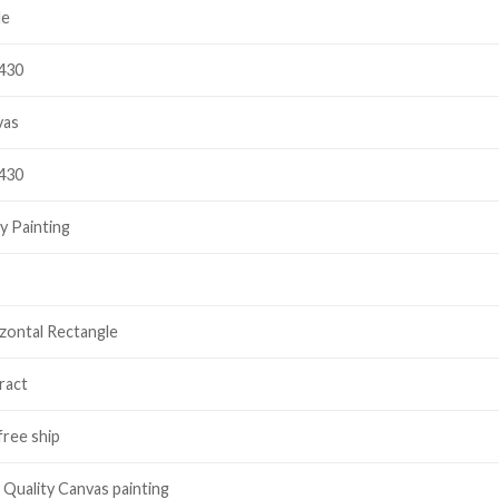
le
430
vas
430
y Painting
zontal Rectangle
ract
free ship
 Quality Canvas painting