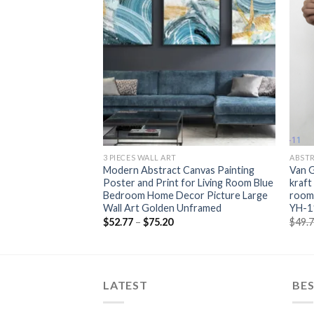
+
+
3 PIECES WALL ART
ABST
ainting Perfume
Modern Abstract Canvas Painting
Van G
s And Prints
Poster and Print for Living Room Blue
kraft
ttle Painting Wall
Bedroom Home Decor Picture Large
room 
room Decor
Wall Art Golden Unframed
YH-1
rice
Price
$
52.77
–
$
75.20
$
49.
ange:
range:
55.80
$52.77
hrough
through
223.45
$75.20
LATEST
BES