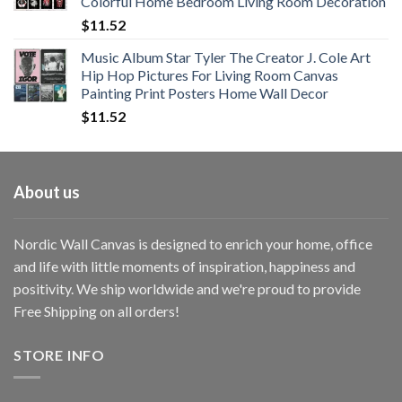
Colorful Home Bedroom Living Room Decoration
$33.33
$
11.52
Music Album Star Tyler The Creator J. Cole Art
Hip Hop Pictures For Living Room Canvas
Painting Print Posters Home Wall Decor
$
11.52
About us
Nordic Wall Canvas is designed to enrich your home, office
and life with little moments of inspiration, happiness and
positivity. We ship worldwide and we're proud to provide
Free Shipping on all orders!
STORE INFO