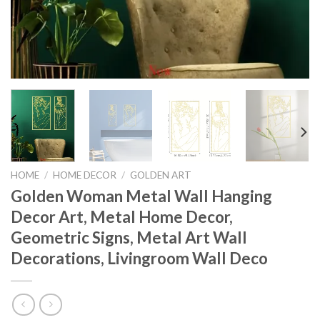
HOME
/
HOME DECOR
/
GOLDEN ART
Golden Woman Metal Wall Hanging
Decor Art, Metal Home Decor,
Geometric Signs, Metal Art Wall
Decorations, Livingroom Wall Deco