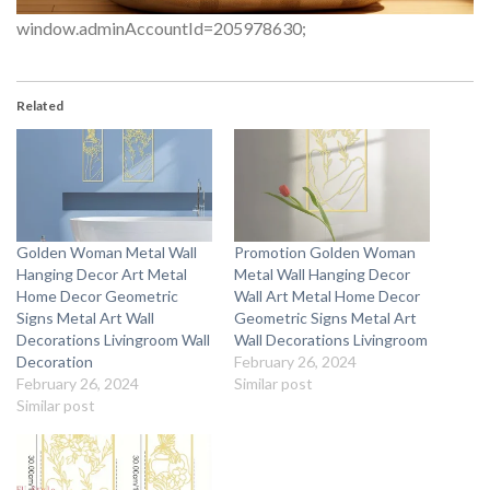
window.adminAccountId=205978630;
Related
Golden Woman Metal Wall
Promotion Golden Woman
Hanging Decor Art Metal
Metal Wall Hanging Decor
Home Decor Geometric
Wall Art Metal Home Decor
Signs Metal Art Wall
Geometric Signs Metal Art
Decorations Livingroom Wall
Wall Decorations Livingroom
Decoration
February 26, 2024
February 26, 2024
Similar post
Similar post