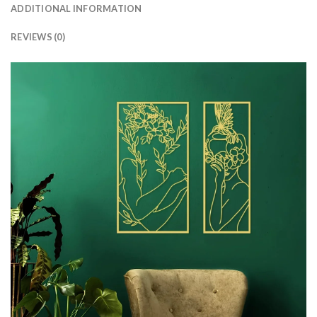
ADDITIONAL INFORMATION
REVIEWS (0)