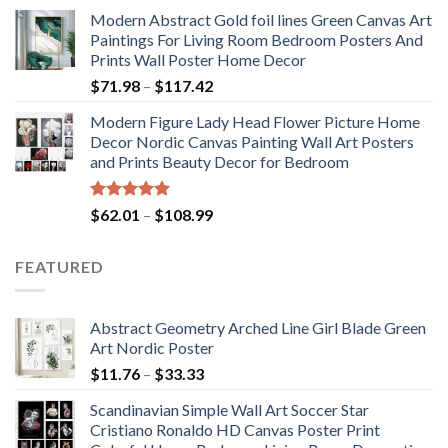
range:
Modern Abstract Gold foil lines Green Canvas Art
$175.75
Paintings For Living Room Bedroom Posters And
through
Prints Wall Poster Home Decor
$184.37
Price
$
71.98
–
$
117.42
range:
Modern Figure Lady Head Flower Picture Home
$71.98
Decor Nordic Canvas Painting Wall Art Posters
through
and Prints Beauty Decor for Bedroom
$117.42
Rated
5.00
Price
$
62.01
–
$
108.99
out of 5
range:
$62.01
FEATURED
through
$108.99
Abstract Geometry Arched Line Girl Blade Green
Art Nordic Poster
Price
$
11.76
–
$
33.33
range:
Scandinavian Simple Wall Art Soccer Star
$11.76
Cristiano Ronaldo HD Canvas Poster Print
through