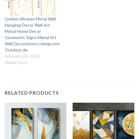
Golden Woman Metal Wall
Hanging Decor Wall Art
Metal Home Decor
Geometric Signs Metal Art
Wall Decorations Livingroom
Outdoor de
February 26, 2024
Similar post
RELATED PRODUCTS