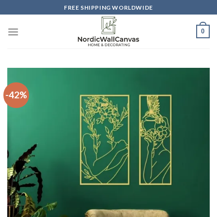
Skip
FREE SHIPPING WORLDWIDE
to
content
0
-42%