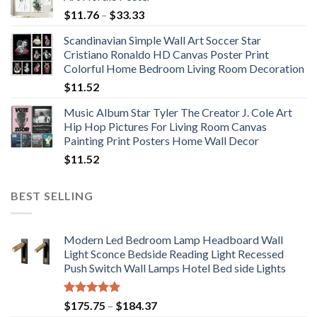
Price
$
11.76
–
$
33.33
range:
Scandinavian Simple Wall Art Soccer Star
$11.76
Cristiano Ronaldo HD Canvas Poster Print
through
Colorful Home Bedroom Living Room Decoration
$33.33
$
11.52
Music Album Star Tyler The Creator J. Cole Art
Hip Hop Pictures For Living Room Canvas
Painting Print Posters Home Wall Decor
$
11.52
BEST SELLING
Modern Led Bedroom Lamp Headboard Wall
Light Sconce Bedside Reading Light Recessed
Push Switch Wall Lamps Hotel Bed side Lights
Rated
5.00
Price
$
175.75
–
$
184.37
out of 5