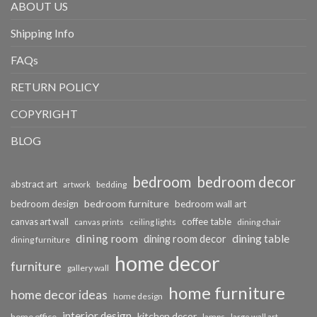
ABOUT US
Shipping Info
FAQs
RETURN POLICY
COPYRIGHT
BLOG
bedroom
bedroom decor
abstract art
bedding
artwork
bedroom furniture
bedroom design
bedroom wall art
coffee table
canvas art wall
dining chair
canvas prints
ceiling lights
dining room
dining table
dining room decor
dining furniture
home decor
furniture
gallery wall
home furniture
home decor ideas
home design
interior design
kitchen decor
home office
lamps
large wall art