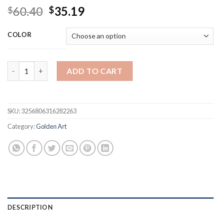
Original
Current
60.40
35.19
$
$
price
price
was:
is:
COLOR
$60.40.
$35.19.
Golden Woman Metal Wall Hanging Decor Art, Metal Home Decor,
ADD TO CART
SKU:
3256806316282263
Category:
Golden Art
DESCRIPTION