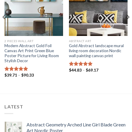
2 PIECES WALL ART
ABSTRACT ART
Modern Abstract Gold Foil
Gold Abstract landscape mural
Canvas Art Print Green Blue
living room decoration Nordic
Poster Picture for Living Room
wall painting canvas print
Stylish Decor
Price
$
44.83
–
$
69.17
Rated
5.00
range:
Price
$
39.71
–
$
90.33
out of 5
Rated
5.00
$44.83
range:
out of 5
through
$39.71
$69.17
through
$90.33
LATEST
Abstract Geometry Arched Line Girl Blade Green
Art Nordic Poster