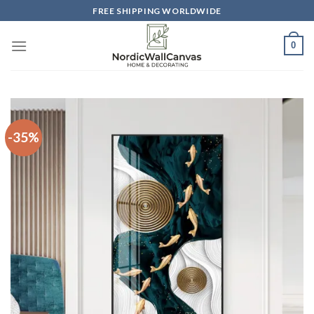
Skip
FREE SHIPPING WORLDWIDE
to
content
0
-35%