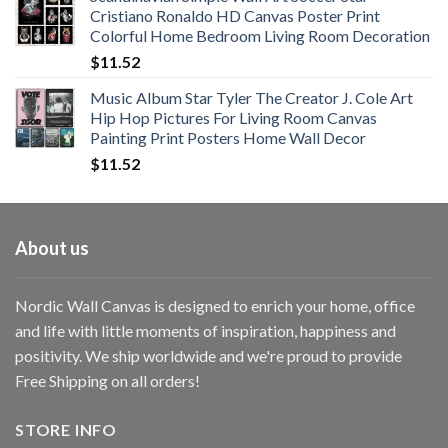
$11.76
Cristiano Ronaldo HD Canvas Poster Print
through
Colorful Home Bedroom Living Room Decoration
$33.33
$
11.52
Music Album Star Tyler The Creator J. Cole Art
Hip Hop Pictures For Living Room Canvas
Painting Print Posters Home Wall Decor
$
11.52
About us
Nordic Wall Canvas is designed to enrich your home, office
and life with little moments of inspiration, happiness and
positivity. We ship worldwide and we're proud to provide
Free Shipping on all orders!
STORE INFO