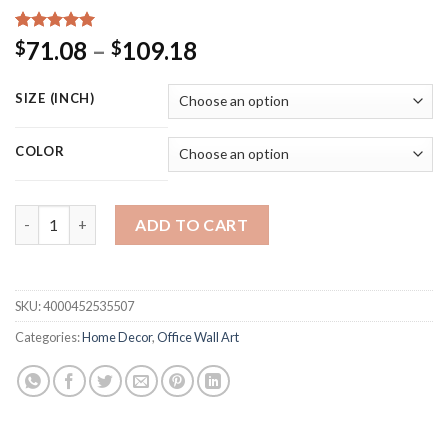
Rated
15
5.00
Price
71.08
–
109.18
$
$
out of 5
range:
based on
customer
$71.08
SIZE (INCH)
ratings
through
$109.18
COLOR
Golden Red carp Deer Annual ring tree birds Modern Decorative 
ADD TO CART
SKU:
4000452535507
Categories:
Home Decor
,
Office Wall Art