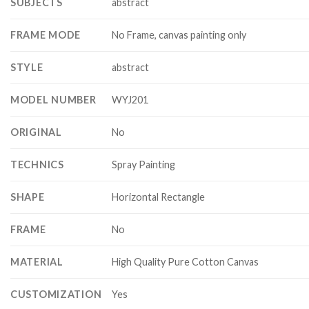
SUBJECTS
abstract
FRAME MODE
No Frame, canvas painting only
STYLE
abstract
MODEL NUMBER
WYJ201
ORIGINAL
No
TECHNICS
Spray Painting
SHAPE
Horizontal Rectangle
FRAME
No
MATERIAL
High Quality Pure Cotton Canvas
CUSTOMIZATION
Yes