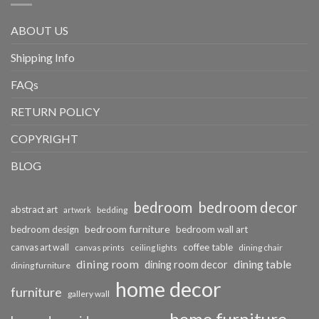
ABOUT US
Shipping Info
FAQs
RETURN POLICY
COPYRIGHT
BLOG
bedroom
bedroom decor
abstract art
bedding
artwork
bedroom furniture
bedroom design
bedroom wall art
coffee table
canvas art wall
dining chair
canvas prints
ceiling lights
dining room
dining table
dining room decor
dining furniture
home decor
furniture
gallery wall
home furniture