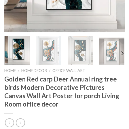
HOME
/
HOME DECOR
/
OFFICE WALL ART
Golden Red carp Deer Annual ring tree
birds Modern Decorative Pictures
Canvas Wall Art Poster for porch Living
Room office decor