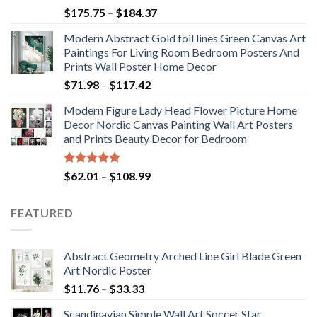
Rated
5.00
Price
$
175.75
–
$
184.37
out of 5
range:
Modern Abstract Gold foil lines Green Canvas Art
$175.75
Paintings For Living Room Bedroom Posters And
through
Prints Wall Poster Home Decor
$184.37
Price
$
71.98
–
$
117.42
range:
Modern Figure Lady Head Flower Picture Home
$71.98
Decor Nordic Canvas Painting Wall Art Posters
through
and Prints Beauty Decor for Bedroom
$117.42
Rated
5.00
Price
$
62.01
–
$
108.99
out of 5
range:
$62.01
FEATURED
through
$108.99
Abstract Geometry Arched Line Girl Blade Green
Art Nordic Poster
Price
$
11.76
–
$
33.33
range:
Scandinavian Simple Wall Art Soccer Star