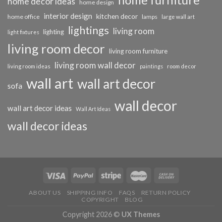
home decor ideas
home design
interior design
kitchen decor
home office
lamps
large wall art
lightings
living room
lighting
light fixtures
living room decor
living room furniture
living room wall decor
living room ideas
paintings
room decor
wall art
wall art decor
sofa
wall decor
wall art decor ideas
Wall Art Ideas
wall decor ideas
ABOUT US
SHIPPING INFO
FAQS
RETURN POLICY
COPYRIGHT
BLOG
Copyright 2026 ©
UX Themes