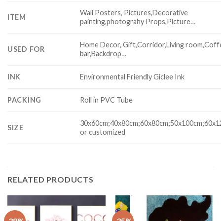
Wall Posters, Pictures,Decorative
ITEM
painting,photograhy Props,Picture…
Home Decor, Gift,Corridor,Living room,Coff
USED FOR
bar,Backdrop…
INK
Environmental Friendly Giclee Ink
PACKING
Roll in PVC Tube
30x60cm;40x80cm;60x80cm;50x100cm;60x
SIZE
or customized
RELATED PRODUCTS
-38%
-35%