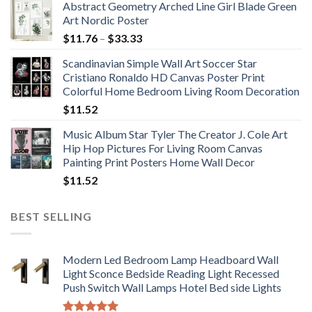
Abstract Geometry Arched Line Girl Blade Green
Art Nordic Poster
Price
$
11.76
–
$
33.33
range:
Scandinavian Simple Wall Art Soccer Star
$11.76
Cristiano Ronaldo HD Canvas Poster Print
through
Colorful Home Bedroom Living Room Decoration
$33.33
$
11.52
Music Album Star Tyler The Creator J. Cole Art
Hip Hop Pictures For Living Room Canvas
Painting Print Posters Home Wall Decor
$
11.52
BEST SELLING
Modern Led Bedroom Lamp Headboard Wall
Light Sconce Bedside Reading Light Recessed
Push Switch Wall Lamps Hotel Bed side Lights