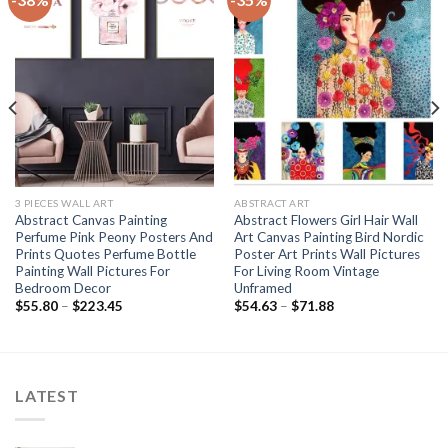
3 PIECES WALL ART
ABSTRACT ART
Abstract Canvas Painting
Abstract Flowers Girl Hair Wall
Perfume Pink Peony Posters And
Art Canvas Painting Bird Nordic
Prints Quotes Perfume Bottle
Poster Art Prints Wall Pictures
Painting Wall Pictures For
For Living Room Vintage
Bedroom Decor
Unframed
Price
Price
$
55.80
–
$
223.45
$
54.63
–
$
71.88
range:
range:
$55.80
$54.63
through
through
$223.45
$71.88
LATEST