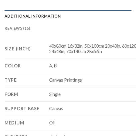
ADDITIONAL INFORMATION
REVIEWS (15)
40x80cm 16x32in, 50x100cm 20x40in, 60x12
SIZE (INCH)
24x48in, 70x140cm 28x56in
COLOR
A, B
TYPE
Canvas Printings
FORM
Single
SUPPORT BASE
Canvas
MEDIUM
Oil