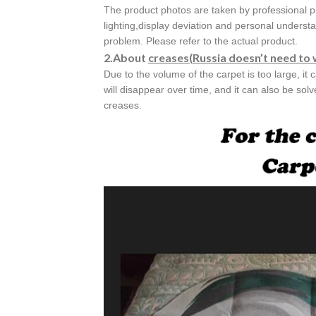
The product photos are taken by professional p
lighting,display deviation and personal understa
problem. Please refer to the actual product.
2.About
creases(
Russia doesn’t need to 
Due to the volume of the carpet is too large, it 
will disappear over time, and it can also be sol
creases.