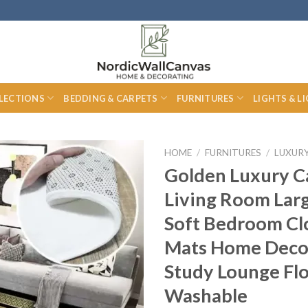
LECTIONS
BEDDING & CARPETS
FURNITURES
LIGHTS & L
HOME
/
FURNITURES
/
LUXUR
Golden Luxury C
Living Room Lar
Soft Bedroom C
Mats Home Deco
Study Lounge Fl
Washable