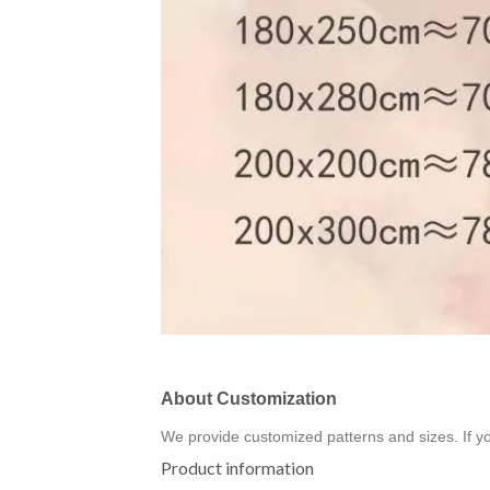
About Customization
We provide customized patterns and sizes. If y
Product information