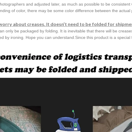
hotographers and adjusted later, as much as possible to be consistent 
nding of color, there may be some color difference between the actual p
worry about creases. It doesn’t need to be folded for shipme
can only be packaged by folding. It is inevitable that there will be creas
ved by ironing. Hope you can understand.Since this product is a special