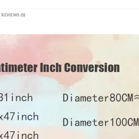
REVIEWS (0)