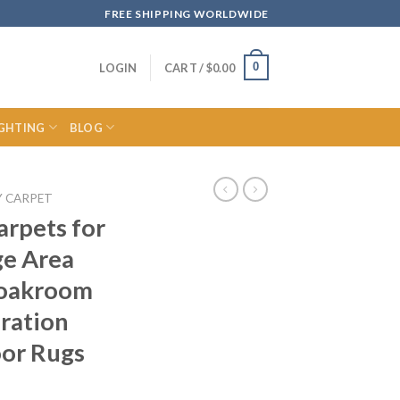
FREE SHIPPING WORLDWIDE
0
LOGIN
CART /
$
0.00
IGHTING
BLOG
Y CARPET
arpets for
ge Area
loakroom
ration
oor Rugs