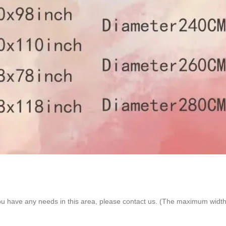
ou have any needs in this area, please contact us. (The maximum width 