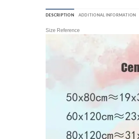
DESCRIPTION
ADDITIONAL INFORMATION
Size Reference