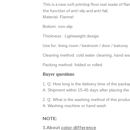
This is a new soft printing floor mat made of flan
the function of anti-slip and anti-fall.
Material: Flannel
Bottom: non-slip
Thickness : Lightweight design
Use for: living room / bedroom / door / balcony
Cleaning method: cold water cleaning, hand was
Packing method: folded or rolled
Buyer questions
1. Q: How long is the delivery time of the pack
A: Shipment within 15-45 days after placing th
2. Q: What is the washing method of this produ
A: Washing machine or hand wash
NOTE:
1.About
color difference