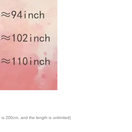
is 200cm, and the length is unlimited)