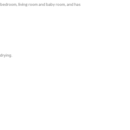
the bedroom, living room and baby room, and has
drying.