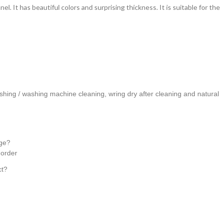
nel. It has beautiful colors and surprising thickness. It is suitable for 
hing / washing machine cleaning, wring dry after cleaning and natural 
age?
e order
ct?