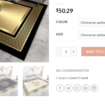
50.29
$
COLOR
SIZE
Golden Luxury Carpets for Li
ADD TO 
SKU:
3256806396447329
Category:
Luxury Carpet