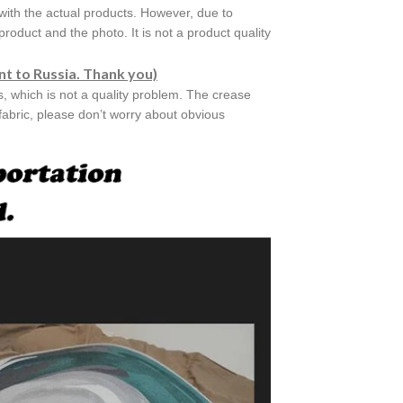
with the actual products. However, due to
roduct and the photo. It is not a product quality
nt to Russia. Thank you)
es, which is not a quality problem. The crease
 fabric, please don’t worry about obvious