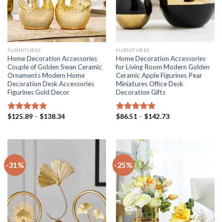
FURNITURES
FURNITURES
Home Decoration Accessories
Home Decoration Accessories
Couple of Golden Swan Ceramic
for Living Room Modern Golden
Ornaments Modern Home
Ceramic Apple Figurines Pear
Decoration Desk Accessories
Miniatures Office Desk
Figurines Gold Decor
Decoration Gifts
Price
Price
$
125.89
–
$
138.34
$
86.51
–
$
142.73
Rated
5.00
Rated
5.00
range:
range:
out of 5
out of 5
$125.89
$86.51
through
through
$138.34
$142.73
-31%
-25%