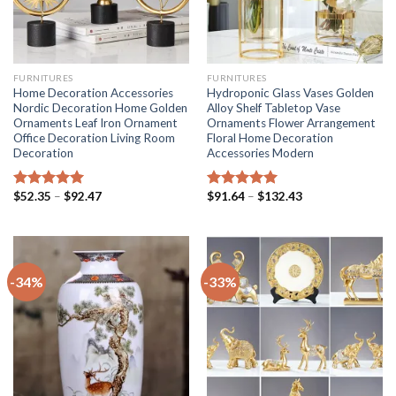
FURNITURES
FURNITURES
Home Decoration Accessories
Hydroponic Glass Vases Golden
Nordic Decoration Home Golden
Alloy Shelf Tabletop Vase
Ornaments Leaf Iron Ornament
Ornaments Flower Arrangement
Office Decoration Living Room
Floral Home Decoration
Decoration
Accessories Modern
Price
Price
$
52.35
–
$
92.47
$
91.64
–
$
132.43
Rated
5.00
Rated
5.00
range:
range:
out of 5
out of 5
$52.35
$91.64
through
through
$92.47
$132.43
-34%
-33%