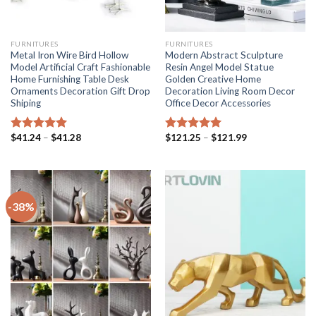
FURNITURES
FURNITURES
Metal Iron Wire Bird Hollow
Modern Abstract Sculpture
Model Artificial Craft Fashionable
Resin Angel Model Statue
Home Furnishing Table Desk
Golden Creative Home
Ornaments Decoration Gift Drop
Decoration Living Room Decor
Shiping
Office Decor Accessories
Price
Price
$
41.24
–
$
41.28
$
121.25
–
$
121.99
Rated
5.00
Rated
5.00
range:
range:
out of 5
out of 5
$41.24
$121.25
through
through
$41.28
$121.99
-38%