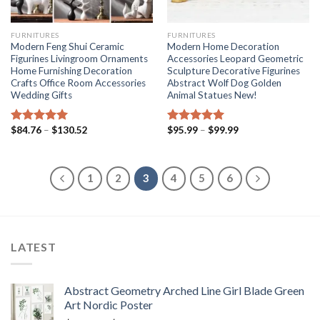
FURNITURES
FURNITURES
Modern Feng Shui Ceramic
Modern Home Decoration
Figurines Livingroom Ornaments
Accessories Leopard Geometric
Home Furnishing Decoration
Sculpture Decorative Figurines
Crafts Office Room Accessories
Abstract Wolf Dog Golden
Wedding Gifts
Animal Statues New!
Price
Price
$
84.76
–
$
130.52
$
95.99
–
$
99.99
Rated
5.00
Rated
5.00
range:
range:
out of 5
out of 5
$84.76
$95.99
through
through
$130.52
$99.99
1
2
3
4
5
6
LATEST
Abstract Geometry Arched Line Girl Blade Green
Art Nordic Poster