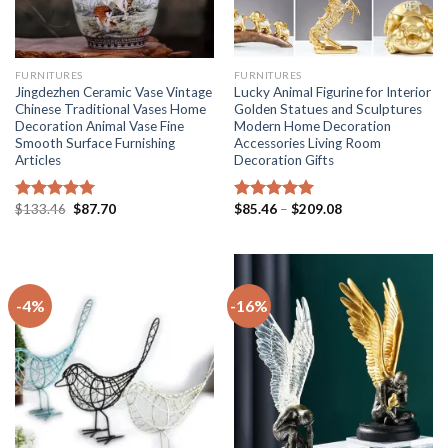
FURNITURES
FURNITURES
Jingdezhen Ceramic Vase Vintage
Lucky Animal Figurine for Interior
Chinese Traditional Vases Home
Golden Statues and Sculptures
Decoration Animal Vase Fine
Modern Home Decoration
Smooth Surface Furnishing
Accessories Living Room
Articles
Decoration Gifts
Original
Current
Price
$
133.46
$
87.70
$
85.46
–
$
209.08
Rated
5.00
Rated
5.00
price
price
range:
out of 5
out of 5
was:
is:
$85.46
$133.46.
$87.70.
through
$209.08
-4%
-16%