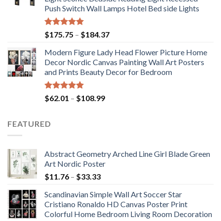
through
Push Switch Wall Lamps Hotel Bed side Lights
$117.42
Rated
5.00
Price
$
175.75
–
$
184.37
out of 5
range:
Modern Figure Lady Head Flower Picture Home
$175.75
Decor Nordic Canvas Painting Wall Art Posters
through
and Prints Beauty Decor for Bedroom
$184.37
Rated
5.00
Price
$
62.01
–
$
108.99
out of 5
range:
$62.01
FEATURED
through
$108.99
Abstract Geometry Arched Line Girl Blade Green
Art Nordic Poster
Price
$
11.76
–
$
33.33
range:
Scandinavian Simple Wall Art Soccer Star
$11.76
Cristiano Ronaldo HD Canvas Poster Print
through
Colorful Home Bedroom Living Room Decoration
$33.33