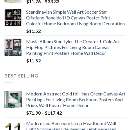
Price
$
11.76
–
$
33.33
range:
Scandinavian Simple Wall Art Soccer Star
$11.76
Cristiano Ronaldo HD Canvas Poster Print
through
Colorful Home Bedroom Living Room Decoration
$33.33
$
11.52
Music Album Star Tyler The Creator J. Cole Art
Hip Hop Pictures For Living Room Canvas
Painting Print Posters Home Wall Decor
$
11.52
BEST SELLING
Modern Abstract Gold foil lines Green Canvas Art
Paintings For Living Room Bedroom Posters And
Prints Wall Poster Home Decor
Price
$
71.98
–
$
117.42
range:
Modern Led Bedroom Lamp Headboard Wall
$71.98
Light Sconce Bedside Reading Light Recessed