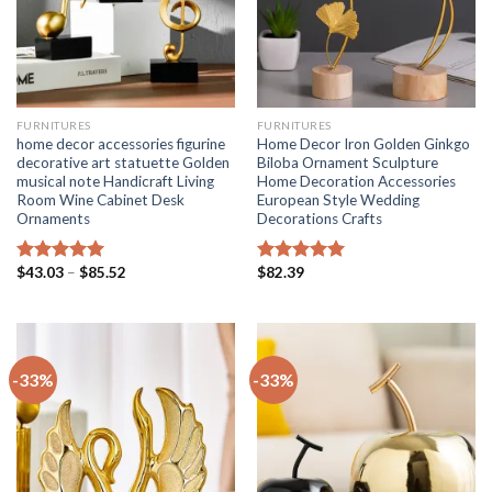
FURNITURES
FURNITURES
home decor accessories figurine
Home Decor Iron Golden Ginkgo
decorative art statuette Golden
Biloba Ornament Sculpture
musical note Handicraft Living
Home Decoration Accessories
Room Wine Cabinet Desk
European Style Wedding
Ornaments
Decorations Crafts
Price
$
43.03
–
$
85.52
$
82.39
Rated
5.00
Rated
5.00
range:
out of 5
out of 5
$43.03
through
$85.52
-33%
-33%