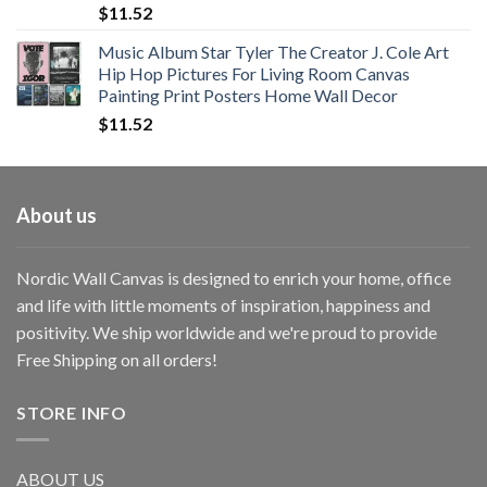
$
11.52
Music Album Star Tyler The Creator J. Cole Art
Hip Hop Pictures For Living Room Canvas
Painting Print Posters Home Wall Decor
$
11.52
About us
Nordic Wall Canvas is designed to enrich your home, office
and life with little moments of inspiration, happiness and
positivity. We ship worldwide and we're proud to provide
Free Shipping on all orders!
STORE INFO
ABOUT US