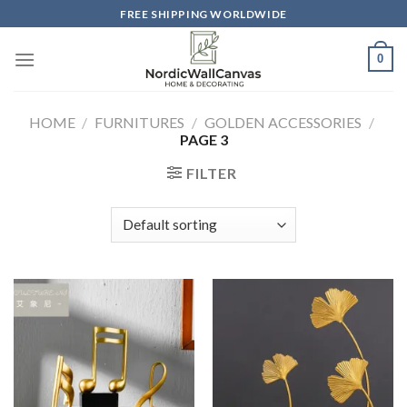
Skip
FREE SHIPPING WORLDWIDE
to
content
0
HOME
/
FURNITURES
/
GOLDEN ACCESSORIES
/
PAGE 3
FILTER