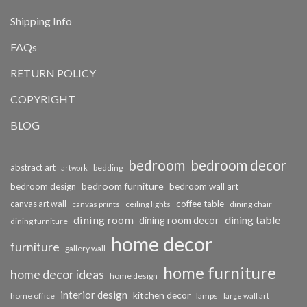
Shipping Info
FAQs
RETURN POLICY
COPYRIGHT
BLOG
bedroom
bedroom decor
abstract art
bedding
artwork
bedroom furniture
bedroom design
bedroom wall art
coffee table
canvas art wall
dining chair
canvas prints
ceiling lights
dining room
dining table
dining room decor
dining furniture
home decor
furniture
gallery wall
home furniture
home decor ideas
home design
interior design
kitchen decor
home office
lamps
large wall art