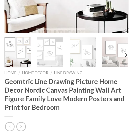
HOME
/
HOME DECOR
/
LINE DRAWING
Geomtric Line Drawing Picture Home
Decor Nordic Canvas Painting Wall Art
Figure Family Love Modern Posters and
Print for Bedroom