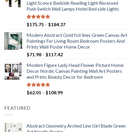
Light Sconce Bedside Reading Light Recessed
Push Switch Wall Lamps Hotel Bed side Lights
Rated
5.00
Price
$
175.75
–
$
184.37
out of 5
range:
Modern Abstract Gold foil lines Green Canvas Art
$175.75
Paintings For Living Room Bedroom Posters And
through
Prints Wall Poster Home Decor
$184.37
Price
$
71.98
–
$
117.42
range:
Modern Figure Lady Head Flower Picture Home
$71.98
Decor Nordic Canvas Painting Wall Art Posters
through
and Prints Beauty Decor for Bedroom
$117.42
Rated
5.00
Price
$
62.01
–
$
108.99
out of 5
range:
$62.01
FEATURED
through
$108.99
Abstract Geometry Arched Line Girl Blade Green
Art Nordic Poster