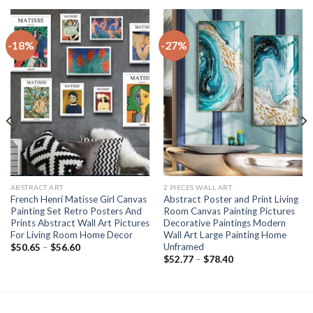
-18%
-27%
ABSTRACT ART
2 PIECES WALL ART
French Henri Matisse Girl Canvas
Abstract Poster and Print Living
Painting Set Retro Posters And
Room Canvas Painting Pictures
Prints Abstract Wall Art Pictures
Decorative Paintings Modern
For Living Room Home Decor
Wall Art Large Painting Home
Unframed
Price
$
50.65
–
$
56.60
range:
Price
$
52.77
–
$
78.40
$50.65
range:
through
$52.77
$56.60
through
$78.40