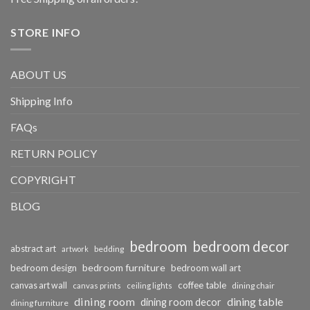
STORE INFO
ABOUT US
Shipping Info
FAQs
RETURN POLICY
COPYRIGHT
BLOG
bedroom
bedroom decor
abstract art
bedding
artwork
bedroom furniture
bedroom design
bedroom wall art
coffee table
canvas art wall
dining chair
canvas prints
ceiling lights
dining room
dining table
dining room decor
dining furniture