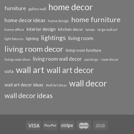
home decor
furniture
gallery wall
home furniture
home decor ideas
home design
interior design
kitchen decor
home office
lamps
large wall art
lightings
living room
lighting
light fixtures
living room decor
living room furniture
living room wall decor
living room ideas
paintings
room decor
wall art
wall art decor
sofa
wall decor
wall art decor ideas
Wall Art Ideas
wall decor ideas