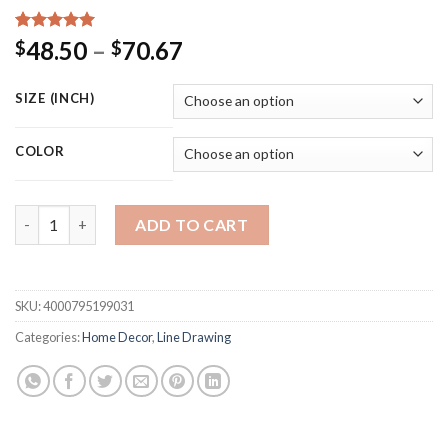
Rated
15
5.00
Price
48.50
–
70.67
$
$
out of 5
range:
based on
customer
$48.50
SIZE (INCH)
ratings
through
$70.67
COLOR
Geomtric Line Drawing Picture Home Decor Nordic Canvas Paint
ADD TO CART
SKU:
4000795199031
Categories:
Home Decor
,
Line Drawing