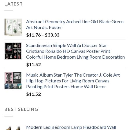
LATEST
Abstract Geometry Arched Line Girl Blade Green
Art Nordic Poster
Price
$
11.76
–
$
33.33
range:
Scandinavian Simple Wall Art Soccer Star
$11.76
Cristiano Ronaldo HD Canvas Poster Print
through
Colorful Home Bedroom Living Room Decoration
$33.33
$
11.52
Music Album Star Tyler The Creator J. Cole Art
Hip Hop Pictures For Living Room Canvas
Painting Print Posters Home Wall Decor
$
11.52
BEST SELLING
Modern Led Bedroom Lamp Headboard Wall