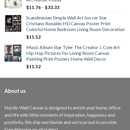
Price
$
11.76
–
$
33.33
range:
Scandinavian Simple Wall Art Soccer Star
$11.76
Cristiano Ronaldo HD Canvas Poster Print
through
Colorful Home Bedroom Living Room Decoration
$33.33
$
11.52
Music Album Star Tyler The Creator J. Cole Art
Hip Hop Pictures For Living Room Canvas
Painting Print Posters Home Wall Decor
$
11.52
About us
Nordic Wall Canvas is designed to enrich your home, office
and life with little moments of inspiration, happiness and
positivity. We ship worldwide and we're proud to provide
Free Shipping on all orders!