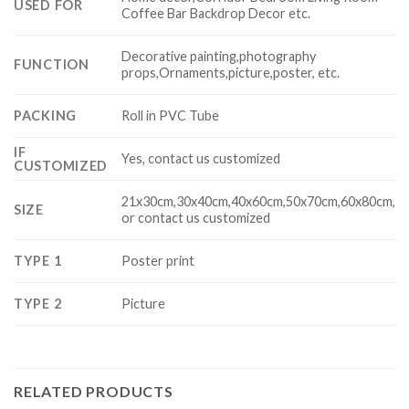
USED FOR
Coffee Bar Backdrop Decor etc.
Decorative painting,photography
FUNCTION
props,Ornaments,picture,poster, etc.
PACKING
Roll in PVC Tube
IF
Yes, contact us customized
CUSTOMIZED
21x30cm,30x40cm,40x60cm,50x70cm,60x80cm,
SIZE
or contact us customized
TYPE 1
Poster print
TYPE 2
Picture
RELATED PRODUCTS