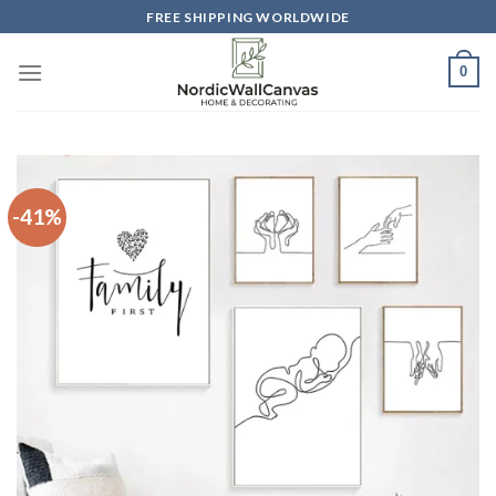
Skip
FREE SHIPPING WORLDWIDE
to
content
0
-41%