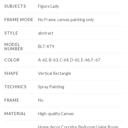
SUBJECTS
Figure Lady
FRAME MODE
No Frame, canvas painting only
STYLE
abstract
MODEL
BLT-XT9
NUMBER
COLOR
A-62, B-63, C-64, D-65, E-66, F-67
SHAPE
Vertical Rectangle
TECHNICS
Spray Painting
FRAME
No
MATERIAL
High-quality Canvas
Home decor,Corridor Bedroom Living Room