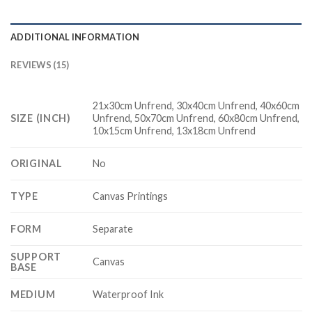
ADDITIONAL INFORMATION
REVIEWS (15)
21x30cm Unfrend, 30x40cm Unfrend, 40x60cm
SIZE (INCH)
Unfrend, 50x70cm Unfrend, 60x80cm Unfrend,
10x15cm Unfrend, 13x18cm Unfrend
ORIGINAL
No
TYPE
Canvas Printings
FORM
Separate
SUPPORT
Canvas
BASE
MEDIUM
Waterproof Ink