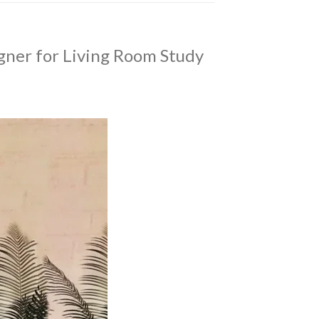
gner for Living Room Study