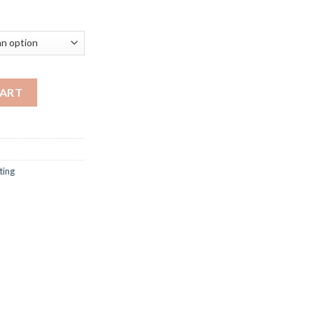
rice
ange:
117.59
hrough
320.47
ve ph lamp denmark designer for Living Room Study room reading l
CART
ting