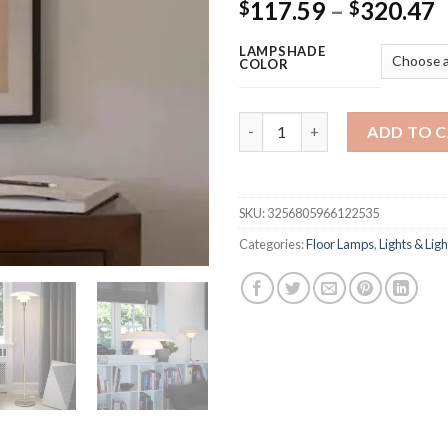
P
117.59
–
320.47
$
$
r
LAMPSHADE
$
COLOR
t
$
floor Lamp Post modern creati
ADD TO 
SKU:
3256805966122535
Categories:
Floor Lamps
,
Lights & Ligh