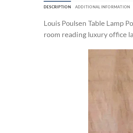
DESCRIPTION
ADDITIONAL INFORMATION
Louis Poulsen Table Lamp P
room reading luxury office 