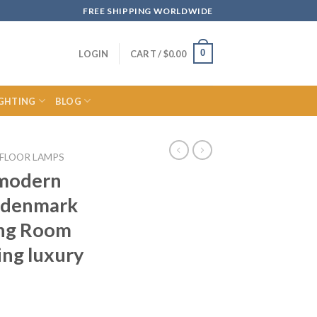
FREE SHIPPING WORLDWIDE
0
LOGIN
CART /
$
0.00
IGHTING
BLOG
FLOOR LAMPS
 modern
p denmark
ing Room
ing luxury