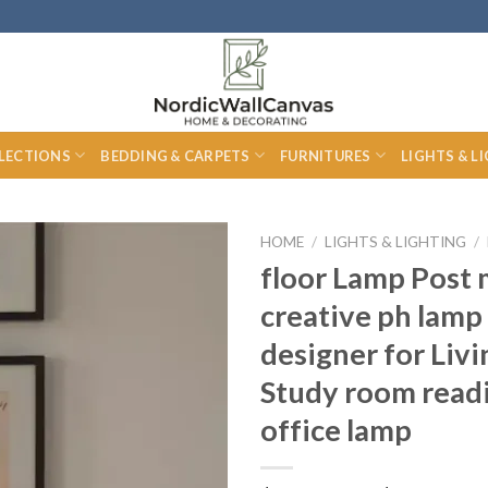
LECTIONS
BEDDING & CARPETS
FURNITURES
LIGHTS & L
HOME
/
LIGHTS & LIGHTING
/
floor Lamp Post
creative ph lam
designer for Liv
Study room read
office lamp