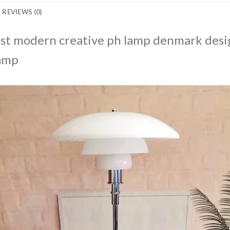
REVIEWS (0)
ost modern creative ph lamp denmark desi
lamp