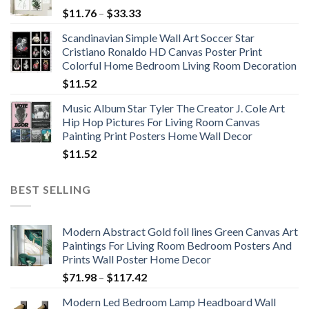
Price
$
11.76
–
$
33.33
range:
Scandinavian Simple Wall Art Soccer Star
$11.76
Cristiano Ronaldo HD Canvas Poster Print
through
Colorful Home Bedroom Living Room Decoration
$33.33
$
11.52
Music Album Star Tyler The Creator J. Cole Art
Hip Hop Pictures For Living Room Canvas
Painting Print Posters Home Wall Decor
$
11.52
BEST SELLING
Modern Abstract Gold foil lines Green Canvas Art
Paintings For Living Room Bedroom Posters And
Prints Wall Poster Home Decor
Price
$
71.98
–
$
117.42
range:
Modern Led Bedroom Lamp Headboard Wall
$71.98