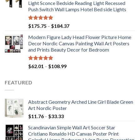
Light Sconce Bedside Reading Light Recessed
through
Push Switch Wall Lamps Hotel Bed side Lights
$117.42
Rated
5.00
Price
$
175.75
–
$
184.37
out of 5
range:
Modern Figure Lady Head Flower Picture Home
$175.75
Decor Nordic Canvas Painting Wall Art Posters
through
and Prints Beauty Decor for Bedroom
$184.37
Rated
5.00
Price
$
62.01
–
$
108.99
out of 5
range:
$62.01
FEATURED
through
$108.99
Abstract Geometry Arched Line Girl Blade Green
Art Nordic Poster
Price
$
11.76
–
$
33.33
range:
Scandinavian Simple Wall Art Soccer Star
$11.76
Cristiano Ronaldo HD Canvas Poster Print
through
Colorful Home Bedroom Living Room Decoration