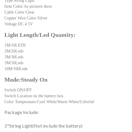
Type:String Light
Item Color:As pictures show
Cable Color:Clear
Copper Wire Color:Silver
Voltage:DC 4.5V
Light Length/Led Quantity:
1M/10LEDS
2M/20Leds
3M/30Leds
5M/50Leds
10M/100Leds
Mode:Steady On
Switch:ON/OFF
Switch Location:on the battery box
Color Temperature:Cool White/Warm White/Colorful
Package Include:
1*String Light(Not include the battery)