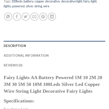
Tags:
100leds
,
battery
,
copper
,
decorative
,
decorative light
,
fairy
,
light
,
lights
,
powered
,
silver
,
string
,
wire
DESCRIPTION
ADDITIONAL INFORMATION
REVIEWS (0)
Fairy Lights AA Battery Powered 1M 10 2M 20
3M 30 5M 50 10M 100Leds Silver Led Copper
Wire String Light Decorative Fairy Lights
Specifications: