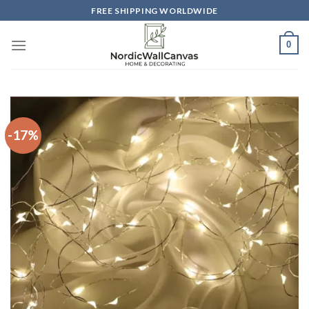
Skip
FREE SHIPPING WORLDWIDE
to
content
0
-17%