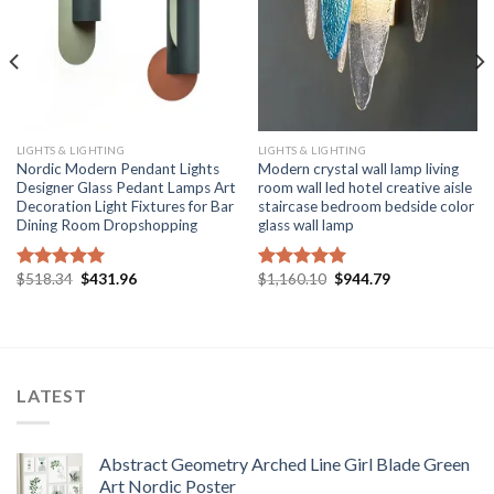
LIGHTS & LIGHTING
LIGHTS & LIGHTING
Nordic Modern Pendant Lights
Modern crystal wall lamp living
Designer Glass Pedant Lamps Art
room wall led hotel creative aisle
Decoration Light Fixtures for Bar
staircase bedroom bedside color
Dining Room Dropshopping
glass wall lamp
Original
Current
Original
Current
$
518.34
$
431.96
$
1,160.10
$
944.79
Rated
5.00
Rated
5.00
price
price
price
price
out of 5
out of 5
was:
is:
was:
is:
$518.34.
$431.96.
$1,160.10.
$944.79.
LATEST
Abstract Geometry Arched Line Girl Blade Green
Art Nordic Poster