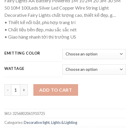
Fairy Lights AA Battery Powered 1M 10 2M 20 3M 30 5M
$10.92
50 10M 100Leds Silver Led Copper Wire String Light
through
Decorative Fairy Lights chất lượng cao, thiết kế đẹp, g…
$12.69
• Thiết kế nổi bật, phù hợp trang trí
• Chất liệu bền đẹp, màu sắc sắc nét
• Giao hàng nhanh tới thị trường US
EMITTING COLOR
WATTAGE
Fairy Lights AA Battery Powered 1M 10 2M 20 3M 30 5M 50 10M 
ADD TO CART
SKU:
3256802061910725
Categories:
Decorative light
,
Lights & Lighting