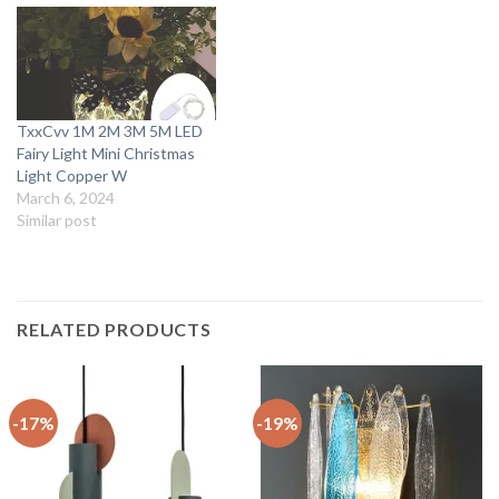
TxxCvv 1M 2M 3M 5M LED
Fairy Light Mini Christmas
Light Copper W
March 6, 2024
Similar post
RELATED PRODUCTS
-17%
-19%