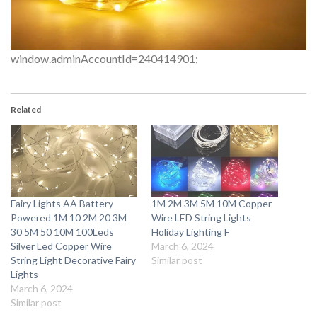
window.adminAccountId=240414901;
Related
Fairy Lights AA Battery
1M 2M 3M 5M 10M Copper
Powered 1M 10 2M 20 3M
Wire LED String Lights
30 5M 50 10M 100Leds
Holiday Lighting F
Silver Led Copper Wire
March 6, 2024
String Light Decorative Fairy
Similar post
Lights
March 6, 2024
Similar post