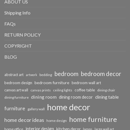
ABOUT US
Shipping Info
FAQs
RETURN POLICY
COPYRIGHT
BLOG
bedroom
bedroom decor
abstract art
bedding
artwork
bedroom furniture
bedroom design
bedroom wall art
coffee table
canvas art wall
dining chair
canvas prints
ceiling lights
dining room
dining table
dining room decor
dining furniture
home decor
furniture
gallery wall
home furniture
home decor ideas
home design
interior design
kitchen decor
home office
lamps
large wall art