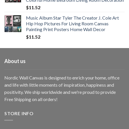
$33.33
$
11.52
Music Album Star Tyler The Creator J. Cole Art
Hip Hop Pictures For Living Room Canvas
Painting Print Posters Home Wall Decor
$
11.52
About us
Nordic Wall Canvas is designed to enrich your home, office
and life with little moments of inspiration, happiness and
positivity. We ship worldwide and we're proud to provide
Free Shipping on all orders!
STORE INFO