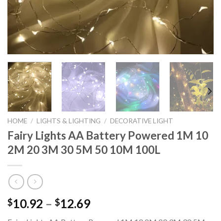
HOME
/
LIGHTS & LIGHTING
/
DECORATIVE LIGHT
Fairy Lights AA Battery Powered 1M 10
2M 20 3M 30 5M 50 10M 100L
Price
10.92
–
12.69
$
$
range: