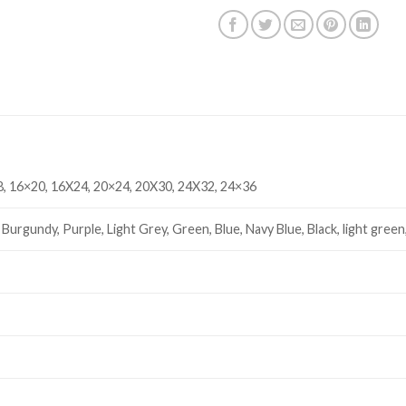
, 16×20, 16X24, 20×24, 20X30, 24X32, 24×36
Burgundy, Purple, Light Grey, Green, Blue, Navy Blue, Black, light green,