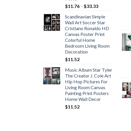
Price
$
11.76
–
$
33.33
range:
Scandinavian Simple
$11.76
Wall Art Soccer Star
through
Cristiano Ronaldo HD
$33.33
Canvas Poster Print
Colorful Home
Bedroom Living Room
Decoration
$
11.52
Music Album Star Tyler
The Creator J. Cole Art
Hip Hop Pictures For
Living Room Canvas
Painting Print Posters
Home Wall Decor
$
11.52