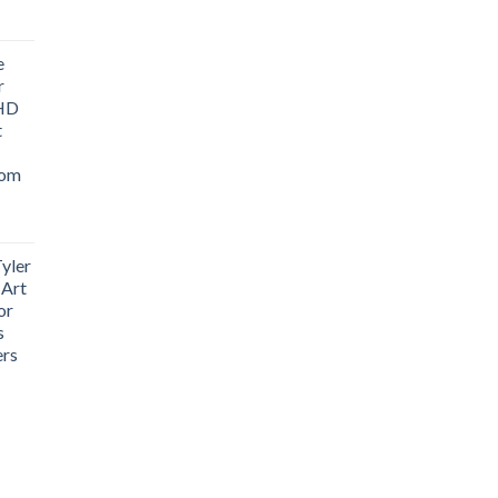
ice
nge:
e
1.76
r
rough
 HD
3.33
t
oom
yler
 Art
or
s
ers