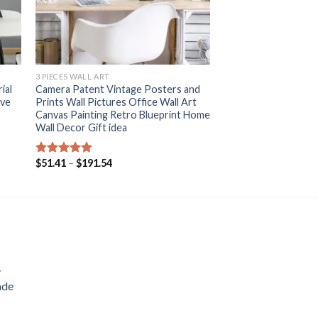
+
3 PIECES WALL ART
ial
Camera Patent Vintage Posters and
ive
Prints Wall Pictures Office Wall Art
Canvas Painting Retro Blueprint Home
Wall Decor Gift idea
Price
$
51.41
–
$
191.54
Rated
5.00
range:
out of 5
$51.41
through
$191.54
y
ade