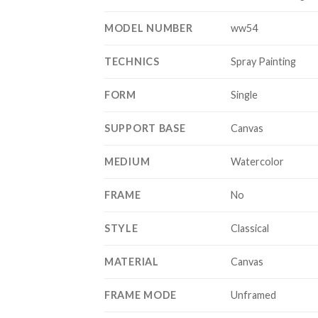
MODEL NUMBER
ww54
TECHNICS
Spray Painting
FORM
Single
SUPPORT BASE
Canvas
MEDIUM
Watercolor
FRAME
No
STYLE
Classical
MATERIAL
Canvas
FRAME MODE
Unframed