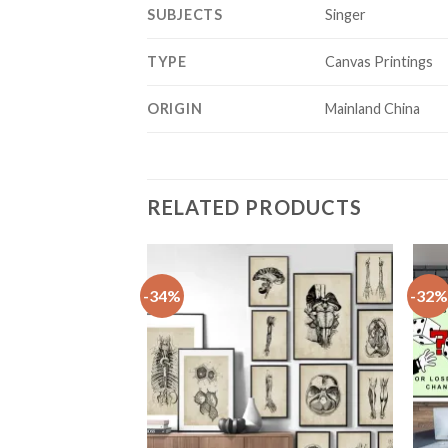
SUBJECTS
Singer
TYPE
Canvas Printings
ORIGIN
Mainland China
RELATED PRODUCTS
-34%
-32%