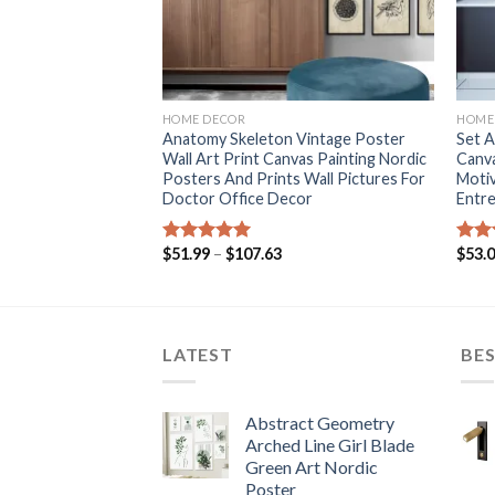
+
+
HOME DECOR
HOME
ingle Pieces
Anatomy Skeleton Vintage Poster
Set A
 Painting World
Wall Art Print Canvas Painting Nordic
Canva
and Parallel Office
Posters And Prints Wall Pictures For
Motiv
er Decor
Doctor Office Decor
Entre
ce
Price
$
51.99
–
$
107.63
$
53.
Rated
5.00
Rat
nge:
range:
out of 5
out 
3.94
$51.99
rough
through
9.64
$107.63
LATEST
BES
Abstract Geometry
Arched Line Girl Blade
Green Art Nordic
Poster