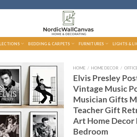
LECTIONS
BEDDING & CARPETS
FURNITURES
LIGHTS & L
HOME
/
HOME DECOR
/
OFFIC
Elvis Presley Pos
Vintage Music P
Musician Gifts M
Teacher Gift Ret
Art Home Decor 
Bedroom