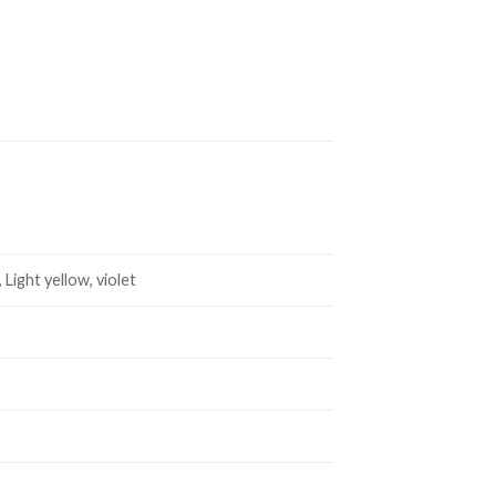
 Light yellow, violet