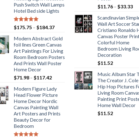
Push Switch Wall Lamps
Pr
$
11.76
–
$
33.33
Hotel Bed side Lights
ra
Scandinavian Simpl
$1
Wall Art Soccer Sta
th
Rated
5.00
Price
$
175.75
–
$
184.37
Cristiano Ronaldo
out of 5
$3
range:
Canvas Poster Prin
Modern Abstract Gold
$175.75
Colorful Home
foil lines Green Canvas
through
Bedroom Living R
Art Paintings For Living
$184.37
Decoration
Room Bedroom Posters
$
11.52
And Prints Wall Poster
Home Decor
Music Album Star T
Price
$
71.98
–
$
117.42
The Creator J. Cole
range:
Hip Hop Pictures F
Modern Figure Lady
$71.98
Living Room Canva
Head Flower Picture
through
Painting Print Post
Home Decor Nordic
$117.42
Home Wall Decor
Canvas Painting Wall
$
11.52
Art Posters and Prints
Beauty Decor for
Bedroom