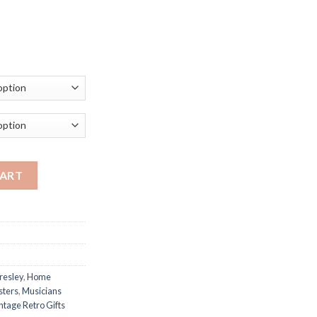
ce
ge:
.23
ough
.96
Music Poster Musician Gifts Music Teacher Gift Retro Wall Art Ho
CART
Presley
,
Home
sters
,
Musicians
ntage Retro Gifts