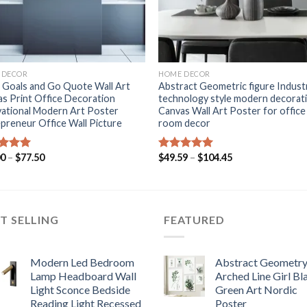
+
 DECOR
HOME DECOR
 Goals and Go Quote Wall Art
Abstract Geometric figure Industr
s Print Office Decoration
technology style modern decorat
ational Modern Art Poster
Canvas Wall Art Poster for office
preneur Office Wall Picture
room decor
Price
Price
00
–
$
77.50
$
49.59
–
$
104.45
ed
5.00
Rated
5.00
range:
range:
of 5
out of 5
$53.00
$49.59
through
through
$77.50
$104.45
T SELLING
FEATURED
Modern Led Bedroom
Abstract Geometr
Lamp Headboard Wall
Arched Line Girl Bl
Light Sconce Bedside
Green Art Nordic
Reading Light Recessed
Poster