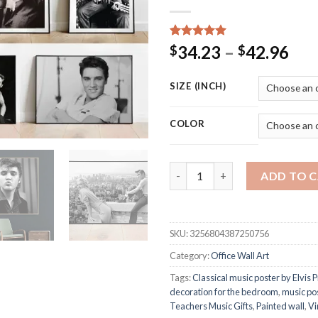
Rated
18
5.00
Pri
34.23
–
42.96
$
$
out of 5
ran
based on
customer
$34
SIZE (INCH)
ratings
thr
$42
COLOR
Elvis Presley Poster Vintage 
ADD TO 
SKU:
3256804387250756
Category:
Office Wall Art
Tags:
Classical music poster by Elvis 
decoration for the bedroom
,
music po
Teachers Music Gifts
,
Painted wall
,
Vi