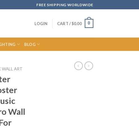
FREE SHIPPING WORLDWIDE
0
LOGIN
CART /
$
0.00
IGHTING
BLOG
E WALL ART
ter
oster
usic
ro Wall
For