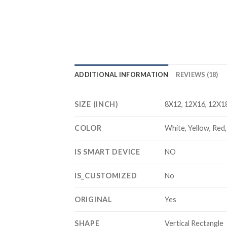
ADDITIONAL INFORMATION
REVIEWS (18)
SIZE (INCH)
8X12, 12X16, 12X18
COLOR
White, Yellow, Red, 
IS SMART DEVICE
NO
IS_CUSTOMIZED
No
ORIGINAL
Yes
SHAPE
Vertical Rectangle