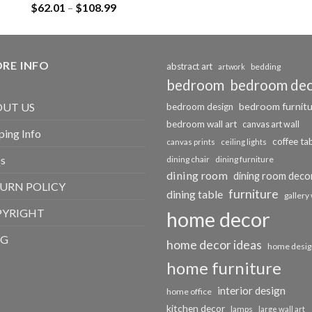
Rated
5.00
Price
$
62.01
–
$
108.99
out of 5
range:
$62.01
through
RE INFO
$108.99
abstract art
bedding
artwork
bedroom
bedroom de
bedroom furnit
UT US
bedroom design
bedroom wall art
canvas art wall
ping Info
coffee ta
canvas prints
ceiling lights
s
dining chair
dining furniture
dining room
dining room deco
URN POLICY
furniture
dining table
gallery 
PYRIGHT
home decor
OG
home decor ideas
home desig
home furniture
interior design
home office
kitchen decor
lamps
large wall art