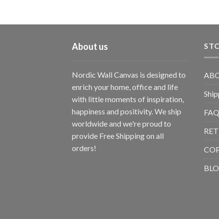
About us
STO
Nordic Wall Canvas is designed to
ABO
enrich your home, office and life
Ship
with little moments of inspiration,
happiness and positivity. We ship
FAQ
worldwide and we're proud to
RET
provide Free Shipping on all
orders!
CO
BL