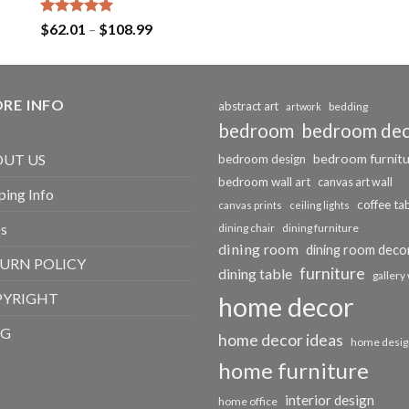
Rated
5.00
Price
$
62.01
–
$
108.99
out of 5
range:
$62.01
through
RE INFO
$108.99
abstract art
bedding
artwork
bedroom
bedroom de
bedroom furnit
UT US
bedroom design
bedroom wall art
canvas art wall
ping Info
coffee ta
canvas prints
ceiling lights
s
dining chair
dining furniture
dining room
dining room deco
URN POLICY
furniture
dining table
gallery 
PYRIGHT
home decor
OG
home decor ideas
home desig
home furniture
interior design
home office