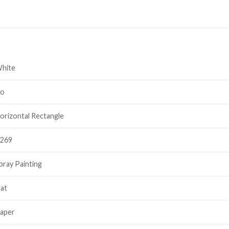
hite
o
orizontal Rectangle
269
pray Painting
lat
aper