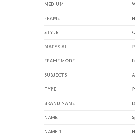
MEDIUM
W
FRAME
N
STYLE
C
MATERIAL
P
FRAME MODE
F
SUBJECTS
A
TYPE
P
BRAND NAME
D
NAME
S
NAME 1
H