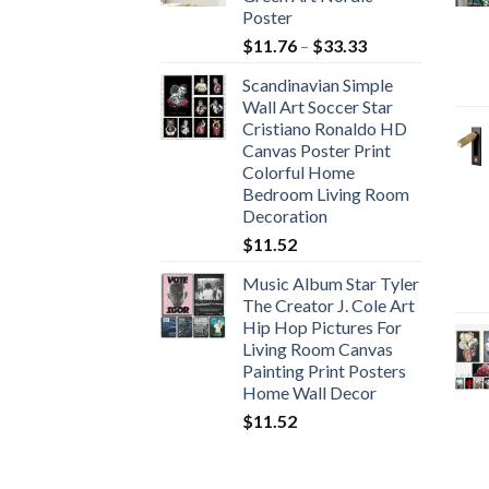
Poster
Price
$
11.76
–
$
33.33
range:
Scandinavian Simple
$11.76
Wall Art Soccer Star
through
Cristiano Ronaldo HD
$33.33
Canvas Poster Print
Colorful Home
Bedroom Living Room
Decoration
$
11.52
Music Album Star Tyler
The Creator J. Cole Art
Hip Hop Pictures For
Living Room Canvas
Painting Print Posters
Home Wall Decor
$
11.52