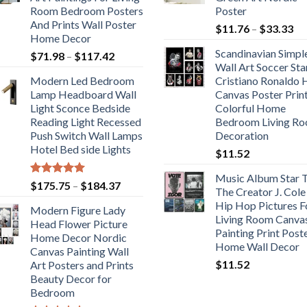
Room Bedroom Posters
Poster
And Prints Wall Poster
Pr
$
11.76
–
$
33.33
Home Decor
ra
Scandinavian Simpl
Price
$
71.98
–
$
117.42
$1
Wall Art Soccer Sta
range:
th
Modern Led Bedroom
Cristiano Ronaldo
$71.98
$3
Lamp Headboard Wall
Canvas Poster Prin
through
Light Sconce Bedside
Colorful Home
$117.42
Reading Light Recessed
Bedroom Living R
Push Switch Wall Lamps
Decoration
Hotel Bed side Lights
$
11.52
Music Album Star T
Rated
5.00
Price
$
175.75
–
$
184.37
The Creator J. Cole
out of 5
range:
Hip Hop Pictures F
Modern Figure Lady
$175.75
Living Room Canva
Head Flower Picture
through
Painting Print Post
Home Decor Nordic
$184.37
Home Wall Decor
Canvas Painting Wall
$
11.52
Art Posters and Prints
Beauty Decor for
Bedroom