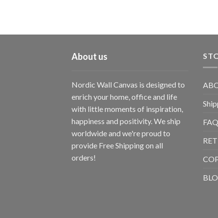
About us
STO
Nordic Wall Canvas is designed to
ABO
enrich your home, office and life
Ship
with little moments of inspiration,
happiness and positivity. We ship
FAQ
worldwide and we're proud to
RET
provide Free Shipping on all
orders!
CO
BL