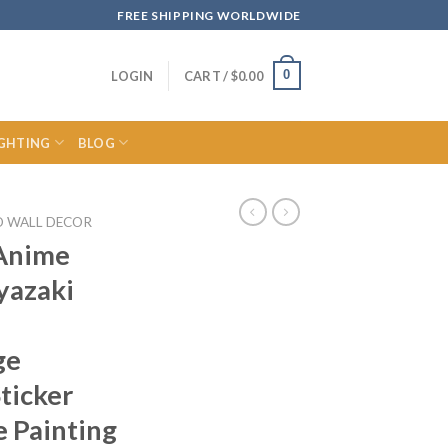
FREE SHIPPING WORLDWIDE
0
LOGIN
CART /
$
0.00
IGHTING
BLOG
O WALL DECOR
 Anime
yazaki
ge
ticker
 Painting