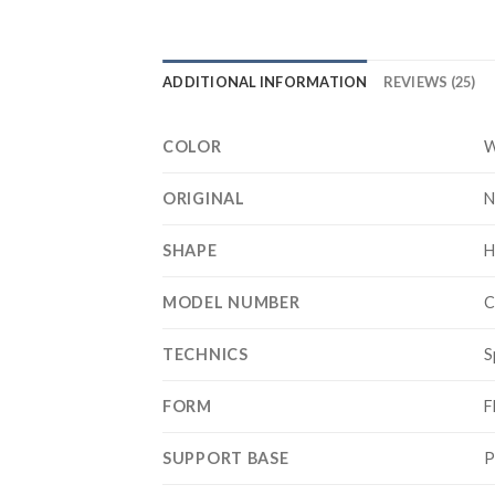
ADDITIONAL INFORMATION
REVIEWS (25)
COLOR
W
ORIGINAL
N
SHAPE
H
MODEL NUMBER
C
TECHNICS
S
FORM
F
SUPPORT BASE
P