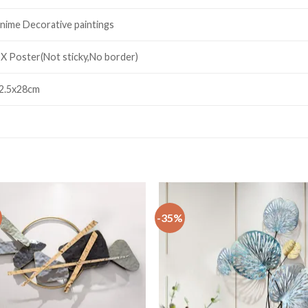
nime Decorative paintings
 X Poster(Not sticky,No border)
2.5x28cm
-35%