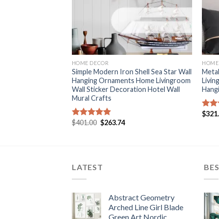
+
+
HOME DECOR
HOME
Nordic style wall
Simple Modern Iron Shell Sea Star Wall
Metal
 stereo large size
Hanging Ornaments Home Livingroom
Livin
cor for living room
Wall Sticker Decoration Hotel Wall
Hang
Mural Crafts
$
321
Rat
urrent
Original
Current
$
401.00
$
263.74
out 
Rated
5.00
rice
price
price
out of 5
:
was:
is:
663.89.
$401.00.
$263.74.
LATEST
BES
Abstract Geometry
Arched Line Girl Blade
Green Art Nordic