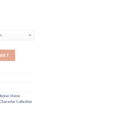
ayao Miyazaki Anime Character Collection Vintage Dormitory Wal
CART
ticker
,
Home
Character Collection