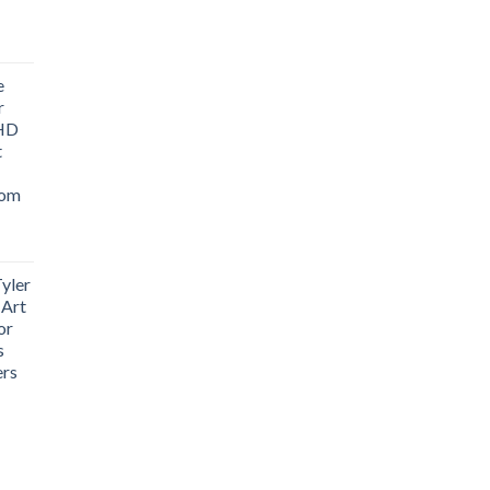
ice
nge:
e
1.76
r
rough
 HD
3.33
t
oom
yler
 Art
or
s
ers