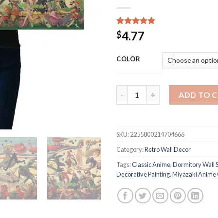
Rated
24
5.00
4.77
$
out of 5
based on
customer
COLOR
ratings
DLKKLB Classic Anime Poster H
ADD TO 
SKU:
2255800214704666
Category:
Retro Wall Decor
Tags:
Classic Anime
,
Dormitory Wall S
Decorative Painting
,
Miyazaki Anime 