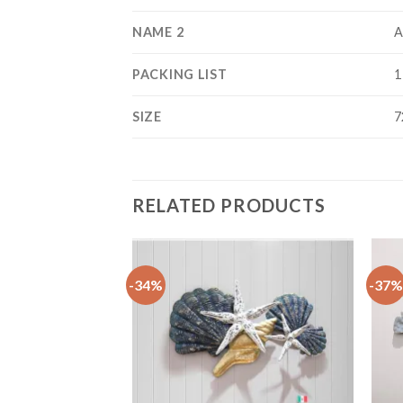
NAME 2
A
PACKING LIST
1
SIZE
7
RELATED PRODUCTS
-34%
-37%