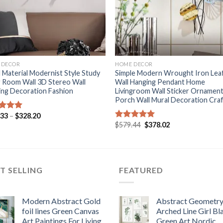
+
 DECOR
HOME DECOR
 Material Modernist Style Study
Simple Modern Wrought Iron Lea
g Room Wall 3D Stereo Wall
Wall Hanging Pendant Home
ing Decoration Fashion
Livingroom Wall Sticker Ornamen
Porch Wall Mural Decoration Cra
Price
.33
–
$
328.20
ed
5.00
range:
Original
Current
of 5
$
579.44
$
378.02
Rated
5.00
$321.33
price
price
out of 5
through
was:
is:
$328.20
$579.44.
$378.02.
T SELLING
FEATURED
Modern Abstract Gold
Abstract Geometr
foil lines Green Canvas
Arched Line Girl Bl
Art Paintings For Living
Green Art Nordic