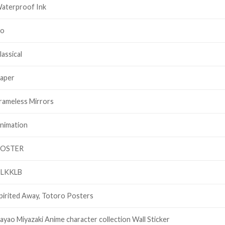
aterproof Ink
o
lassical
aper
rameless Mirrors
nimation
OSTER
LKKLB
pirited Away, Totoro Posters
ayao Miyazaki Anime character collection Wall Sticker