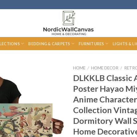
LECTIONS
BEDDING & CARPETS
FURNITURES
LIGHTS & L
HOME
/
HOME DECOR
/
RETR
DLKKLB Classic
Poster Hayao Mi
Anime Character
Collection Vinta
Dormitory Wall S
Home Decorative