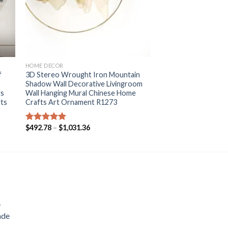
+
HOME DECOR
f
3D Stereo Wrought Iron Mountain
Shadow Wall Decorative Livingroom
ts
Wall Hanging Mural Chinese Home
fts
Crafts Art Ornament R1273
Price
$
492.78
–
$
1,031.36
Rated
5.00
range:
out of 5
$492.78
through
$1,031.36
y
ade