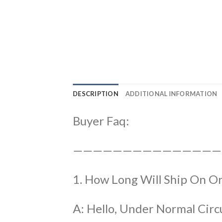
DESCRIPTION
ADDITIONAL INFORMATION
Buyer Faq:
———————————————
1. How Long Will Ship On O
A: Hello, Under Normal Circ