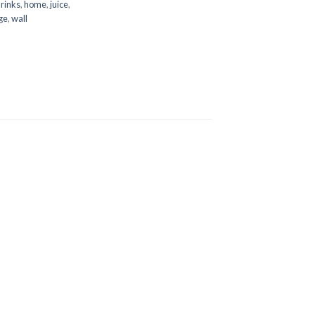
rinks
,
home
,
juice
,
ge
,
wall