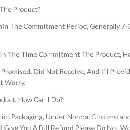
 The Product?
ithin The Commitment Period, Generally 7-
thin The Time Commitment The Product, H
 Promised, Did Not Receive, And I'll Provid
t Worry.
oduct, How Can I Do?
rict Packaging, Under Normal Circumstanc
 Give You A Full Refund Please Do Not Wo