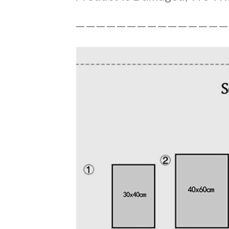
———————————————