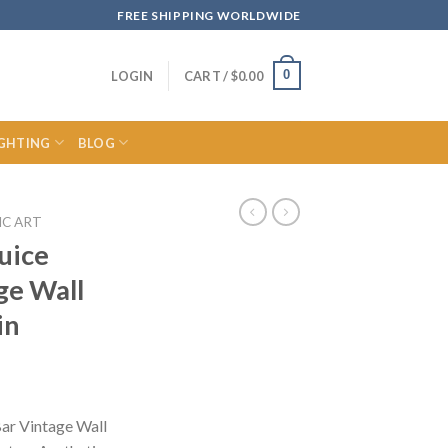
FREE SHIPPING WORLDWIDE
0
LOGIN
CART /
$
0.00
IGHTING
BLOG
IC ART
uice
ge Wall
in
ce
ge:
Bar Vintage Wall
.29