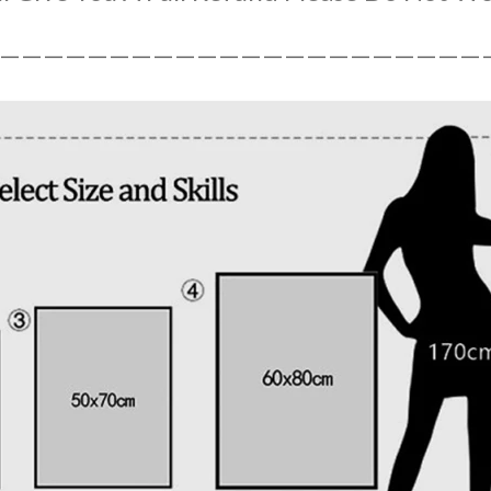
——————————————————————