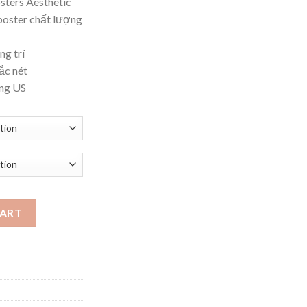
sters Aesthetic
ough
poster chất lượng
.62
ng trí
ắc nét
ờng US
ar Vintage Wall Art Canvas Paintin quantity
CART