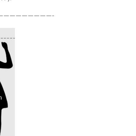
—————————-