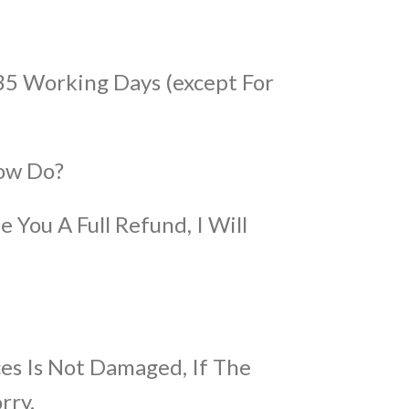
35 Working Days (except For
ow Do?
e You A Full Refund, I Will
es Is Not Damaged, If The
rry.