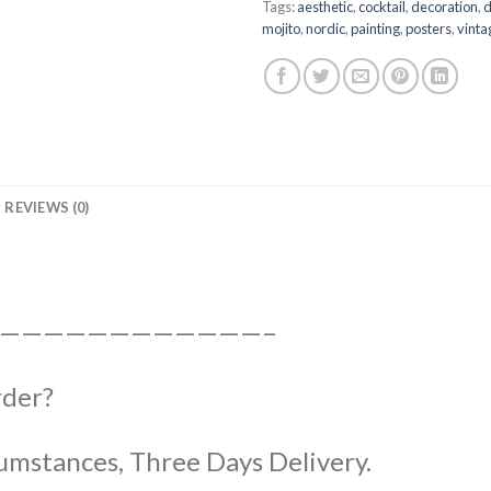
Tags:
aesthetic
,
cocktail
,
decoration
,
d
mojito
,
nordic
,
painting
,
posters
,
vinta
REVIEWS (0)
————————————–
rder?
umstances, Three Days Delivery.