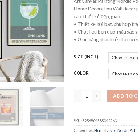
Art Canvas Painting Nordic Po
thr
Home Decoration Wall decor 
$26
cao, thiết kế đẹp, giao…
• Thiết kế nổi bật, phù hợp tra
• Chất liệu bền đẹp, màu sắc s
• Giao hàng nhanh tới thị trư
SIZE (INCH)
COLOR
Cocktail Mojito Juice Drinks B
ADD TO 
SKU:
3256804585042963
Categories:
Home Decor
,
Nordic Art