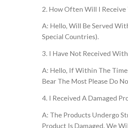
2. How Often Will I Receive
A: Hello, Will Be Served W
Special Countries).
3. I Have Not Received Wi
A: Hello, If Within The Time
Bear The Most Please Do No
4. I Received A Damaged Pr
A: The Products Undergo St
Product Is Damaged, We Will