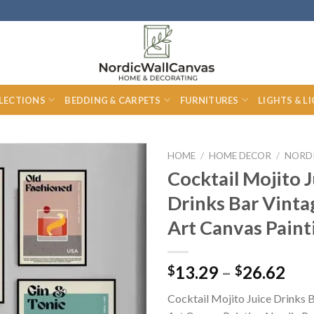
LECTIONS
BEDDING & CARPETS
FURNITURES
LIGHTS & L
HOME
/
HOME DECOR
/
NORD
Cocktail Mojito J
Drinks Bar Vinta
Art Canvas Paint
Pri
13.29
–
26.62
$
$
ran
Cocktail Mojito Juice Drinks 
$13