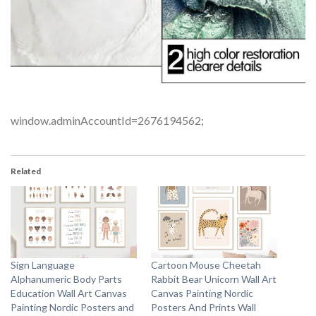
window.adminAccountId=2676194562;
Related
Sign Language
Cartoon Mouse Cheetah
Alphanumeric Body Parts
Rabbit Bear Unicorn Wall Art
Education Wall Art Canvas
Canvas Painting Nordic
Painting Nordic Posters and
Posters And Prints Wall