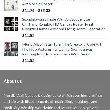
Art Nordic Poster
Price
$
11.76
–
$
33.33
range:
Scandinavian Simple Wall Art Soccer Star
$11.76
Cristiano Ronaldo HD Canvas Poster Print
through
Colorful Home Bedroom Living Room Decoration
$33.33
$
11.52
Music Album Star Tyler The Creator J. Cole Art
Hip Hop Pictures For Living Room Canvas
Painting Print Posters Home Wall Decor
$
11.52
About us
Nordic Wall Canvas is designed to enrich your home, office
and life with little moments of inspiration, happiness and
positivity. We ship worldwide and we're proud to provide