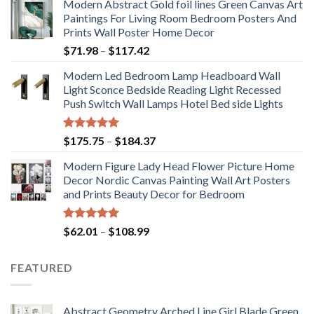
Modern Abstract Gold foil lines Green Canvas Art
Paintings For Living Room Bedroom Posters And
Prints Wall Poster Home Decor
Price
$
71.98
–
$
117.42
range:
Modern Led Bedroom Lamp Headboard Wall
$71.98
Light Sconce Bedside Reading Light Recessed
through
Push Switch Wall Lamps Hotel Bed side Lights
$117.42
Rated
5.00
Price
$
175.75
–
$
184.37
out of 5
range:
Modern Figure Lady Head Flower Picture Home
$175.75
Decor Nordic Canvas Painting Wall Art Posters
through
and Prints Beauty Decor for Bedroom
$184.37
Rated
5.00
Price
$
62.01
–
$
108.99
out of 5
range:
$62.01
FEATURED
through
$108.99
Abstract Geometry Arched Line Girl Blade Green