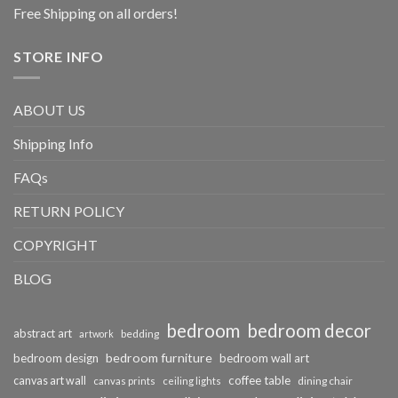
Free Shipping on all orders!
STORE INFO
ABOUT US
Shipping Info
FAQs
RETURN POLICY
COPYRIGHT
BLOG
bedroom
bedroom decor
abstract art
bedding
artwork
bedroom furniture
bedroom design
bedroom wall art
coffee table
canvas art wall
dining chair
canvas prints
ceiling lights