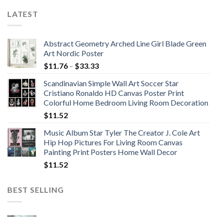
LATEST
Abstract Geometry Arched Line Girl Blade Green
Art Nordic Poster
Price
$
11.76
–
$
33.33
range:
Scandinavian Simple Wall Art Soccer Star
$11.76
Cristiano Ronaldo HD Canvas Poster Print
through
Colorful Home Bedroom Living Room Decoration
$33.33
$
11.52
Music Album Star Tyler The Creator J. Cole Art
Hip Hop Pictures For Living Room Canvas
Painting Print Posters Home Wall Decor
$
11.52
BEST SELLING