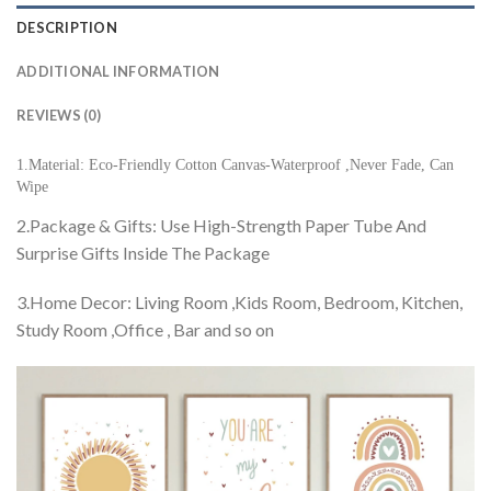
DESCRIPTION
ADDITIONAL INFORMATION
REVIEWS (0)
1.Material: Eco-Friendly Cotton Canvas-Waterproof ,Never Fade, Can
Wipe
2.Package & Gifts: Use High-Strength Paper Tube And
Surprise Gifts Inside The Package
3.Home Decor: Living Room ,Kids Room, Bedroom, Kitchen,
Study Room ,Office , Bar and so on