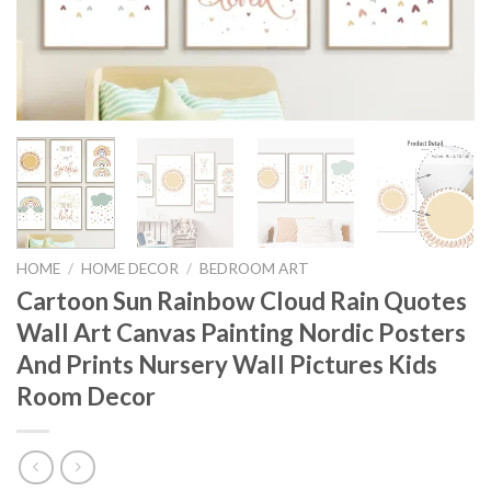
HOME
/
HOME DECOR
/
BEDROOM ART
Cartoon Sun Rainbow Cloud Rain Quotes
Wall Art Canvas Painting Nordic Posters
And Prints Nursery Wall Pictures Kids
Room Decor