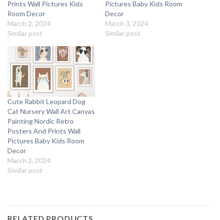
Prints Wall Pictures Kids
Pictures Baby Kids Room
Room Decor
Decor
March 2, 2024
March 3, 2024
Similar post
Similar post
Cute Rabbit Leopard Dog
Cat Nursery Wall Art Canvas
Painting Nordic Retro
Posters And Prints Wall
Pictures Baby Kids Room
Decor
March 2, 2024
Similar post
RELATED PRODUCTS