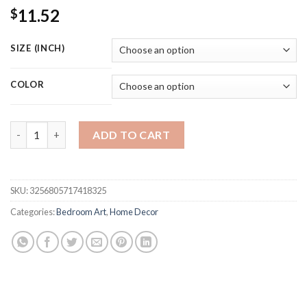
11.52
$
SIZE (INCH)
COLOR
Cartoon Sun Rainbow Cloud Rain Quotes Wall Art Canvas Painti
ADD TO CART
SKU:
3256805717418325
Categories:
Bedroom Art
,
Home Decor