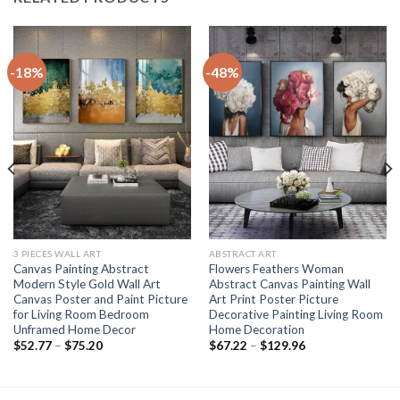
-18%
-48%
3 PIECES WALL ART
ABSTRACT ART
Canvas Painting Abstract
Flowers Feathers Woman
Modern Style Gold Wall Art
Abstract Canvas Painting Wall
Canvas Poster and Paint Picture
Art Print Poster Picture
for Living Room Bedroom
Decorative Painting Living Room
Unframed Home Decor
Home Decoration
Price
Price
$
52.77
–
$
75.20
$
67.22
–
$
129.96
range:
range:
$52.77
$67.22
through
through
$75.20
$129.96