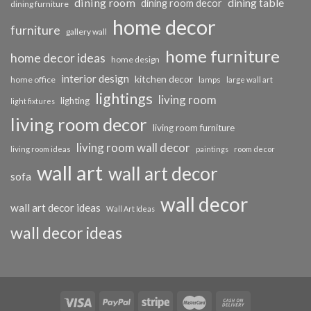
dining room
dining table
dining room decor
dining furniture
home decor
furniture
gallery wall
home furniture
home decor ideas
home design
interior design
kitchen decor
home office
lamps
large wall art
lightings
living room
lighting
light fixtures
living room decor
living room furniture
living room wall decor
living room ideas
paintings
room decor
wall art
wall art decor
sofa
wall decor
wall art decor ideas
Wall Art Ideas
wall decor ideas