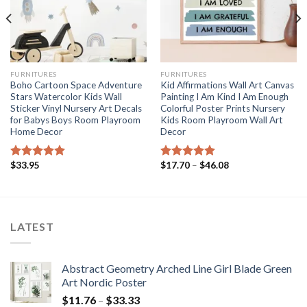
FURNITURES
FURNITURES
Boho Cartoon Space Adventure
Kid Affirmations Wall Art Canvas
Stars Watercolor Kids Wall
Painting I Am Kind I Am Enough
Sticker Vinyl Nursery Art Decals
Colorful Poster Prints Nursery
for Babys Boys Room Playroom
Kids Room Playroom Wall Art
Home Decor
Decor
Price
$
33.95
$
17.70
–
$
46.08
Rated
5.00
Rated
5.00
range:
out of 5
out of 5
$17.70
through
$46.08
LATEST
Abstract Geometry Arched Line Girl Blade Green
Art Nordic Poster
Price
$
11.76
–
$
33.33