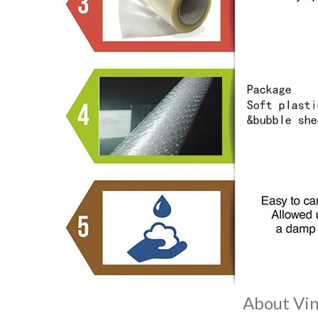
About Vin