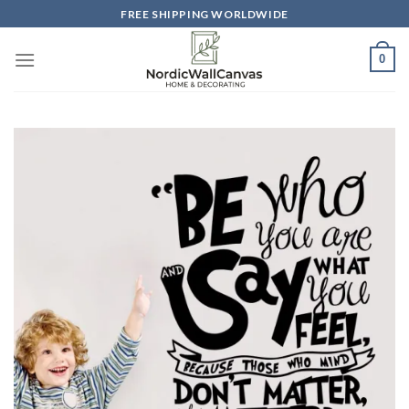
Skip
FREE SHIPPING WORLDWIDE
to
content
0