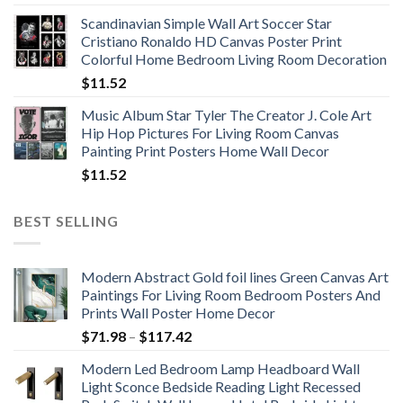
range:
Scandinavian Simple Wall Art Soccer Star
$11.76
Cristiano Ronaldo HD Canvas Poster Print
through
Colorful Home Bedroom Living Room Decoration
$33.33
$
11.52
Music Album Star Tyler The Creator J. Cole Art
Hip Hop Pictures For Living Room Canvas
Painting Print Posters Home Wall Decor
$
11.52
BEST SELLING
Modern Abstract Gold foil lines Green Canvas Art
Paintings For Living Room Bedroom Posters And
Prints Wall Poster Home Decor
Price
$
71.98
–
$
117.42
range:
Modern Led Bedroom Lamp Headboard Wall
$71.98
Light Sconce Bedside Reading Light Recessed
through