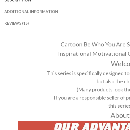
ADDITIONAL INFORMATION
REVIEWS (15)
Cartoon Be Who You Are S
Inspirational Motivational
Welco
This series is specifically designed 
but also the ch
(Many products look the
If you are a responsible seller of 
this serie
About 