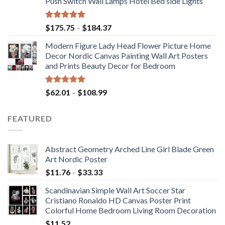
Push Switch Wall Lamps Hotel Bed side Lights
$117.42
Rated
5.00
Price
$
175.75
–
$
184.37
out of 5
range:
Modern Figure Lady Head Flower Picture Home
$175.75
Decor Nordic Canvas Painting Wall Art Posters
through
and Prints Beauty Decor for Bedroom
$184.37
Rated
5.00
Price
$
62.01
–
$
108.99
out of 5
range:
$62.01
FEATURED
through
$108.99
Abstract Geometry Arched Line Girl Blade Green
Art Nordic Poster
Price
$
11.76
–
$
33.33
range:
Scandinavian Simple Wall Art Soccer Star
$11.76
Cristiano Ronaldo HD Canvas Poster Print
through
Colorful Home Bedroom Living Room Decoration
$33.33
$
11.52