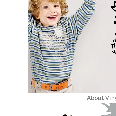
About Viny