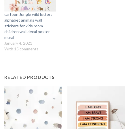
cartoon Jungle wild letters
alphabet animals wall
stickers for kids room
children wall decal poster
mural
January 4, 2021
With 15 comments
RELATED PRODUCTS