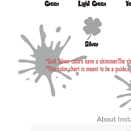
About Insta