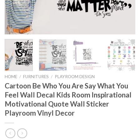
HOME
/
FURNITURES
/
PLAYROOM DESIGN
Cartoon Be Who You Are Say What You
Feel Wall Decal Kids Room Inspirational
Motivational Quote Wall Sticker
Playroom Vinyl Decor