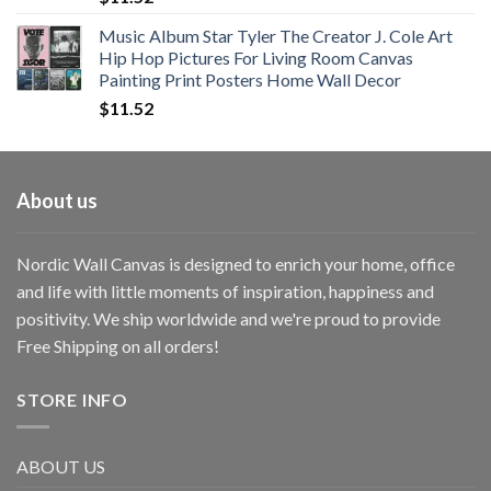
Music Album Star Tyler The Creator J. Cole Art
Hip Hop Pictures For Living Room Canvas
Painting Print Posters Home Wall Decor
$
11.52
About us
Nordic Wall Canvas is designed to enrich your home, office
and life with little moments of inspiration, happiness and
positivity. We ship worldwide and we're proud to provide
Free Shipping on all orders!
STORE INFO
ABOUT US