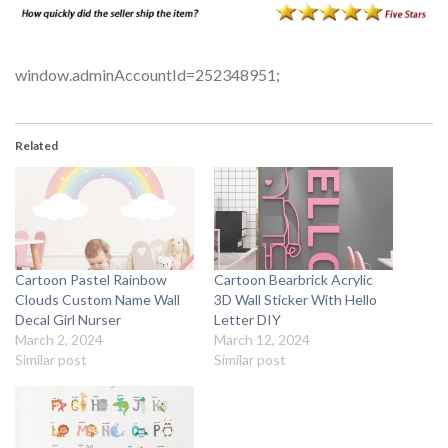
window.adminAccountId=252348951;
Related
Cartoon Pastel Rainbow
Cartoon Bearbrick Acrylic
Clouds Custom Name Wall
3D Wall Sticker With Hello
Decal Girl Nurser
Letter DIY
March 2, 2024
March 12, 2024
Similar post
Similar post