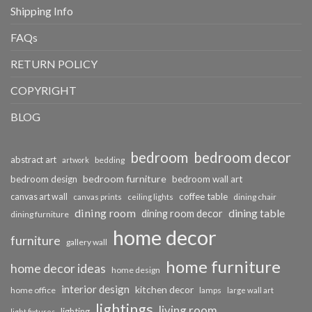
Shipping Info
FAQs
RETURN POLICY
COPYRIGHT
BLOG
bedroom
bedroom decor
abstract art
bedding
artwork
bedroom furniture
bedroom design
bedroom wall art
coffee table
canvas art wall
dining chair
canvas prints
ceiling lights
dining room
dining table
dining room decor
dining furniture
home decor
furniture
gallery wall
home furniture
home decor ideas
home design
interior design
kitchen decor
home office
lamps
large wall art
lightings
living room
lighting
light fixtures