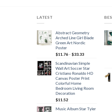
LATEST
BES
Abstract Geometry
Arched Line Girl Blade
Green Art Nordic
Poster
Price
$
11.76
–
$
33.33
range:
Scandinavian Simple
$11.76
Wall Art Soccer Star
through
Cristiano Ronaldo HD
$33.33
Canvas Poster Print
Colorful Home
Bedroom Living Room
Decoration
$
11.52
Music Album Star Tyler