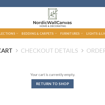
LECTIONS
BEDDING & CARPETS
FURNITURES
LIGHTS & L
CART
CHECKOUT DETAILS
ORDE
Your cart is currently empty.
RETURN TO SHOP