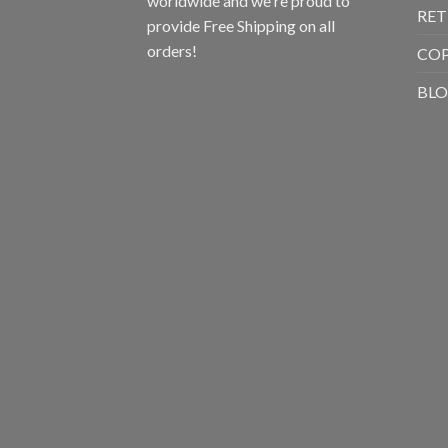
worldwide and we're proud to
RET
provide Free Shipping on all
orders!
CO
BL