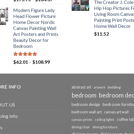
The Creator J. Cole
out of 5
range:
Hip Hop Pictures F
Modern Figure Lady
$175.75
Living Room Canva
Head Flower Picture
through
Painting Print Post
Home Decor Nordic
$184.37
Home Wall Decor
Canvas Painting Wall
$
11.52
Art Posters and Prints
Beauty Decor for
Bedroom
Rated
5.00
Price
$
62.01
–
$
108.99
out of 5
range:
$62.01
through
RE INFO
$108.99
abstract art
bedding
artwork
bedroom
bedroom de
bedroom furnit
UT US
bedroom design
bedroom wall art
canvas art wall
ping Info
coffee ta
canvas prints
ceiling lights
s
dining chair
dining furniture
dining room