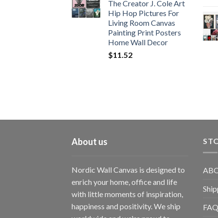
The Creator J. Cole Art
Hip Hop Pictures For
Living Room Canvas
Painting Print Posters
Home Wall Decor
$
11.52
About us
STO
Nordic Wall Canvas is designed to
ABO
enrich your home, office and life
Ship
with little moments of inspiration,
happiness and positivity. We ship
FAQ