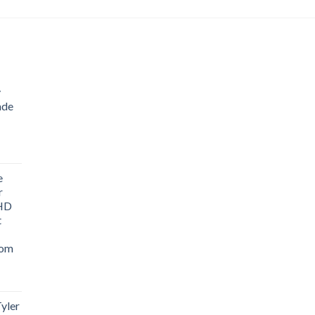
y
ade
ice
nge:
e
1.76
r
rough
 HD
3.33
t
oom
yler