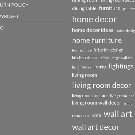
dining room deco
URN POLICY
furniture
dining table
gallery 
PYRIGHT
home decor
OG
home decor ideas
home desig
home furniture
interior design
home office
kitchen decor
lamps
large wall art
lightings
lighting
light fixtures
living room
living room decor
living room furniture
living room idea
living room wall decor
paintin
wall art
sofa
room decor
wall art decor