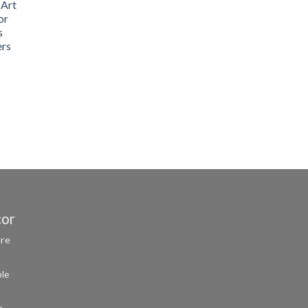
 Art
or
s
ers
cor
ure
ble