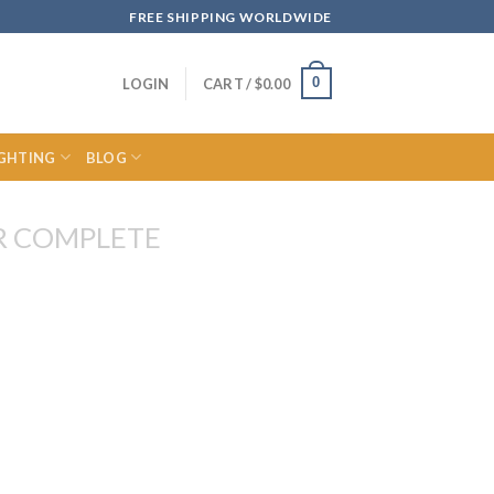
FREE SHIPPING WORLDWIDE
0
LOGIN
CART /
$
0.00
IGHTING
BLOG
R COMPLETE