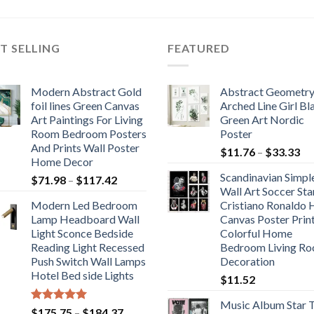
T SELLING
FEATURED
Modern Abstract Gold
Abstract Geometr
foil lines Green Canvas
Arched Line Girl Bl
Art Paintings For Living
Green Art Nordic
Room Bedroom Posters
Poster
And Prints Wall Poster
Pr
$
11.76
–
$
33.33
Home Decor
ra
Scandinavian Simpl
Price
$
71.98
–
$
117.42
$1
Wall Art Soccer Sta
range:
th
Modern Led Bedroom
Cristiano Ronaldo
$71.98
$3
Lamp Headboard Wall
Canvas Poster Prin
through
Light Sconce Bedside
Colorful Home
$117.42
Reading Light Recessed
Bedroom Living R
Push Switch Wall Lamps
Decoration
Hotel Bed side Lights
$
11.52
Music Album Star T
Rated
5.00
Price
$
175.75
–
$
184.37