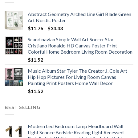
Abstract Geometry Arched Line Girl Blade Green
Art Nordic Poster
Price
$
11.76
–
$
33.33
range:
Scandinavian Simple Wall Art Soccer Star
$11.76
Cristiano Ronaldo HD Canvas Poster Print
through
Colorful Home Bedroom Living Room Decoration
$33.33
$
11.52
Music Album Star Tyler The Creator J. Cole Art
Hip Hop Pictures For Living Room Canvas
Painting Print Posters Home Wall Decor
$
11.52
BEST SELLING
Modern Led Bedroom Lamp Headboard Wall
Light Sconce Bedside Reading Light Recessed