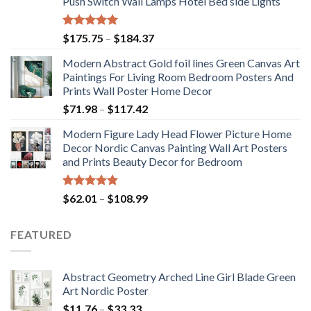
Push Switch Wall Lamps Hotel Bed side Lights
Rated
5.00
Price
$
175.75
–
$
184.37
out of 5
range:
Modern Abstract Gold foil lines Green Canvas Art
$175.75
Paintings For Living Room Bedroom Posters And
through
Prints Wall Poster Home Decor
$184.37
Price
$
71.98
–
$
117.42
range:
Modern Figure Lady Head Flower Picture Home
$71.98
Decor Nordic Canvas Painting Wall Art Posters
through
and Prints Beauty Decor for Bedroom
$117.42
Rated
5.00
Price
$
62.01
–
$
108.99
out of 5
range:
$62.01
FEATURED
through
$108.99
Abstract Geometry Arched Line Girl Blade Green
Art Nordic Poster
Price
$
11.76
–
$
33.33