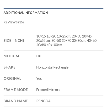
ADDITIONAL INFORMATION
REVIEWS (15)
10×15 10×20 10x25cm, 20×35 20×45
SIZE (INCH)
20x55cm, 30×50 30×70 30x80cm, 40×60
40×80 40x100cm
MEDIUM
Oil
SHAPE
Horizontal Rectangle
ORIGINAL
Yes
FRAME MODE
Framed Mirrors
BRAND NAME
PENGDA