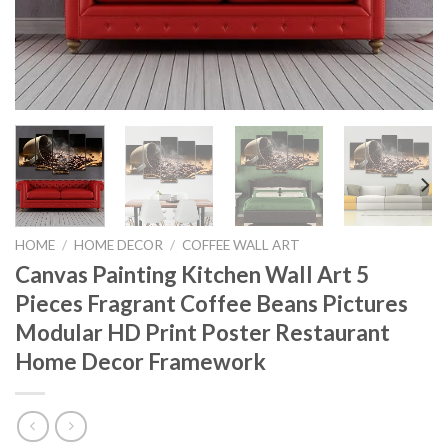
HOME
/
HOME DECOR
/
COFFEE WALL ART
Canvas Painting Kitchen Wall Art 5
Pieces Fragrant Coffee Beans Pictures
Modular HD Print Poster Restaurant
Home Decor Framework