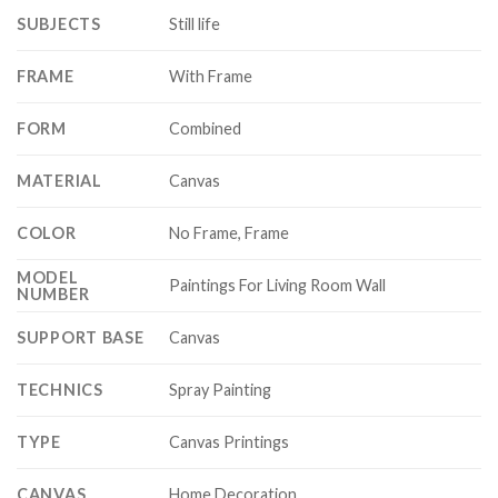
SUBJECTS
Still life
FRAME
With Frame
FORM
Combined
MATERIAL
Canvas
COLOR
No Frame, Frame
MODEL
Paintings For Living Room Wall
NUMBER
SUPPORT BASE
Canvas
TECHNICS
Spray Painting
TYPE
Canvas Printings
CANVAS
Home Decoration