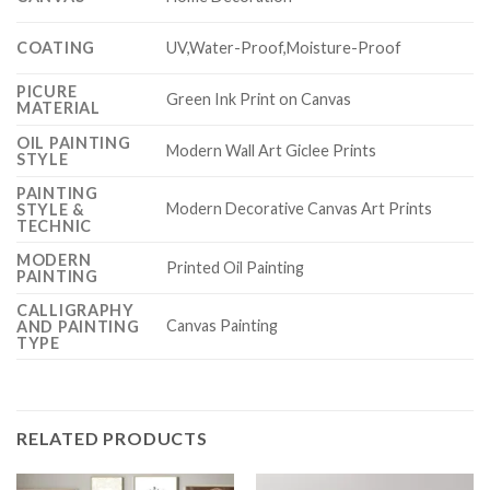
COATING
UV,Water-Proof,Moisture-Proof
PICURE
Green Ink Print on Canvas
MATERIAL
OIL PAINTING
Modern Wall Art Giclee Prints
STYLE
PAINTING
Modern Decorative Canvas Art Prints
STYLE &
TECHNIC
MODERN
Printed Oil Painting
PAINTING
CALLIGRAPHY
Canvas Painting
AND PAINTING
TYPE
RELATED PRODUCTS