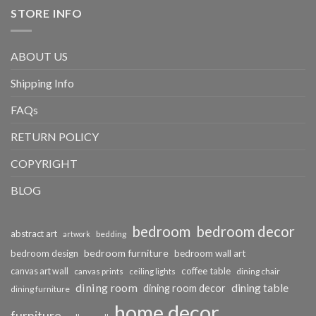
STORE INFO
ABOUT US
Shipping Info
FAQs
RETURN POLICY
COPYRIGHT
BLOG
bedroom
bedroom decor
abstract art
bedding
artwork
bedroom furniture
bedroom design
bedroom wall art
coffee table
canvas art wall
dining chair
canvas prints
ceiling lights
dining room
dining table
dining room decor
dining furniture
home decor
furniture