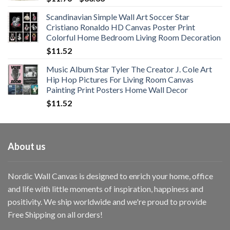
range:
Scandinavian Simple Wall Art Soccer Star
$11.76
Cristiano Ronaldo HD Canvas Poster Print
through
Colorful Home Bedroom Living Room Decoration
$33.33
$
11.52
Music Album Star Tyler The Creator J. Cole Art
Hip Hop Pictures For Living Room Canvas
Painting Print Posters Home Wall Decor
$
11.52
About us
Nordic Wall Canvas is designed to enrich your home, office
and life with little moments of inspiration, happiness and
positivity. We ship worldwide and we're proud to provide
Free Shipping on all orders!