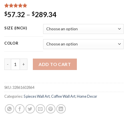
Rated
15
5.00
Price
57.32
–
289.34
$
$
out of 5
range:
based on
customer
$57.32
SIZE (INCH)
ratings
through
$289.34
COLOR
Canvas Painting Kitchen Wall Art 5 Pieces Fragrant Coffee Be
ADD TO CART
SKU:
32861602864
Categories:
5 pieces Wall Art
,
Coffee Wall Art
,
Home Decor