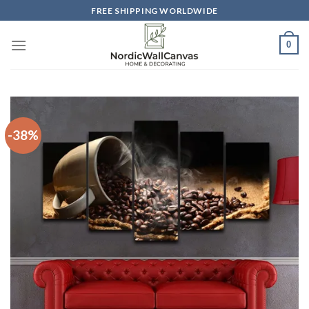
Skip
FREE SHIPPING WORLDWIDE
to
content
0
-38%