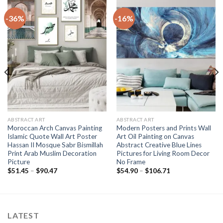
-36%
-16%
ABSTRACT ART
ABSTRACT ART
Moroccan Arch Canvas Painting
Modern Posters and Prints Wall
Islamic Quote Wall Art Poster
Art Oil Painting on Canvas
Hassan II Mosque Sabr Bismillah
Abstract Creative Blue Lines
Print Arab Muslim Decoration
Pictures for Living Room Decor
Picture
No Frame
Price
Price
$
51.45
–
$
90.47
$
54.90
–
$
106.71
range:
range:
$51.45
$54.90
through
through
$90.47
$106.71
LATEST