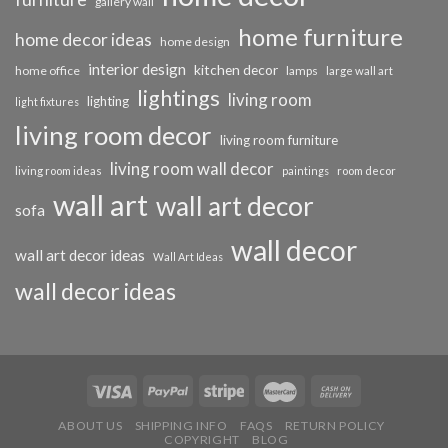
gallery wall
home furniture
home decor ideas
home design
interior design
kitchen decor
home office
lamps
large wall art
lightings
living room
lighting
light fixtures
living room decor
living room furniture
living room wall decor
living room ideas
paintings
room decor
wall art
wall art decor
sofa
wall decor
wall art decor ideas
Wall Art Ideas
wall decor ideas
ABOUT US
SHIPPING INFO
FAQS
RETURN POLICY
COPYRIGHT
BLOG