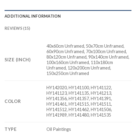
ADDITIONAL INFORMATION
REVIEWS (15)
40x60cm Unframed, 50x70cm Unframed,
60x90cm Unframed, 70x100cm Unframed,
80x120cm Unframed, 90x140cm Unframed,
SIZE (INCH)
100x160cm Unframed, 110x180cm
Unframed, 120x200cm Unframed,
150x250cm Unframed
HY142020, HY141100, HY141122,
HY141123, HY141135, HY141213,
HY141356, HY141357, HY141391,
COLOR
HY141461, HY141515, HY141511,
HY141512, HY141462, HY141506,
HY141989, HY141480, HY141535
TYPE
Oil Paintings