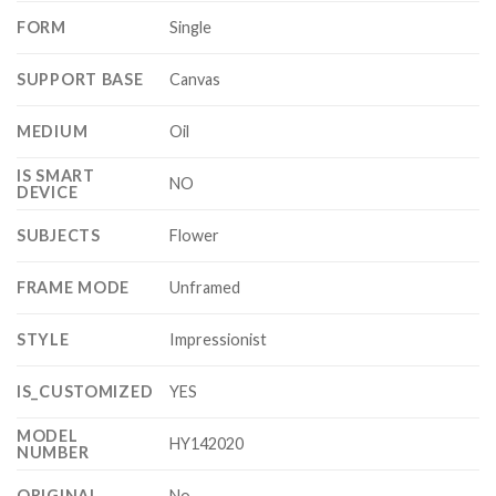
FORM
Single
SUPPORT BASE
Canvas
MEDIUM
Oil
IS SMART
NO
DEVICE
SUBJECTS
Flower
FRAME MODE
Unframed
STYLE
Impressionist
IS_CUSTOMIZED
YES
MODEL
HY142020
NUMBER
ORIGINAL
No