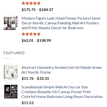
Rated
5.00
Price
$
175.75
–
$
184.37
out of 5
range:
Modern Figure Lady Head Flower Picture Home
$175.75
Decor Nordic Canvas Painting Wall Art Posters
through
and Prints Beauty Decor for Bedroom
$184.37
Rated
5.00
Price
$
62.01
–
$
108.99
out of 5
range:
$62.01
FEATURED
through
$108.99
Abstract Geometry Arched Line Girl Blade Green
Art Nordic Poster
Price
$
11.76
–
$
33.33
range:
Scandinavian Simple Wall Art Soccer Star
$11.76
Cristiano Ronaldo HD Canvas Poster Print
through
Colorful Home Bedroom Living Room Decoration
$33.33
$
11.52