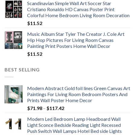
Scandinavian Simple Wall Art Soccer Star
$11.76
Cristiano Ronaldo HD Canvas Poster Print
through
Colorful Home Bedroom Living Room Decoration
$33.33
$
11.52
Music Album Star Tyler The Creator J. Cole Art
Hip Hop Pictures For Living Room Canvas
Painting Print Posters Home Wall Decor
$
11.52
BEST SELLING
Modern Abstract Gold foil lines Green Canvas Art
Paintings For Living Room Bedroom Posters And
Prints Wall Poster Home Decor
Price
$
71.98
–
$
117.42
range:
Modern Led Bedroom Lamp Headboard Wall
$71.98
Light Sconce Bedside Reading Light Recessed
through
Push Switch Wall Lamps Hotel Bed side Lights
$117.42