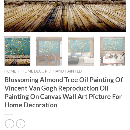
HOME
/
HOME DECOR
/
HAND PAINTED
Blossoming Almond Tree Oil Painting Of
Vincent Van Gogh Reproduction Oil
Painting On Canvas Wall Art Picture For
Home Decoration