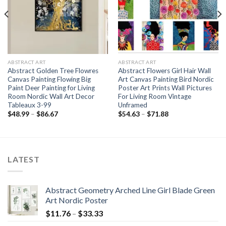
ABSTRACT ART
ABSTRACT ART
Abstract Golden Tree Flowres
Abstract Flowers Girl Hair Wall
Canvas Painting Flowing Big
Art Canvas Painting Bird Nordic
Paint Deer Painting for Living
Poster Art Prints Wall Pictures
Room Nordic Wall Art Decor
For Living Room Vintage
Tableaux 3-99
Unframed
Price
Price
$
48.99
–
$
86.67
$
54.63
–
$
71.88
range:
range:
$48.99
$54.63
through
through
$86.67
$71.88
LATEST
Abstract Geometry Arched Line Girl Blade Green
Art Nordic Poster
Price
$
11.76
–
$
33.33
range: