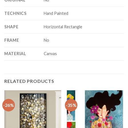
TECHNICS
Hand Painted
SHAPE
Horizontal Rectangle
FRAME
No
MATERIAL
Canvas
RELATED PRODUCTS
-26%
-35%