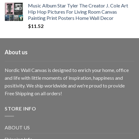
Music Album Star Tyler The Creator J. Cole Art
Hip Hop Pictures For Living Room Canvas
Painting Print Posters Home Wall Decor
$
11.52
About us
Nordic Wall Canvas is designed to enrich your home, office
and life with little moments of inspiration, happiness and
positivity. We ship worldwide and we're proud to provide
Free Shipping on all orders!
STORE INFO
ABOUT US