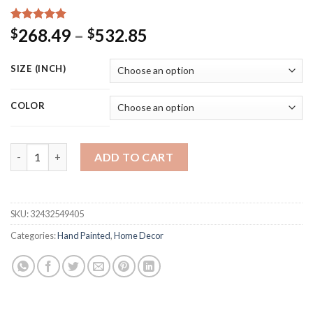
Rated
15
5.00
Price
268.49
–
532.85
$
$
out of 5
range:
based on
customer
$268.49
SIZE (INCH)
ratings
through
$532.85
COLOR
Blossoming Almond Tree Oil Painting Of Vincent Van Gogh Repr
ADD TO CART
SKU:
32432549405
Categories:
Hand Painted
,
Home Decor