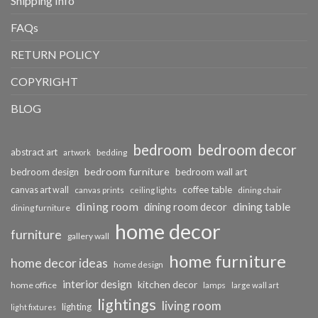
Shipping Info
FAQs
RETURN POLICY
COPYRIGHT
BLOG
bedroom
bedroom decor
abstract art
bedding
artwork
bedroom furniture
bedroom design
bedroom wall art
coffee table
canvas art wall
dining chair
canvas prints
ceiling lights
dining room
dining table
dining room decor
dining furniture
home decor
furniture
gallery wall
home furniture
home decor ideas
home design
interior design
kitchen decor
home office
lamps
large wall art
lightings
living room
lighting
light fixtures