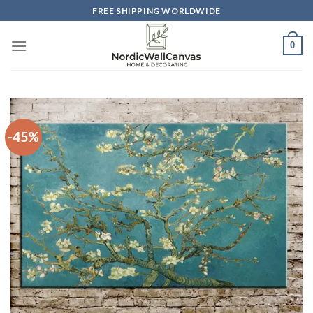
Skip
FREE SHIPPING WORLDWIDE
to
content
0
-45%