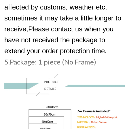
affected by customs, weather etc,
sometimes it may take a little longer to
receive,Please contact us when you
have not received the package to
extend your order protection time.
5.Package: 1 piece (No Frame)