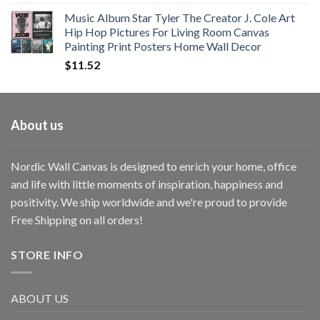
Music Album Star Tyler The Creator J. Cole Art
Hip Hop Pictures For Living Room Canvas
Painting Print Posters Home Wall Decor
$
11.52
About us
Nordic Wall Canvas is designed to enrich your home, office
and life with little moments of inspiration, happiness and
positivity. We ship worldwide and we're proud to provide
Free Shipping on all orders!
STORE INFO
ABOUT US