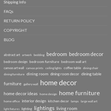
Shipping Info
FAQs
RETURN POLICY
COPYRIGHT
BLOG
bedroom
bedroom decor
abstract art
bedding
artwork
bedroom furniture
bedroom design
bedroom wall art
coffee table
canvas art wall
dining chair
canvas prints
ceiling lights
dining room
dining table
dining room decor
dining furniture
home decor
furniture
gallery wall
home furniture
home decor ideas
home design
interior design
kitchen decor
home office
lamps
large wall art
lightings
living room
lighting
light fixtures