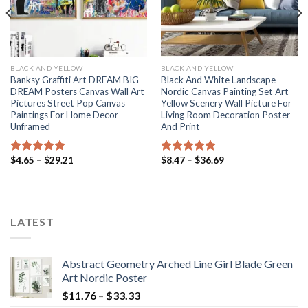
BLACK AND YELLOW
BLACK AND YELLOW
Banksy Graffiti Art DREAM BIG
Black And White Landscape
DREAM Posters Canvas Wall Art
Nordic Canvas Painting Set Art
Pictures Street Pop Canvas
Yellow Scenery Wall Picture For
Paintings For Home Decor
Living Room Decoration Poster
Unframed
And Print
Price
Price
$
4.65
–
$
29.21
$
8.47
–
$
36.69
Rated
5.00
Rated
5.00
range:
range:
out of 5
out of 5
$4.65
$8.47
through
through
$29.21
$36.69
LATEST
Abstract Geometry Arched Line Girl Blade Green
Art Nordic Poster
Price
$
11.76
–
$
33.33