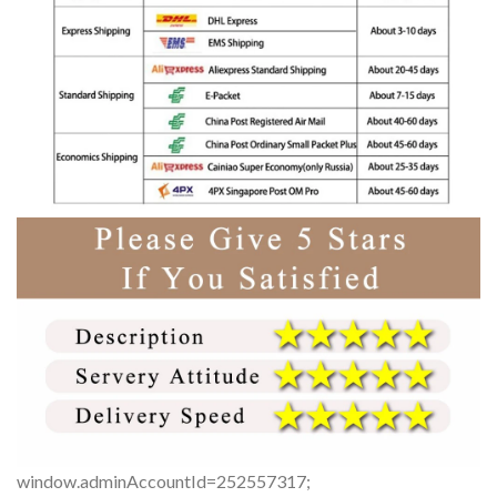
window.adminAccountId=252557317;