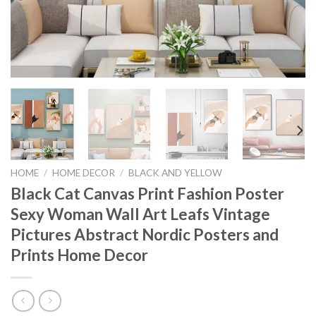
HOME
/
HOME DECOR
/
BLACK AND YELLOW
Black Cat Canvas Print Fashion Poster
Sexy Woman Wall Art Leafs Vintage
Pictures Abstract Nordic Posters and
Prints Home Decor