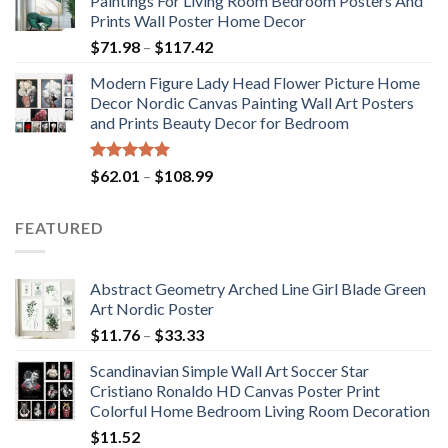
Paintings For Living Room Bedroom Posters And
through
Prints Wall Poster Home Decor
$184.37
Price
$
71.98
–
$
117.42
range:
Modern Figure Lady Head Flower Picture Home
$71.98
Decor Nordic Canvas Painting Wall Art Posters
through
and Prints Beauty Decor for Bedroom
$117.42
Rated
5.00
Price
$
62.01
–
$
108.99
out of 5
range:
$62.01
FEATURED
through
$108.99
Abstract Geometry Arched Line Girl Blade Green
Art Nordic Poster
Price
$
11.76
–
$
33.33
range:
Scandinavian Simple Wall Art Soccer Star
$11.76
Cristiano Ronaldo HD Canvas Poster Print
through
Colorful Home Bedroom Living Room Decoration
$33.33
$
11.52