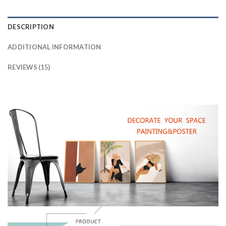
DESCRIPTION
ADDITIONAL INFORMATION
REVIEWS (15)