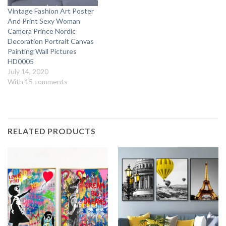
Vintage Fashion Art Poster
And Print Sexy Woman
Camera Prince Nordic
Decoration Portrait Canvas
Painting Wall Pictures
HD0005
July 14, 2020
With 15 comments
RELATED PRODUCTS