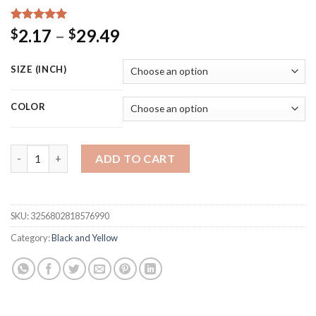
Rated
15
5.00
Price
2.17
–
29.49
$
$
out of 5
range:
based on
customer
$2.17
SIZE (INCH)
ratings
through
$29.49
COLOR
Black Cat Canvas Print Fashion Poster Sexy Woman Wall Art Le
ADD TO CART
SKU:
3256802818576990
Category:
Black and Yellow