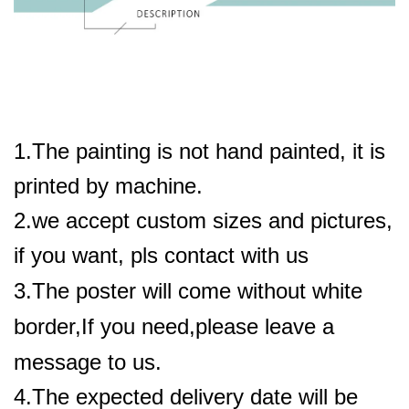
1.The painting is not hand painted, it is
printed by machine.
2.we accept custom sizes and pictures,
if you want, pls contact with us
3.The poster will come without white
border,If you need,please leave a
message to us.
4.The expected delivery date will be