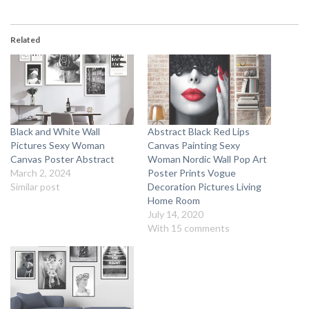
Related
Black and White Wall
Abstract Black Red Lips
Pictures Sexy Woman
Canvas Painting Sexy
Canvas Poster Abstract
Woman Nordic Wall Pop Art
March 2, 2024
Poster Prints Vogue
Similar post
Decoration Pictures Living
Home Room
July 14, 2020
With 15 comments