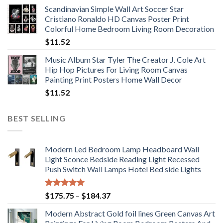
range:
Scandinavian Simple Wall Art Soccer Star
$11.76
Cristiano Ronaldo HD Canvas Poster Print
through
Colorful Home Bedroom Living Room Decoration
$33.33
$
11.52
Music Album Star Tyler The Creator J. Cole Art
Hip Hop Pictures For Living Room Canvas
Painting Print Posters Home Wall Decor
$
11.52
BEST SELLING
Modern Led Bedroom Lamp Headboard Wall
Light Sconce Bedside Reading Light Recessed
Push Switch Wall Lamps Hotel Bed side Lights
Rated
5.00
Price
$
175.75
–
$
184.37
out of 5
range:
Modern Abstract Gold foil lines Green Canvas Art
$175.75