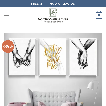
Skip
FREE SHIPPING WORLDWIDE
to
content
0
-39%