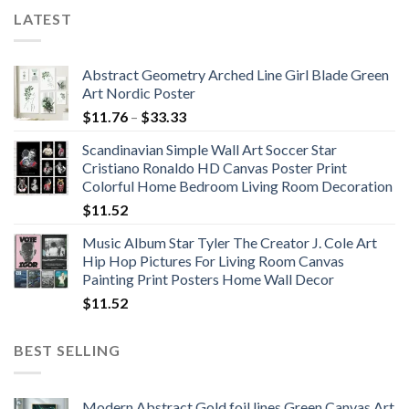
LATEST
Abstract Geometry Arched Line Girl Blade Green
Art Nordic Poster
Price
$
11.76
–
$
33.33
range:
Scandinavian Simple Wall Art Soccer Star
$11.76
Cristiano Ronaldo HD Canvas Poster Print
through
Colorful Home Bedroom Living Room Decoration
$33.33
$
11.52
Music Album Star Tyler The Creator J. Cole Art
Hip Hop Pictures For Living Room Canvas
Painting Print Posters Home Wall Decor
$
11.52
BEST SELLING
Modern Abstract Gold foil lines Green Canvas Art