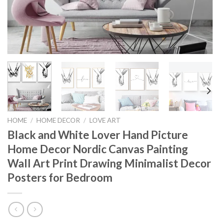
HOME
/
HOME DECOR
/
LOVE ART
Black and White Lover Hand Picture
Home Decor Nordic Canvas Painting
Wall Art Print Drawing Minimalist Decor
Posters for Bedroom