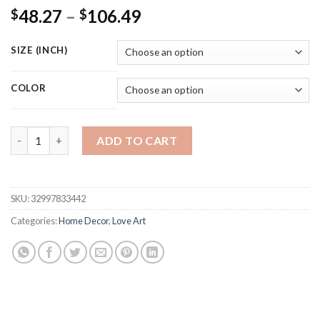
Price
48.27
–
106.49
$
$
range:
$48.27
SIZE (INCH)
through
$106.49
COLOR
Black and White Lover Hand Picture Home Decor Nordic Canvas 
ADD TO CART
SKU:
32997833442
Categories:
Home Decor
,
Love Art