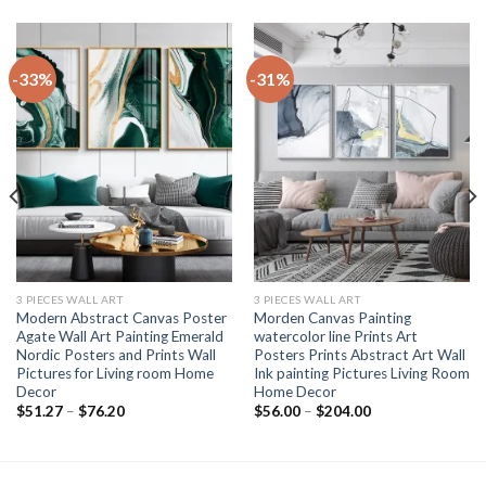
-33%
-31%
3 PIECES WALL ART
3 PIECES WALL ART
Modern Abstract Canvas Poster
Morden Canvas Painting
Agate Wall Art Painting Emerald
watercolor line Prints Art
Nordic Posters and Prints Wall
Posters Prints Abstract Art Wall
Pictures for Living room Home
Ink painting Pictures Living Room
Decor
Home Decor
Price
Price
$
51.27
–
$
76.20
$
56.00
–
$
204.00
range:
range:
$51.27
$56.00
through
through
$76.20
$204.00