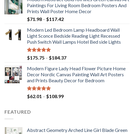
Paintings For Living Room Bedroom Posters And
Prints Wall Poster Home Decor
Price
$
71.98
–
$
117.42
range:
Modern Led Bedroom Lamp Headboard Wall
$71.98
Light Sconce Bedside Reading Light Recessed
through
Push Switch Wall Lamps Hotel Bed side Lights
$117.42
Rated
5.00
Price
$
175.75
–
$
184.37
out of 5
range:
Modern Figure Lady Head Flower Picture Home
$175.75
Decor Nordic Canvas Painting Wall Art Posters
through
and Prints Beauty Decor for Bedroom
$184.37
Rated
5.00
Price
$
62.01
–
$
108.99
out of 5
range:
$62.01
FEATURED
through
$108.99
Abstract Geometry Arched Line Girl Blade Green