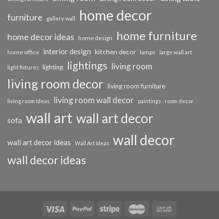
home decor
furniture
gallery wall
home furniture
home decor ideas
home design
interior design
kitchen decor
home office
lamps
large wall art
lightings
living room
lighting
light fixtures
living room decor
living room furniture
living room wall decor
living room ideas
paintings
room decor
wall art
wall art decor
sofa
wall decor
wall art decor ideas
Wall Art Ideas
wall decor ideas