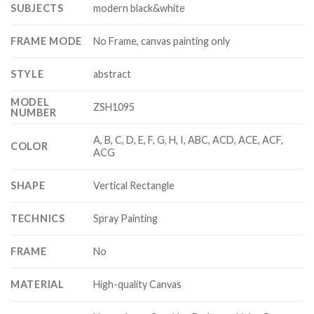
SUBJECTS
modern black&white
FRAME MODE
No Frame, canvas painting only
STYLE
abstract
MODEL
ZSH1095
NUMBER
A, B, C, D, E, F, G, H, I, ABC, ACD, ACE, ACF,
COLOR
ACG
SHAPE
Vertical Rectangle
TECHNICS
Spray Painting
FRAME
No
MATERIAL
High-quality Canvas