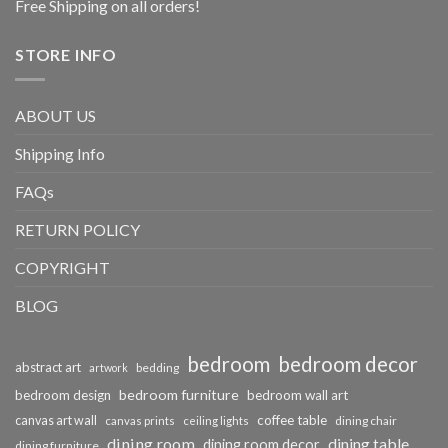
Free Shipping on all orders!
STORE INFO
ABOUT US
Shipping Info
FAQs
RETURN POLICY
COPYRIGHT
BLOG
bedroom
bedroom decor
abstract art
bedding
artwork
bedroom furniture
bedroom design
bedroom wall art
coffee table
canvas art wall
dining chair
canvas prints
ceiling lights
dining room
dining table
dining room decor
dining furniture