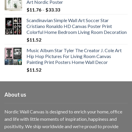
Art Nordic Poster
Price
$
11.76
–
$
33.33
range:
Scandinavian Simple Wall Art Soccer Star
$11.76
Cristiano Ronaldo HD Canvas Poster Print
through
Colorful Home Bedroom Living Room Decoration
$33.33
$
11.52
Music Album Star Tyler The Creator J. Cole Art
Hip Hop Pictures For Living Room Canvas
Painting Print Posters Home Wall Decor
$
11.52
About us
Nordic Wall Canvas is designed to enrich your home, office
and life with little moments of inspiration, happiness and
positivity. We ship worldwide and we're proud to provide