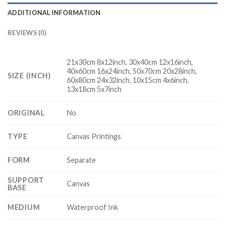
ADDITIONAL INFORMATION
REVIEWS (0)
21x30cm 8x12inch, 30x40cm 12x16inch,
40x60cm 16x24inch, 50x70cm 20x28inch,
SIZE (INCH)
60x80cm 24x32inch, 10x15cm 4x6inch,
13x18cm 5x7inch
ORIGINAL
No
TYPE
Canvas Printings
FORM
Separate
SUPPORT
Canvas
BASE
MEDIUM
Waterproof Ink