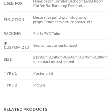
Home decor,Corridor Bedroom Living Room
USED FOR
Coffee Bar Backdrop Decor etc.
Decorative painting,photography
FUNCTION
props,Ornaments,picture,poster, etc.
PACKING
Roll in PVC Tube
IF
Yes, contact us customized
CUSTOMIZED
21x30cm,30x40cm,40x60cm,50x70cm,60x80cm,
SIZE
or contact us customized
TYPE 1
Poster print
TYPE 2
Picture
RELATED PRODUCTS