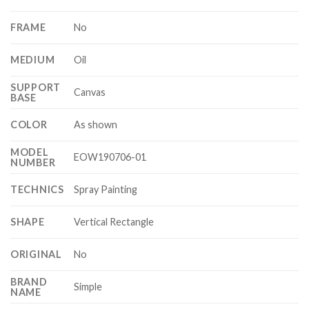
FRAME
No
MEDIUM
Oil
SUPPORT
Canvas
BASE
COLOR
As shown
MODEL
EOW190706-01
NUMBER
TECHNICS
Spray Painting
SHAPE
Vertical Rectangle
ORIGINAL
No
BRAND
Simple
NAME