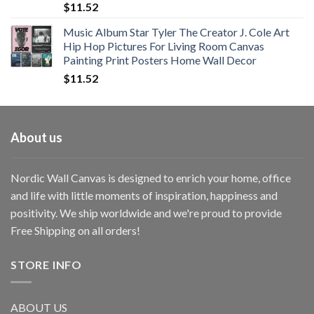
$
11.52
Music Album Star Tyler The Creator J. Cole Art
Hip Hop Pictures For Living Room Canvas
Painting Print Posters Home Wall Decor
$
11.52
About us
Nordic Wall Canvas is designed to enrich your home, office
and life with little moments of inspiration, happiness and
positivity. We ship worldwide and we're proud to provide
Free Shipping on all orders!
STORE INFO
ABOUT US