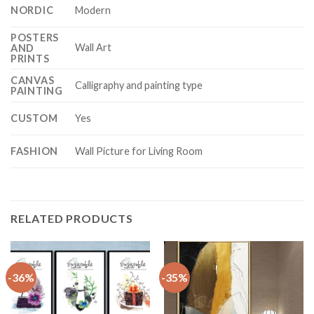
NORDIC
Modern
POSTERS
Wall Art
AND
PRINTS
CANVAS
Calligraphy and painting type
PAINTING
CUSTOM
Yes
FASHION
Wall Picture for Living Room
RELATED PRODUCTS
-36%
-35%