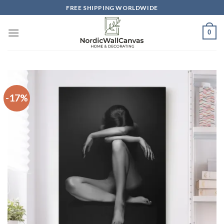
Skip
FREE SHIPPING WORLDWIDE
to
content
0
-17%