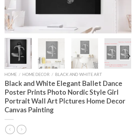
HOME
/
HOME DECOR
/
BLACK AND WHITE ART
Black and White Elegant Ballet Dance
Poster Prints Photo Nordic Style Girl
Portrait Wall Art Pictures Home Decor
Canvas Painting