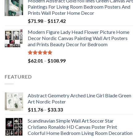
Modern Abstract Gold foil lines Green Canvas Art
$175.75
Paintings For Living Room Bedroom Posters And
through
Prints Wall Poster Home Decor
$184.37
Price
$
71.98
–
$
117.42
range:
Modern Figure Lady Head Flower Picture Home
$71.98
Decor Nordic Canvas Painting Wall Art Posters
through
and Prints Beauty Decor for Bedroom
$117.42
Rated
5.00
Price
$
62.01
–
$
108.99
out of 5
range:
$62.01
FEATURED
through
$108.99
Abstract Geometry Arched Line Girl Blade Green
Art Nordic Poster
Price
$
11.76
–
$
33.33
range:
Scandinavian Simple Wall Art Soccer Star
$11.76
Cristiano Ronaldo HD Canvas Poster Print
through
Colorful Home Bedroom Living Room Decoration
$33.33