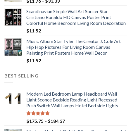
Price
$
11.76
–
$
33.33
range:
Scandinavian Simple Wall Art Soccer Star
$11.76
Cristiano Ronaldo HD Canvas Poster Print
through
Colorful Home Bedroom Living Room Decoration
$33.33
$
11.52
Music Album Star Tyler The Creator J. Cole Art
Hip Hop Pictures For Living Room Canvas
Painting Print Posters Home Wall Decor
$
11.52
BEST SELLING
Modern Led Bedroom Lamp Headboard Wall
Light Sconce Bedside Reading Light Recessed
Push Switch Wall Lamps Hotel Bed side Lights
Rated
5.00
Price
$
175.75
–
$
184.37
out of 5
range: