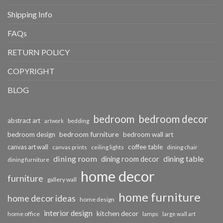
Shipping Info
FAQs
RETURN POLICY
COPYRIGHT
BLOG
bedroom
bedroom decor
abstract art
bedding
artwork
bedroom furniture
bedroom design
bedroom wall art
coffee table
canvas art wall
dining chair
canvas prints
ceiling lights
dining room
dining table
dining room decor
dining furniture
home decor
furniture
gallery wall
home furniture
home decor ideas
home design
interior design
kitchen decor
home office
lamps
large wall art