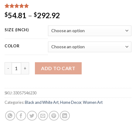
Rated
15
5.00
Price
54.81
–
292.92
$
$
out of 5
range:
based on
customer
$54.81
SIZE (INCH)
ratings
through
$292.92
COLOR
Black and White Elegant Ballet Dance Poster Prints Photo Nordi
ADD TO CART
SKU:
33057546230
Categories:
Black and White Art
,
Home Decor
,
Women Art