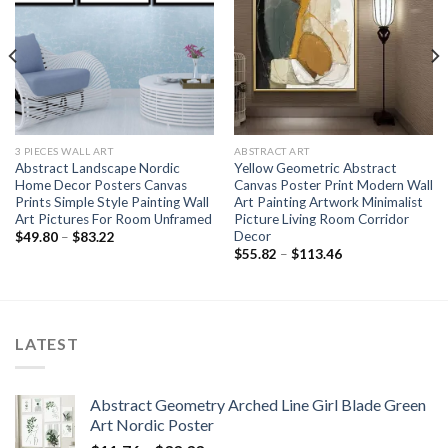
3 PIECES WALL ART
ABSTRACT ART
Abstract Landscape Nordic
Yellow Geometric Abstract
Home Decor Posters Canvas
Canvas Poster Print Modern Wall
Prints Simple Style Painting Wall
Art Painting Artwork Minimalist
Art Pictures For Room Unframed
Picture Living Room Corridor
Decor
Price
$
49.80
–
$
83.22
range:
Price
$
55.82
–
$
113.46
$49.80
range:
through
$55.82
$83.22
through
$113.46
LATEST
Abstract Geometry Arched Line Girl Blade Green
Art Nordic Poster