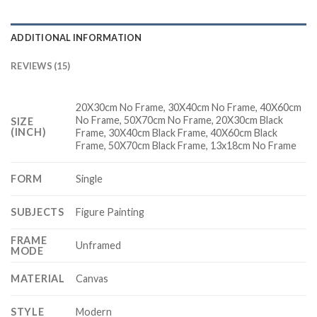
ADDITIONAL INFORMATION
REVIEWS (15)
20X30cm No Frame, 30X40cm No Frame, 40X60cm
No Frame, 50X70cm No Frame, 20X30cm Black
SIZE
(INCH)
Frame, 30X40cm Black Frame, 40X60cm Black
Frame, 50X70cm Black Frame, 13x18cm No Frame
FORM
Single
SUBJECTS
Figure Painting
FRAME
Unframed
MODE
MATERIAL
Canvas
STYLE
Modern