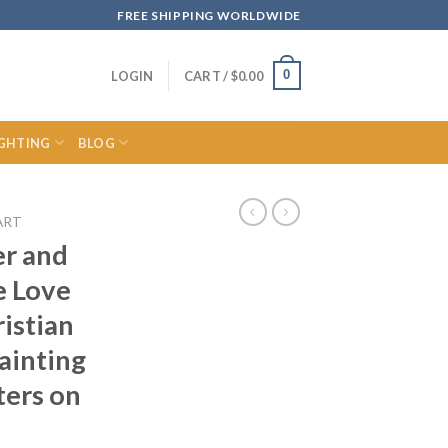
FREE SHIPPING WORLDWIDE
0
LOGIN
CART /
$
0.00
IGHTING
BLOG
ART
er and
e Love
ristian
ainting
ters on