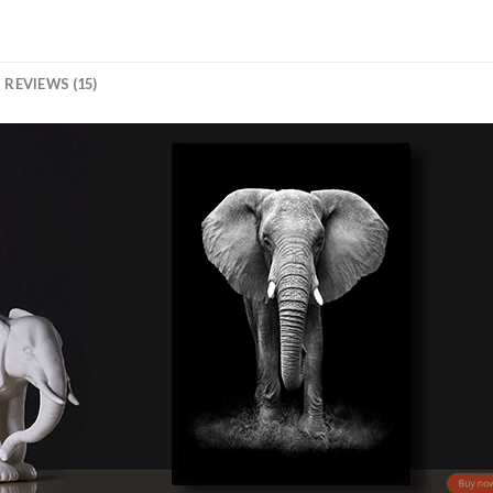
REVIEWS (15)