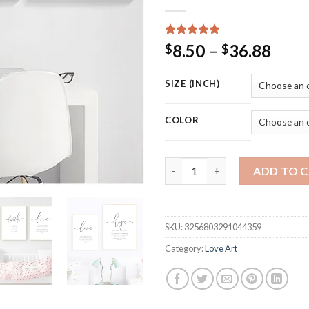
Rated
15
5.00
Price
8.50
–
36.88
$
$
out of 5
rang
based on
customer
$8.5
SIZE (INCH)
ratings
thro
$36.
COLOR
Bible Verse Poster and Prints 
ADD TO 
SKU:
3256803291044359
Category:
Love Art