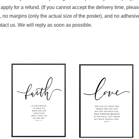
n apply for a refund. (If you cannot accept the delivery time, plea
 no margins (only the actual size of the poster), and no adhesiv
tact us. We will reply as soon as possible.