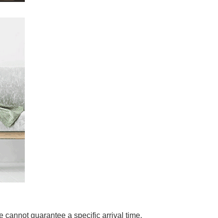
 cannot guarantee a specific arrival time.