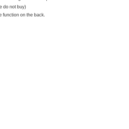
se do not buy)
e function on the back.