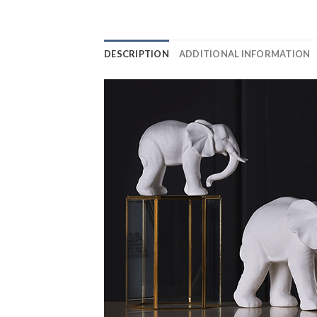
DESCRIPTION
ADDITIONAL INFORMATION