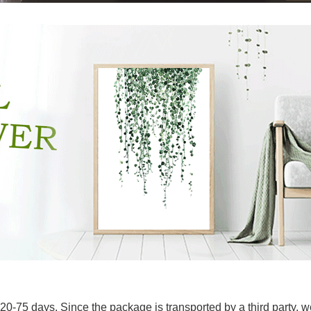
20-75 days. Since the package is transported by a third party, we