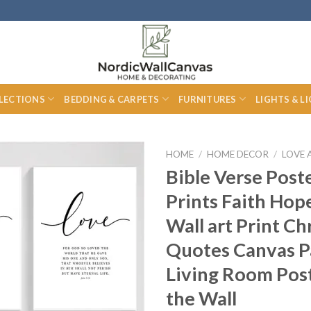
LECTIONS
BEDDING & CARPETS
FURNITURES
LIGHTS & L
HOME
/
HOME DECOR
/
LOVE 
Bible Verse Post
Prints Faith Hop
Wall art Print Ch
Quotes Canvas P
Living Room Pos
the Wall