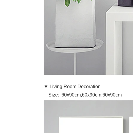
▼ Living Room Decoration
Size: 60x90cm,60x90cm,60x90cm