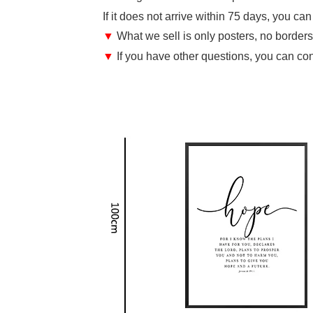
If it does not arrive within 75 days, you ca
▼
What we sell is only posters, no borders,
▼
If you have other questions, you can con