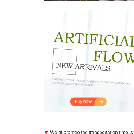
▼
We guarantee the transportation time is 