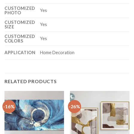
CUSTOMIZED
Yes
PHOTO
CUSTOMIZED
Yes
SIZE
CUSTOMIZED
Yes
COLORS
APPLICATION
Home Decoration
RELATED PRODUCTS
-16%
-26%