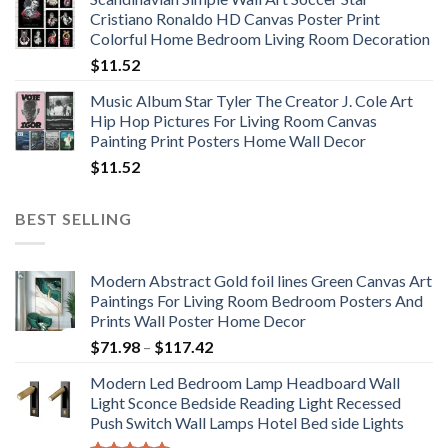
$11.76
Cristiano Ronaldo HD Canvas Poster Print
through
Colorful Home Bedroom Living Room Decoration
$33.33
$
11.52
Music Album Star Tyler The Creator J. Cole Art
Hip Hop Pictures For Living Room Canvas
Painting Print Posters Home Wall Decor
$
11.52
BEST SELLING
Modern Abstract Gold foil lines Green Canvas Art
Paintings For Living Room Bedroom Posters And
Prints Wall Poster Home Decor
Price
$
71.98
–
$
117.42
range:
Modern Led Bedroom Lamp Headboard Wall
$71.98
Light Sconce Bedside Reading Light Recessed
through
Push Switch Wall Lamps Hotel Bed side Lights
$117.42