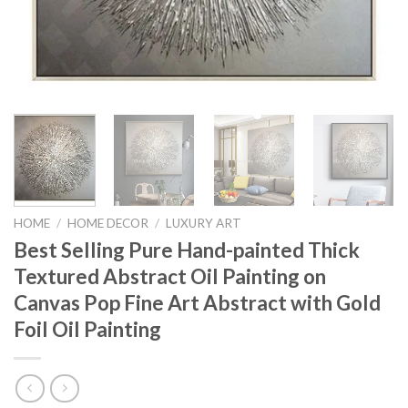
HOME
/
HOME DECOR
/
LUXURY ART
Best Selling Pure Hand-painted Thick
Textured Abstract Oil Painting on
Canvas Pop Fine Art Abstract with Gold
Foil Oil Painting