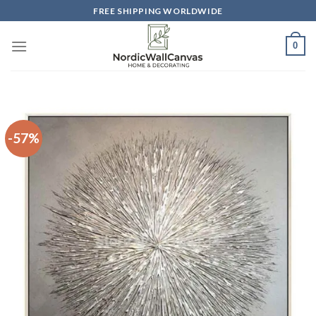
Skip
FREE SHIPPING WORLDWIDE
to
content
0
-57%