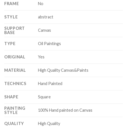
FRAME
No
STYLE
abstract
SUPPORT
Canvas
BASE
TYPE
Oil Paintings
ORIGINAL
Yes
MATERIAL
High Quality Canvas&Paints
TECHNICS
Hand Painted
SHAPE
Square
PAINTING
100% Hand painted on Canvas
STYLE
QUALITY
High Quality