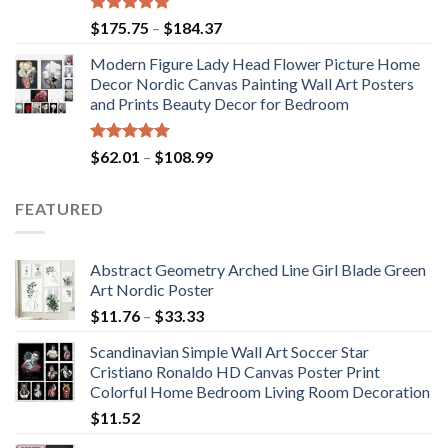
Rated
5.00
Price
$
175.75
–
$
184.37
out of 5
range:
Modern Figure Lady Head Flower Picture Home
$175.75
Decor Nordic Canvas Painting Wall Art Posters
through
and Prints Beauty Decor for Bedroom
$184.37
Rated
5.00
Price
$
62.01
–
$
108.99
out of 5
range:
$62.01
FEATURED
through
$108.99
Abstract Geometry Arched Line Girl Blade Green
Art Nordic Poster
Price
$
11.76
–
$
33.33
range:
Scandinavian Simple Wall Art Soccer Star
$11.76
Cristiano Ronaldo HD Canvas Poster Print
through
Colorful Home Bedroom Living Room Decoration
$33.33
$
11.52