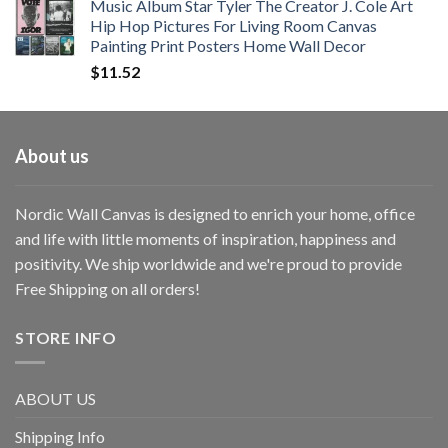
Music Album Star Tyler The Creator J. Cole Art
Hip Hop Pictures For Living Room Canvas
Painting Print Posters Home Wall Decor
$
11.52
About us
Nordic Wall Canvas is designed to enrich your home, office
and life with little moments of inspiration, happiness and
positivity. We ship worldwide and we're proud to provide
Free Shipping on all orders!
STORE INFO
ABOUT US
Shipping Info