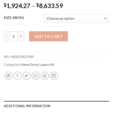
Price
1,924.27
–
8,633.59
$
$
range:
$1,924.27
SIZE (INCH)
through
$8,633.59
Best Selling Pure Hand-painted Thick Textured Abstract Oil Pai
ADD TO CART
SKU:
4000030635489
Categories:
Home Decor
,
Luxury Art
ADDITIONAL INFORMATION