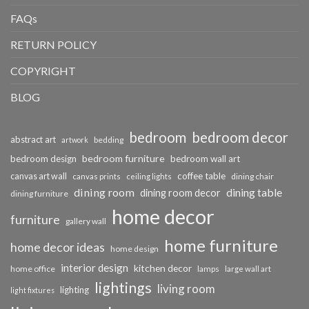
FAQs
RETURN POLICY
COPYRIGHT
BLOG
bedroom
bedroom decor
abstract art
bedding
artwork
bedroom furniture
bedroom design
bedroom wall art
coffee table
canvas art wall
dining chair
canvas prints
ceiling lights
dining room
dining table
dining room decor
dining furniture
home decor
furniture
gallery wall
home furniture
home decor ideas
home design
interior design
kitchen decor
home office
lamps
large wall art
lightings
living room
lighting
light fixtures