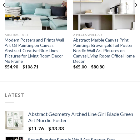
ABSTRACT ART
2 PIECES WALL ART
Modern Posters and Prints Wall
Abstract Marble Canvas Print
Art Oil Painting on Canvas
Paintings Brown gold foil Poster
Abstract Creative Blue Lines
Nordic Wall Art Pictures on
Pictures for Living Room Decor
Canvas Living Room Office Home
No Frame
Decor
Price
Price
$
54.90
–
$
106.71
$
65.00
–
$
80.80
range:
range:
$54.90
$65.00
through
through
$106.71
$80.80
LATEST
Abstract Geometry Arched Line Girl Blade Green
Art Nordic Poster
Price
$
11.76
–
$
33.33
range:
Scandinavian Simple Wall Art Soccer Star