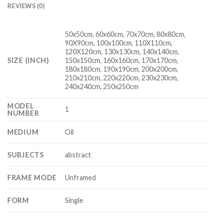
REVIEWS (0)
50x50cm, 60x60cm, 70x70cm, 80x80cm,
90X90cm, 100x100cm, 110X110cm,
120X120cm, 130x130cm, 140x140cm,
SIZE (INCH)
150x150cm, 160x160cm, 170x170cm,
180x180cm, 190x190cm, 200x200cm,
210x210cm, 220x220cm, 230x230cm,
240x240cm, 250x250cm
MODEL
1
NUMBER
MEDIUM
Oil
SUBJECTS
abstract
FRAME MODE
Unframed
FORM
Single