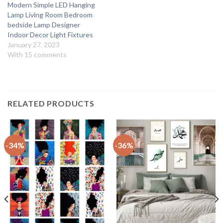
Modern Simple LED Hanging
Lamp Living Room Bedroom
bedside Lamp Designer
Indoor Decor Light Fixtures
January 27, 2023
With 15 comments
RELATED PRODUCTS
-34%
-36%