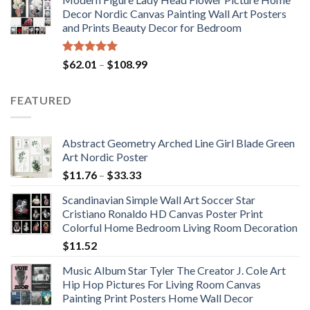
$175.75
Decor Nordic Canvas Painting Wall Art Posters
through
and Prints Beauty Decor for Bedroom
$184.37
Rated
5.00
Price
$
62.01
–
$
108.99
out of 5
range:
$62.01
FEATURED
through
$108.99
Abstract Geometry Arched Line Girl Blade Green
Art Nordic Poster
Price
$
11.76
–
$
33.33
range:
Scandinavian Simple Wall Art Soccer Star
$11.76
Cristiano Ronaldo HD Canvas Poster Print
through
Colorful Home Bedroom Living Room Decoration
$33.33
$
11.52
Music Album Star Tyler The Creator J. Cole Art
Hip Hop Pictures For Living Room Canvas
Painting Print Posters Home Wall Decor