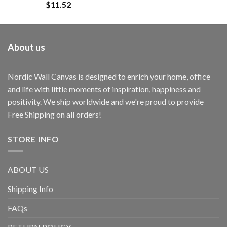
$
11.52
About us
Nordic Wall Canvas is designed to enrich your home, office
and life with little moments of inspiration, happiness and
positivity. We ship worldwide and we're proud to provide
Free Shipping on all orders!
STORE INFO
ABOUT US
Shipping Info
FAQs