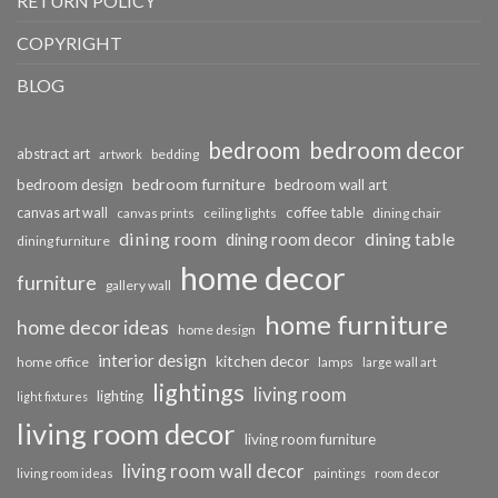
RETURN POLICY
COPYRIGHT
BLOG
bedroom
bedroom decor
abstract art
bedding
artwork
bedroom furniture
bedroom design
bedroom wall art
coffee table
canvas art wall
dining chair
canvas prints
ceiling lights
dining room
dining table
dining room decor
dining furniture
home decor
furniture
gallery wall
home furniture
home decor ideas
home design
interior design
kitchen decor
home office
lamps
large wall art
lightings
living room
lighting
light fixtures
living room decor
living room furniture
living room wall decor
living room ideas
paintings
room decor