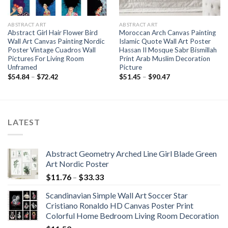
ABSTRACT ART
ABSTRACT ART
Abstract Girl Hair Flower Bird
Moroccan Arch Canvas Painting
Wall Art Canvas Painting Nordic
Islamic Quote Wall Art Poster
Poster Vintage Cuadros Wall
Hassan II Mosque Sabr Bismillah
Pictures For Living Room
Print Arab Muslim Decoration
Unframed
Picture
Price
Price
$
54.84
–
$
72.42
$
51.45
–
$
90.47
range:
range:
$54.84
$51.45
through
through
$72.42
$90.47
LATEST
Abstract Geometry Arched Line Girl Blade Green
Art Nordic Poster
Price
$
11.76
–
$
33.33
range:
Scandinavian Simple Wall Art Soccer Star
$11.76
Cristiano Ronaldo HD Canvas Poster Print
through
Colorful Home Bedroom Living Room Decoration
$33.33