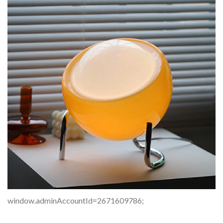
window.adminAccountId=2671609786;