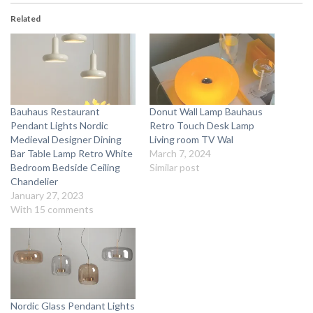
Related
Bauhaus Restaurant
Donut Wall Lamp Bauhaus
Pendant Lights Nordic
Retro Touch Desk Lamp
Medieval Designer Dining
Living room TV Wal
Bar Table Lamp Retro White
March 7, 2024
Bedroom Bedside Ceiling
Similar post
Chandelier
January 27, 2023
With 15 comments
Nordic Glass Pendant Lights