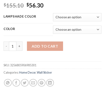
Original
Current
155.10
56.30
$
$
price
price
was:
is:
LAMPSHADE COLOR
$155.10.
$56.30.
COLOR
Bauhaus Medieval Indoor Table Lamp Bedroom Bedside Living R
ADD TO CART
SKU:
3256805906985301
Categories:
Home Decor
,
Wall Sticker