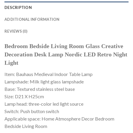
DESCRIPTION
ADDITIONAL INFORMATION
REVIEWS (0)
Bedroom Bedside Living Room Glass Creative
Decoration Desk Lamp Nordic LED Retro Night
Light
Item: Bauhaus Medieval Indoor Table Lamp
Lampshade: Milk light glass lampshade
Base: Textured stainless steel base
Size: D21 X H25cm
Lamp head: three-color led light source
Switch: Push button switch
Applicable space: Home Atmosphere Decor Bedroom
Bedside Living Room