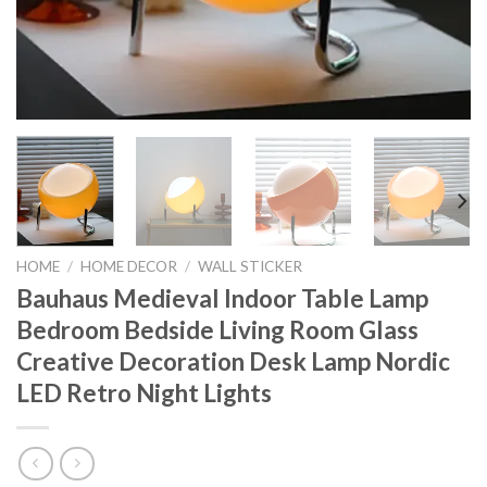
HOME
/
HOME DECOR
/
WALL STICKER
Bauhaus Medieval Indoor Table Lamp
Bedroom Bedside Living Room Glass
Creative Decoration Desk Lamp Nordic
LED Retro Night Lights