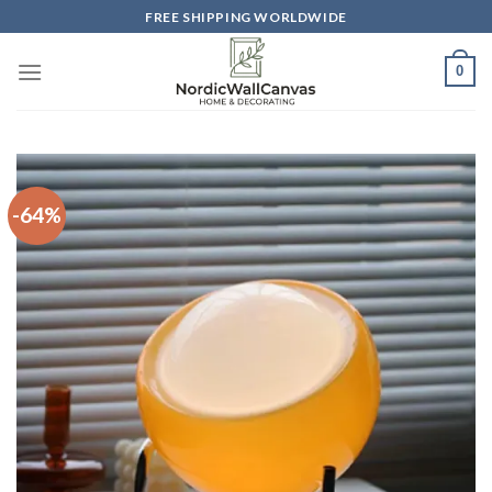
Skip
FREE SHIPPING WORLDWIDE
to
content
0
-64%