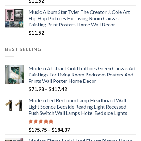
$
11.52
Music Album Star Tyler The Creator J. Cole Art
Hip Hop Pictures For Living Room Canvas
Painting Print Posters Home Wall Decor
$
11.52
BEST SELLING
Modern Abstract Gold foil lines Green Canvas Art
Paintings For Living Room Bedroom Posters And
Prints Wall Poster Home Decor
Price
$
71.98
–
$
117.42
range:
Modern Led Bedroom Lamp Headboard Wall
$71.98
Light Sconce Bedside Reading Light Recessed
through
Push Switch Wall Lamps Hotel Bed side Lights
$117.42
Rated
5.00
Price
$
175.75
–
$
184.37
out of 5
range:
Modern Figure Lady Head Flower Picture Home