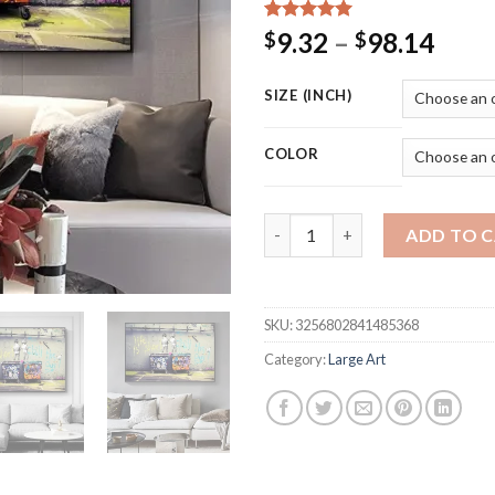
Rated
15
5.00
Price
9.32
–
98.14
$
$
out of 5
rang
based on
customer
$9.3
SIZE (INCH)
ratings
thro
$98.
COLOR
Banksy Graffiti Art Canva Pain
ADD TO 
SKU:
3256802841485368
Category:
Large Art