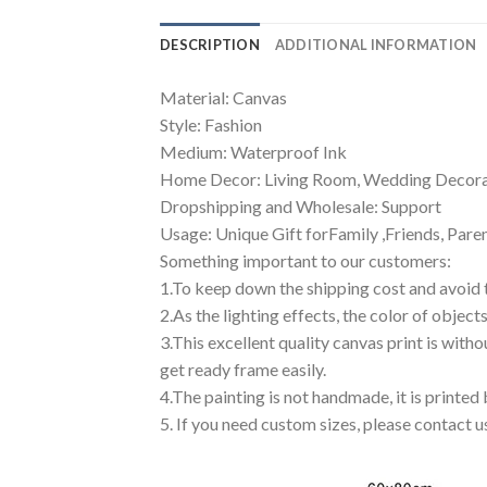
DESCRIPTION
ADDITIONAL INFORMATION
Material: Canvas
Style: Fashion
Medium: Waterproof Ink
Home Decor: Living Room, Wedding Decorat
Dropshipping and Wholesale: Support
Usage: Unique Gift forFamily ,Friends, Pare
Something important to our customers:
1.To keep down the shipping cost and avoid 
2.As the lighting effects, the color of object
3.This excellent quality canvas print is with
get ready frame easily.
4.The painting is not handmade, it is printed
5. If you need custom sizes, please contact u