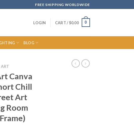
FREE SHIPPING WORLDWIDE
0
LOGIN
CART /
$
0.00
IGHTING
BLOG
 ART
Art Canva
hort Chill
eet Art
ing Room
 Frame)