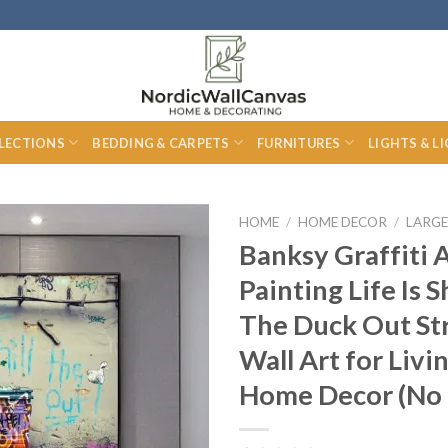
LECTIONS
BEDDING & CARPETS
FURNITURES
LIGHTS & L
HOME
/
HOME DECOR
/
LARGE
Banksy Graffiti 
Painting Life Is S
The Duck Out Str
Wall Art for Liv
Home Decor (No