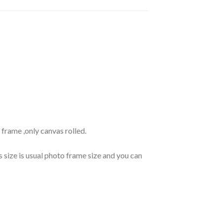
frame ,only canvas rolled.
s size is usual photo frame size and you can