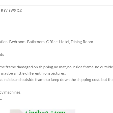
REVIEWS (15)
ion, Bedroom, Bathroom, Office, Hotel, Dining Room
nts
the frame damaged on shipping,no mat, no inside frame, no outside 
s maybe a little different from pictures.
out inside and outside frame to keep down the shipping cost, but thi
 by machines.
s.