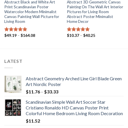
Abstract Black and White Art
Abstract 3D Geometric Canvas
Print Scandinavian Poster
Painting On The Wall Art Interior
Watercolor Modern Minimalist
Pictures for Living Room
Canvas Painting Wall Picture for
Abstract Poster Minimalist
Living Room
Home Decor
Price
Price
$
49.19
–
$
164.08
$
10.37
–
$
40.25
Rated
5.00
Rated
5.00
range:
range:
out of 5
out of 5
$49.19
$10.37
through
through
$164.08
$40.25
LATEST
Abstract Geometry Arched Line Girl Blade Green
Art Nordic Poster
Price
$
11.76
–
$
33.33
range:
Scandinavian Simple Wall Art Soccer Star
$11.76
Cristiano Ronaldo HD Canvas Poster Print
through
Colorful Home Bedroom Living Room Decoration
$33.33
$
11.52