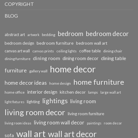
COPYRIGHT
BLOG
bedroom
bedroom decor
abstract art
bedding
artwork
bedroom furniture
bedroom design
bedroom wall art
coffee table
canvas art wall
dining chair
canvas prints
ceiling lights
dining room
dining table
dining room decor
dining furniture
home decor
furniture
gallery wall
home furniture
home decor ideas
home design
interior design
kitchen decor
home office
lamps
large wall art
lightings
living room
lighting
light fixtures
living room decor
living room furniture
living room wall decor
living room ideas
paintings
room decor
wall art
wall art decor
sofa