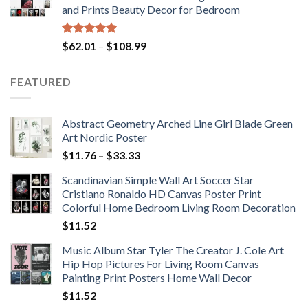
and Prints Beauty Decor for Bedroom
$184.37
Rated
5.00
Price
$
62.01
–
$
108.99
out of 5
range:
$62.01
FEATURED
through
$108.99
Abstract Geometry Arched Line Girl Blade Green
Art Nordic Poster
Price
$
11.76
–
$
33.33
range:
Scandinavian Simple Wall Art Soccer Star
$11.76
Cristiano Ronaldo HD Canvas Poster Print
through
Colorful Home Bedroom Living Room Decoration
$33.33
$
11.52
Music Album Star Tyler The Creator J. Cole Art
Hip Hop Pictures For Living Room Canvas
Painting Print Posters Home Wall Decor
$
11.52