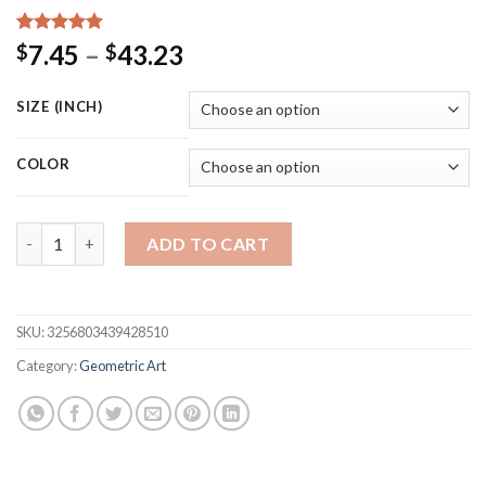
Rated
15
5.00
Price
7.45
–
43.23
$
$
out of 5
range:
based on
customer
$7.45
SIZE (INCH)
ratings
through
$43.23
COLOR
Abstract Geometric Line Arch Posters Mid Century Wall Art Can
ADD TO CART
SKU:
3256803439428510
Category:
Geometric Art