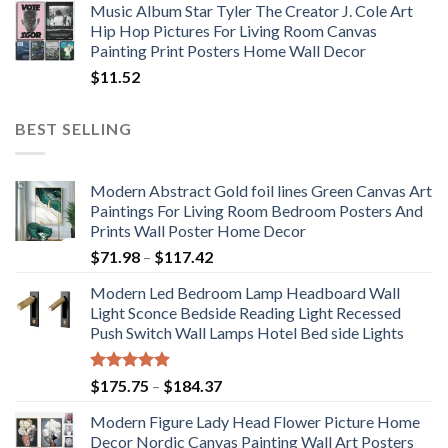
Music Album Star Tyler The Creator J. Cole Art
Hip Hop Pictures For Living Room Canvas
Painting Print Posters Home Wall Decor
$
11.52
BEST SELLING
Modern Abstract Gold foil lines Green Canvas Art
Paintings For Living Room Bedroom Posters And
Prints Wall Poster Home Decor
Price
$
71.98
–
$
117.42
range:
Modern Led Bedroom Lamp Headboard Wall
$71.98
Light Sconce Bedside Reading Light Recessed
through
Push Switch Wall Lamps Hotel Bed side Lights
$117.42
Rated
5.00
Price
$
175.75
–
$
184.37
out of 5
range:
Modern Figure Lady Head Flower Picture Home
$175.75
Decor Nordic Canvas Painting Wall Art Posters
through