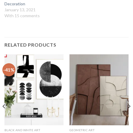
Decoration
January 13, 2021
With 15 comments
RELATED PRODUCTS
-41%
BLACK AND WHITE ART
GEOMETRIC ART