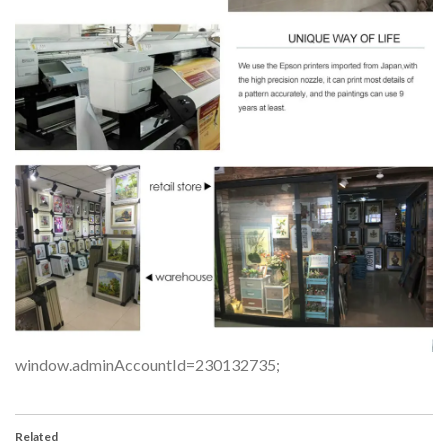
window.adminAccountId=230132735;
Related