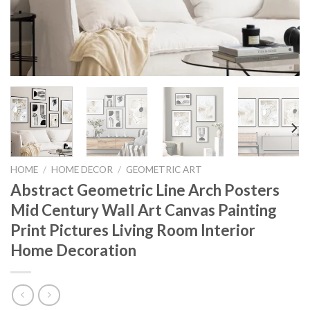
HOME
/
HOME DECOR
/
GEOMETRIC ART
Abstract Geometric Line Arch Posters
Mid Century Wall Art Canvas Painting
Print Pictures Living Room Interior
Home Decoration