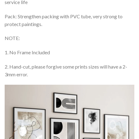
service life
Pack: Strengthen packing with PVC tube, very strong to
protect paintings.
NOTE:
1. No Frame Included
2. Hand-cut, please forgive some prints sizes will have a 2-
3mm error.