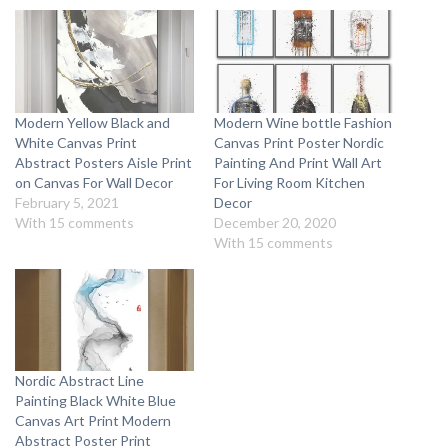
Modern Yellow Black and
Modern Wine bottle Fashion
White Canvas Print
Canvas Print Poster Nordic
Abstract Posters Aisle Print
Painting And Print Wall Art
on Canvas For Wall Decor
For Living Room Kitchen
February 5, 2021
Decor
With 15 comments
December 20, 2020
With 15 comments
Nordic Abstract Line
Painting Black White Blue
Canvas Art Print Modern
Abstract Poster Print