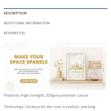
DESCRIPTION
ADDITIONAL INFORMATION
REVIEWS (15)
Material: High strength, 320gsm polyester canvas
Technology: Giclee print, the color is realistic, and long