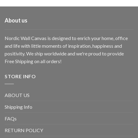
About us
Nordic Wall Canvas is designed to enrich your home, office
and life with little moments of inspiration, happiness and
positivity. We ship worldwide and we're proud to provide
Free Shipping on all orders!
STORE INFO
ABOUT US
Shipping Info
FAQs
RETURN POLICY