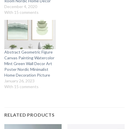
Room Nordic Home Decor
December 4, 2020
With 15 comments
Abstract Geometric Figure
Canvas Painting Watercolor
Mint Green Wall Decor Art
Poster Nordic Minimalist
Home Decoration Picture
January 26, 2023
With 15 comments
RELATED PRODUCTS