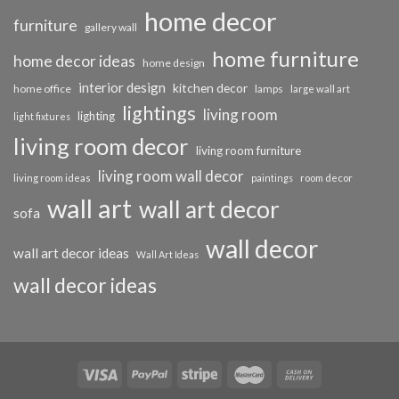
home decor
furniture
gallery wall
home furniture
home decor ideas
home design
interior design
kitchen decor
home office
lamps
large wall art
lightings
living room
lighting
light fixtures
living room decor
living room furniture
living room wall decor
living room ideas
paintings
room decor
wall art
wall art decor
sofa
wall decor
wall art decor ideas
Wall Art Ideas
wall decor ideas