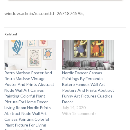
window.adminAccountId=2671874595;
Related
Retro Matisse Poster And
Nordic Dancer Canvas
Retro Matisse Vintage
Paintings By Fernando
Poster And Prints Abstract
Botero Famous Wall Art
Nude Wall Art Canvas
Posters And Prints Abstract
Painting Colorful Plant
Funny Art Pictures Cuadros
Picture For Home Decor
Decor
Living Room Nordic Prints
July 14, 2020
Abstract Nude Wall Art
With 15 comments
Canvas Painting Colorful
Plant Picture For Living