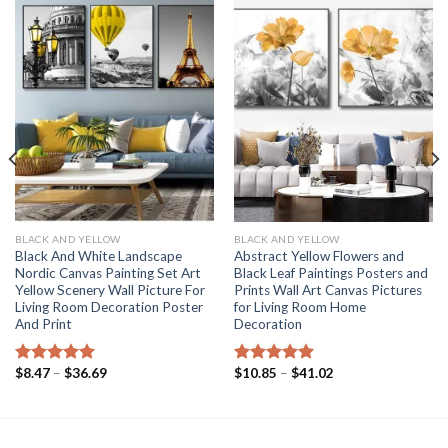
BLACK AND YELLOW
BLACK AND YELLOW
Black And White Landscape
Abstract Yellow Flowers and
Nordic Canvas Painting Set Art
Black Leaf Paintings Posters and
Yellow Scenery Wall Picture For
Prints Wall Art Canvas Pictures
Living Room Decoration Poster
for Living Room Home
And Print
Decoration
Price
Price
$
8.47
–
$
36.69
$
10.85
–
$
41.02
Rated
5.00
Rated
5.00
range:
range:
out of 5
out of 5
$8.47
$10.85
through
through
$36.69
$41.02