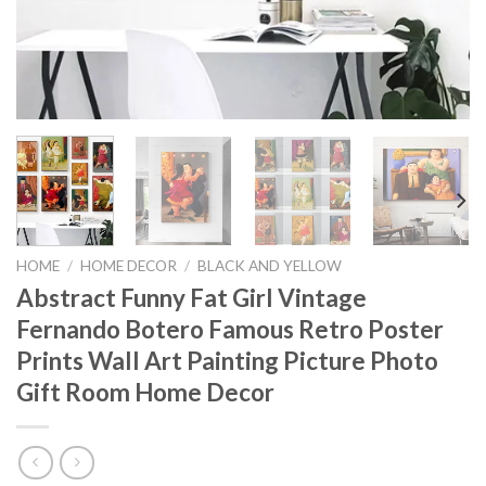
HOME
/
HOME DECOR
/
BLACK AND YELLOW
Abstract Funny Fat Girl Vintage
Fernando Botero Famous Retro Poster
Prints Wall Art Painting Picture Photo
Gift Room Home Decor