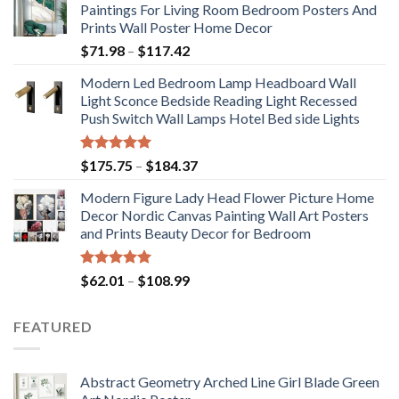
Paintings For Living Room Bedroom Posters And
Prints Wall Poster Home Decor
Price
$
71.98
–
$
117.42
range:
Modern Led Bedroom Lamp Headboard Wall
$71.98
Light Sconce Bedside Reading Light Recessed
through
Push Switch Wall Lamps Hotel Bed side Lights
$117.42
Rated
5.00
Price
$
175.75
–
$
184.37
out of 5
range:
Modern Figure Lady Head Flower Picture Home
$175.75
Decor Nordic Canvas Painting Wall Art Posters
through
and Prints Beauty Decor for Bedroom
$184.37
Rated
5.00
Price
$
62.01
–
$
108.99
out of 5
range:
$62.01
FEATURED
through
$108.99
Abstract Geometry Arched Line Girl Blade Green