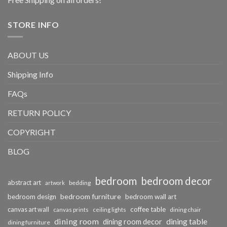
STORE INFO
ABOUT US
Shipping Info
FAQs
RETURN POLICY
COPYRIGHT
BLOG
bedroom
bedroom decor
abstract art
bedding
artwork
bedroom furniture
bedroom design
bedroom wall art
coffee table
canvas art wall
dining chair
canvas prints
ceiling lights
dining room
dining table
dining room decor
dining furniture