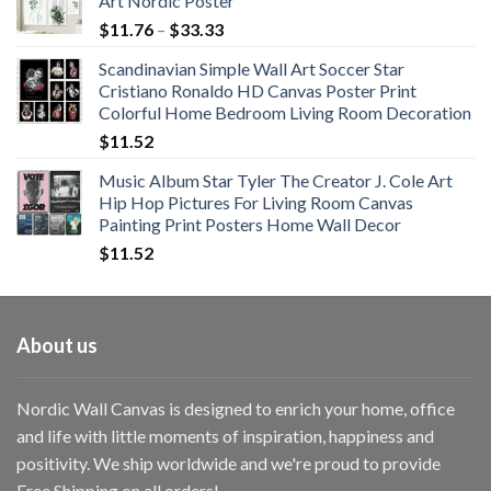
Art Nordic Poster
Price
$
11.76
–
$
33.33
range:
Scandinavian Simple Wall Art Soccer Star
$11.76
Cristiano Ronaldo HD Canvas Poster Print
through
Colorful Home Bedroom Living Room Decoration
$33.33
$
11.52
Music Album Star Tyler The Creator J. Cole Art
Hip Hop Pictures For Living Room Canvas
Painting Print Posters Home Wall Decor
$
11.52
About us
Nordic Wall Canvas is designed to enrich your home, office
and life with little moments of inspiration, happiness and
positivity. We ship worldwide and we're proud to provide
Free Shipping on all orders!