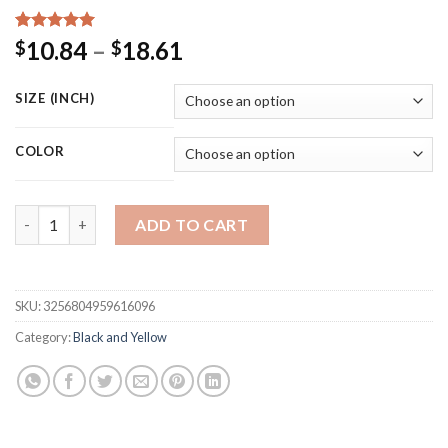
Rated
15
5.00
Price
10.84
–
18.61
$
$
out of 5
range:
based on
customer
$10.84
SIZE (INCH)
ratings
through
$18.61
COLOR
Abstract Funny Fat Girl Vintage Fernando Botero Famous Retro
ADD TO CART
SKU:
3256804959616096
Category:
Black and Yellow