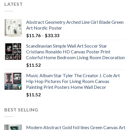
LATEST
Abstract Geometry Arched Line Girl Blade Green
Art Nordic Poster
Price
$
11.76
–
$
33.33
range:
Scandinavian Simple Wall Art Soccer Star
$11.76
Cristiano Ronaldo HD Canvas Poster Print
through
Colorful Home Bedroom Living Room Decoration
$33.33
$
11.52
Music Album Star Tyler The Creator J. Cole Art
Hip Hop Pictures For Living Room Canvas
Painting Print Posters Home Wall Decor
$
11.52
BEST SELLING
Modern Abstract Gold foil lines Green Canvas Art