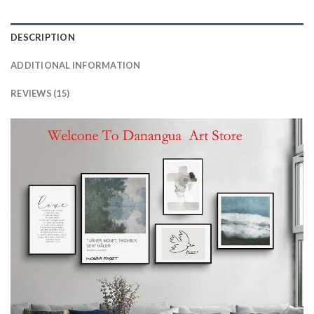
DESCRIPTION
ADDITIONAL INFORMATION
REVIEWS (15)