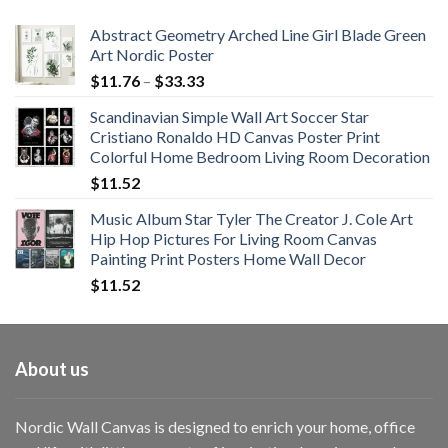
$108.99
Abstract Geometry Arched Line Girl Blade Green
Art Nordic Poster
Price
$
11.76
–
$
33.33
range:
Scandinavian Simple Wall Art Soccer Star
$11.76
Cristiano Ronaldo HD Canvas Poster Print
through
Colorful Home Bedroom Living Room Decoration
$33.33
$
11.52
Music Album Star Tyler The Creator J. Cole Art
Hip Hop Pictures For Living Room Canvas
Painting Print Posters Home Wall Decor
$
11.52
About us
Nordic Wall Canvas is designed to enrich your home, office