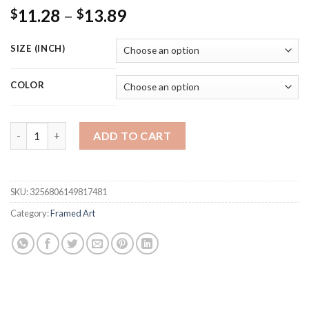
Price
11.28
–
13.89
$
$
range:
$11.28
SIZE (INCH)
through
$13.89
COLOR
Abstract Character Wall Art Canvas Painting Humorous Postur
ADD TO CART
SKU:
3256806149817481
Category:
Framed Art