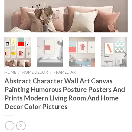
HOME
/
HOME DECOR
/
FRAMED ART
Abstract Character Wall Art Canvas
Painting Humorous Posture Posters And
Prints Modern Living Room And Home
Decor Color Pictures