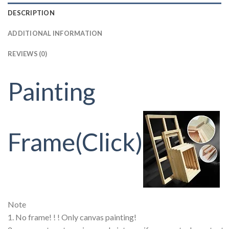
DESCRIPTION
ADDITIONAL INFORMATION
REVIEWS (0)
Painting
Frame(Click)
Note
1. No frame! ! ! Only canvas painting!