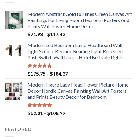
Modern Abstract Gold foil lines Green Canvas Art
Paintings For Living Room Bedroom Posters And
Prints Wall Poster Home Decor
Price
$
71.98
–
$
117.42
range:
Modern Led Bedroom Lamp Headboard Wall
$71.98
Light Sconce Bedside Reading Light Recessed
through
Push Switch Wall Lamps Hotel Bed side Lights
$117.42
Rated
5.00
Price
$
175.75
–
$
184.37
out of 5
range:
Modern Figure Lady Head Flower Picture Home
$175.75
Decor Nordic Canvas Painting Wall Art Posters
through
and Prints Beauty Decor for Bedroom
$184.37
Rated
5.00
Price
$
62.01
–
$
108.99
out of 5
range:
$62.01
FEATURED
through