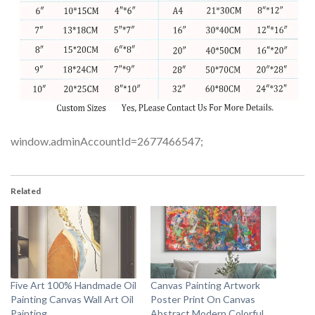
window.adminAccountId=2677466547;
Related
Five Art 100% Handmade Oil
Canvas Painting Artwork
Painting Canvas Wall Art Oil
Poster Print On Canvas
Painting
Abstract Modern Colorful