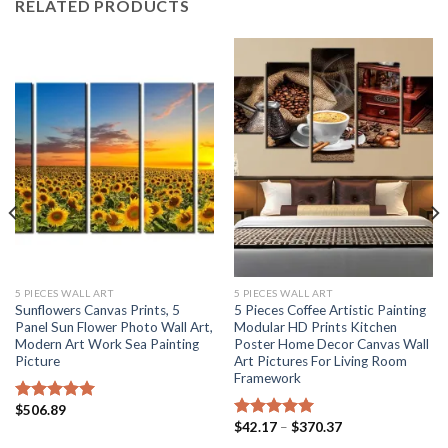
RELATED PRODUCTS
5 PIECES WALL ART
5 PIECES WALL ART
Sunflowers Canvas Prints, 5
5 Pieces Coffee Artistic Painting
Panel Sun Flower Photo Wall Art,
Modular HD Prints Kitchen
Modern Art Work Sea Painting
Poster Home Decor Canvas Wall
Picture
Art Pictures For Living Room
Framework
$
506.89
Rated
5.00
Price
$
42.17
–
$
370.37
out of 5
Rated
5.00
range:
out of 5