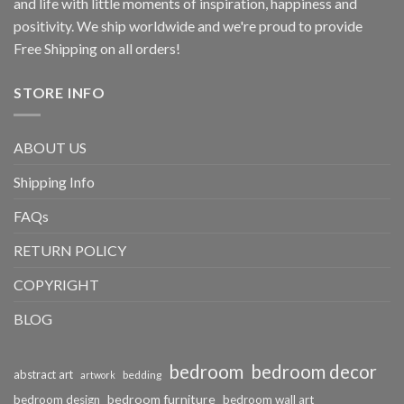
and life with little moments of inspiration, happiness and
positivity. We ship worldwide and we're proud to provide
Free Shipping on all orders!
STORE INFO
ABOUT US
Shipping Info
FAQs
RETURN POLICY
COPYRIGHT
BLOG
bedroom
bedroom decor
abstract art
bedding
artwork
bedroom furniture
bedroom design
bedroom wall art