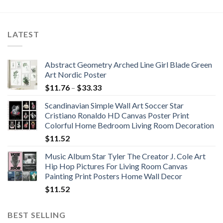
$42.17
through
$370.37
LATEST
Abstract Geometry Arched Line Girl Blade Green
Art Nordic Poster
Price
$
11.76
–
$
33.33
range:
Scandinavian Simple Wall Art Soccer Star
$11.76
Cristiano Ronaldo HD Canvas Poster Print
through
Colorful Home Bedroom Living Room Decoration
$33.33
$
11.52
Music Album Star Tyler The Creator J. Cole Art
Hip Hop Pictures For Living Room Canvas
Painting Print Posters Home Wall Decor
$
11.52
BEST SELLING