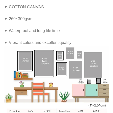
▼ COTTON CANVAS
▼ 260~300gsm
▼ Waterproof and long life time
▼ Vibrant colors and excellent quality