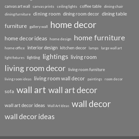
coffee table
canvas art wall
dining chair
canvas prints
ceiling lights
dining room
dining table
dining room decor
dining furniture
home decor
furniture
gallery wall
home furniture
home decor ideas
home design
interior design
kitchen decor
home office
lamps
large wall art
lightings
living room
lighting
light fixtures
living room decor
living room furniture
living room wall decor
living room ideas
paintings
room decor
wall art
wall art decor
sofa
wall decor
wall art decor ideas
Wall Art Ideas
wall decor ideas