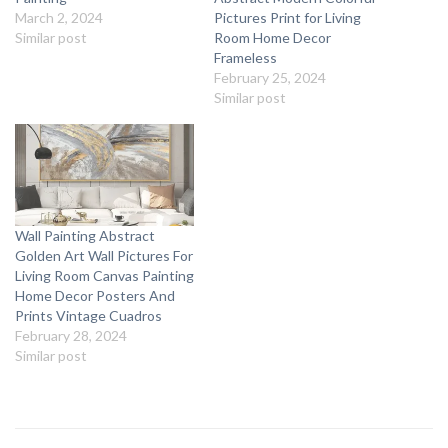
March 2, 2024
Pictures Print for Living
Similar post
Room Home Decor
Frameless
February 25, 2024
Similar post
Wall Painting Abstract
Golden Art Wall Pictures For
Living Room Canvas Painting
Home Decor Posters And
Prints Vintage Cuadros
February 28, 2024
Similar post