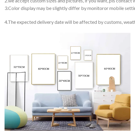
2.we accept custom sizes and pictures, if you want, pls contact w
3.Color display may be slightly differ by monitoror mobile setti
4.The expected delivery date will be affected by customs, weath