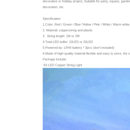
decorative or holiday project, Suitable for party, square, garde
decoration, etc.
Specification:
1.Color: Red / Green / Blue /Yellow / Pink / White / Warm white /
2. Material: copperstring and plastic
3. String length: 1M or 2M
4.Total LED bulbs: 10LED or 20LED
5.Powered by: LR44 battery * 3pcs (don’t included)
6.Made of high-quality material flexible and easy to store, the s
Package include:
6X LED Copper String Light