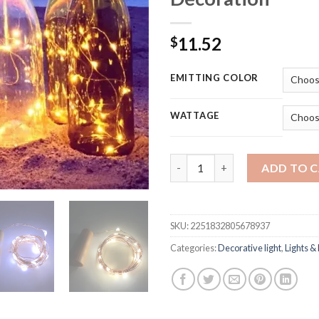
11.52
$
EMITTING COLOR
WATTAGE
6pcs Copper Wire Fairy Garlan
ADD TO 
SKU:
2251832805678937
Categories:
Decorative light
,
Lights & 