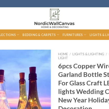
LECTIONS
BEDDING & CARPETS
FURNITURES
LIGHTS & L
HOME
/
LIGHTS & LIGHTING
/
LIGHT
6pcs Copper Wir
Garland Bottle S
For Glass Craft L
lights Wedding 
New Year Holida
Decoration