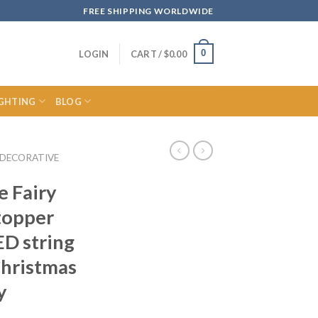
FREE SHIPPING WORLDWIDE
0
LOGIN
CART /
$
0.00
IGHTING
BLOG
DECORATIVE
e Fairy
topper
ED string
Christmas
y