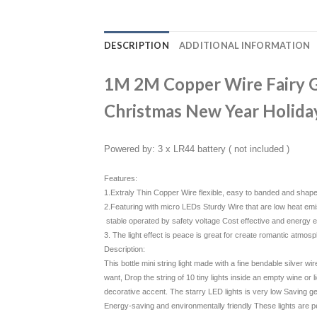
DESCRIPTION
ADDITIONAL INFORMATION
1M 2M Copper Wire Fairy Ga
Christmas New Year Holida
Powered by: 3 x LR44 battery ( not included )
Features:
1.Extraly Thin Copper Wire flexible, easy to banded and shap
2.Featuring with micro LEDs Sturdy Wire that are low heat emi
stable operated by safety voltage Cost effective and energy ef
3. The light effect is peace is great for create romantic atmos
Description:
This bottle mini string light made with a fine bendable silver 
want, Drop the string of 10 tiny lights inside an empty wine or liq
decorative accent. The starry LED lights is very low Saving ge
Energy-saving and environmentally friendly These lights are per