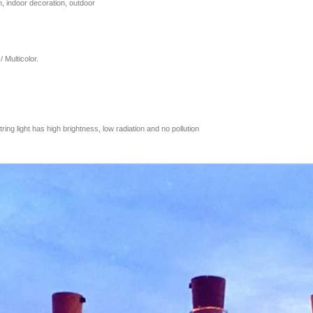
n, indoor decoration, outdoor
 Multicolor.
tring light has high brightness, low radiation and no pollution