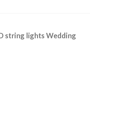
D string lights Wedding