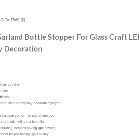
REVIEWS (0)
rland Bottle Stopper For Glass Craft LE
y Decoration
ed as you like
ssion.
ficient.
phere, idea for any any decorative project.
wire that can conform to any shape you
uor bottle, will add a beautiful
nerating, besides saving light power;
fect for positioning lights to any