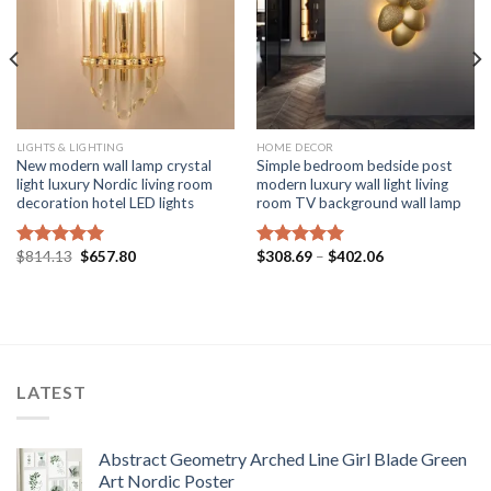
LIGHTS & LIGHTING
HOME DECOR
New modern wall lamp crystal
Simple bedroom bedside post
light luxury Nordic living room
modern luxury wall light living
decoration hotel LED lights
room TV background wall lamp
Original
Current
Price
$
814.13
$
657.80
$
308.69
–
$
402.06
Rated
5.00
Rated
5.00
price
price
range:
out of 5
out of 5
was:
is:
$308.69
$814.13.
$657.80.
through
$402.06
LATEST
Abstract Geometry Arched Line Girl Blade Green
Art Nordic Poster