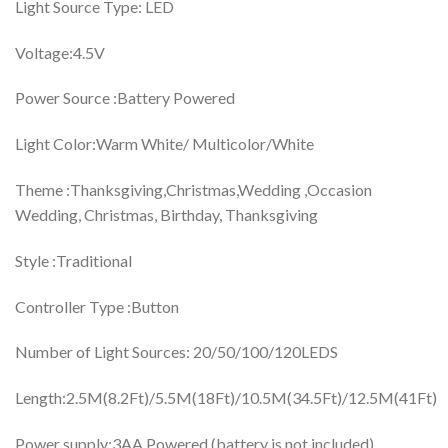
Light Source Type: ‎LED
Voltage:4.5V
Power Source :‎Battery Powered
Light Color:Warm White/ ‎Multicolor/White
Theme :‎Thanksgiving,Christmas,Wedding ,Occasion
‎Wedding, Christmas, Birthday, Thanksgiving
Style :‎Traditional
Controller Type :‎Button
Number of Light Sources: 20/‎50/100/120LEDS
Length:2.5M(8.2Ft)/5.5M(18Ft)/10.5M(34.5Ft)/12.5M(41Ft)
Power supply:3AA Powered (battery is not included)