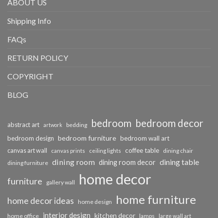
ABOUT US
Shipping Info
FAQs
RETURN POLICY
COPYRIGHT
BLOG
bedroom
bedroom decor
abstract art
bedding
artwork
bedroom furniture
bedroom design
bedroom wall art
coffee table
canvas art wall
dining chair
canvas prints
ceiling lights
dining room
dining table
dining room decor
dining furniture
home decor
furniture
gallery wall
home furniture
home decor ideas
home design
interior design
kitchen decor
home office
lamps
large wall art