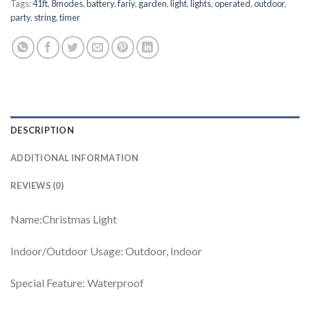
Tags:
41ft
,
8modes
,
battery
,
fariy
,
garden
,
light
,
lights
,
operated
,
outdoor
,
party
,
string
,
timer
DESCRIPTION
ADDITIONAL INFORMATION
REVIEWS (0)
Name:Christmas Light
Indoor/Outdoor Usage: ‎Outdoor, Indoor
Special Feature: ‎Waterproof