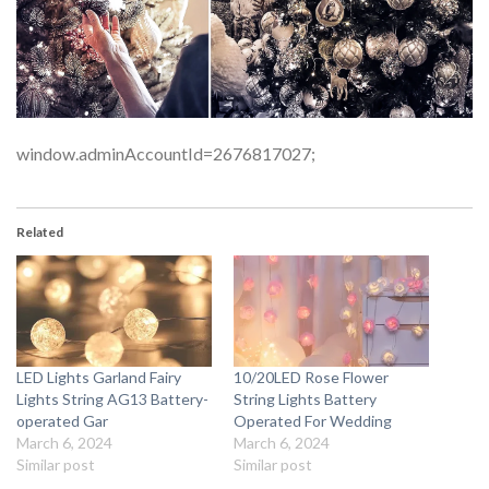
window.adminAccountId=2676817027;
Related
LED Lights Garland Fairy
10/20LED Rose Flower
Lights String AG13 Battery-
String Lights Battery
operated Gar
Operated For Wedding
March 6, 2024
March 6, 2024
Similar post
Similar post