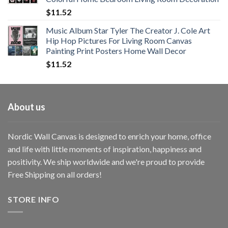
$33.33
$
11.52
Music Album Star Tyler The Creator J. Cole Art
Hip Hop Pictures For Living Room Canvas
Painting Print Posters Home Wall Decor
$
11.52
About us
Nordic Wall Canvas is designed to enrich your home, office
and life with little moments of inspiration, happiness and
positivity. We ship worldwide and we're proud to provide
Free Shipping on all orders!
STORE INFO