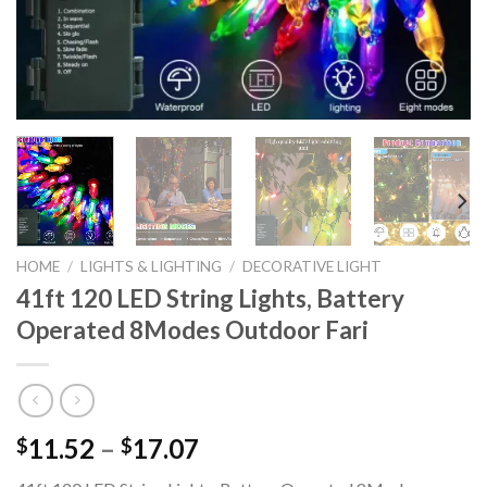
HOME
/
LIGHTS & LIGHTING
/
DECORATIVE LIGHT
41ft 120 LED String Lights, Battery
Operated 8Modes Outdoor Fari
Price
11.52
–
17.07
$
$
range: