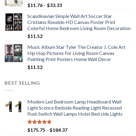
Price
$
11.76
–
$
33.33
range:
Scandinavian Simple Wall Art Soccer Star
$11.76
Cristiano Ronaldo HD Canvas Poster Print
through
Colorful Home Bedroom Living Room Decoration
$33.33
$
11.52
Music Album Star Tyler The Creator J. Cole Art
Hip Hop Pictures For Living Room Canvas
Painting Print Posters Home Wall Decor
$
11.52
BEST SELLING
Modern Led Bedroom Lamp Headboard Wall
Light Sconce Bedside Reading Light Recessed
Push Switch Wall Lamps Hotel Bed side Lights
Rated
5.00
Price
$
175.75
–
$
184.37
out of 5
range: