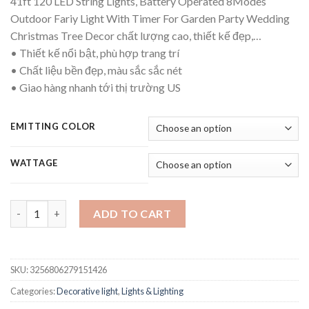
41ft 120 LED String Lights, Battery Operated 8Modes
$11.52
Outdoor Fariy Light With Timer For Garden Party Wedding
through
Christmas Tree Decor chất lượng cao, thiết kế đẹp,…
$17.07
• Thiết kế nổi bật, phù hợp trang trí
• Chất liệu bền đẹp, màu sắc sắc nét
• Giao hàng nhanh tới thị trường US
EMITTING COLOR
WATTAGE
41ft 120 LED String Lights, Battery Operated 8Modes Outdoor 
ADD TO CART
SKU:
3256806279151426
Categories:
Decorative light
,
Lights & Lighting