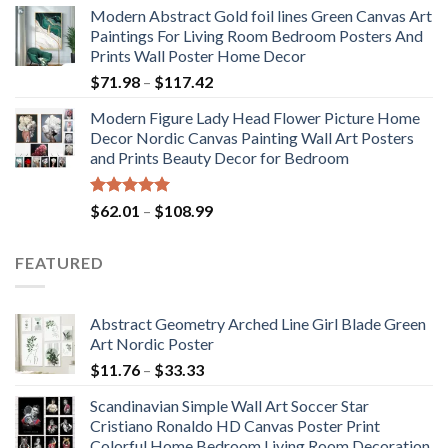
Modern Abstract Gold foil lines Green Canvas Art
$175.75
Paintings For Living Room Bedroom Posters And
through
Prints Wall Poster Home Decor
$184.37
Price
$
71.98
–
$
117.42
range:
Modern Figure Lady Head Flower Picture Home
$71.98
Decor Nordic Canvas Painting Wall Art Posters
through
and Prints Beauty Decor for Bedroom
$117.42
Rated
5.00
Price
$
62.01
–
$
108.99
out of 5
range:
$62.01
FEATURED
through
$108.99
Abstract Geometry Arched Line Girl Blade Green
Art Nordic Poster
Price
$
11.76
–
$
33.33
range:
Scandinavian Simple Wall Art Soccer Star
$11.76
Cristiano Ronaldo HD Canvas Poster Print
through
Colorful Home Bedroom Living Room Decoration