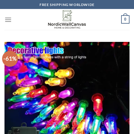
Skip
FREE SHIPPING WORLDWIDE
to
content
0
-61%