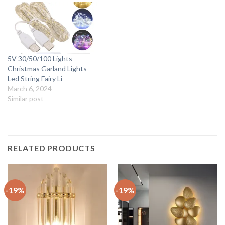
5V 30/50/100 Lights
Christmas Garland Lights
Led String Fairy Li
March 6, 2024
Similar post
RELATED PRODUCTS
-19%
-19%