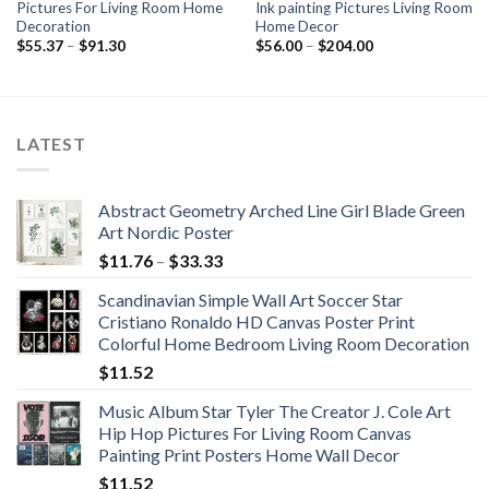
Pictures For Living Room Home
Ink painting Pictures Living Room
Decoration
Home Decor
Price
Price
$
55.37
–
$
91.30
$
56.00
–
$
204.00
range:
range:
$55.37
$56.00
through
through
$91.30
$204.00
LATEST
Abstract Geometry Arched Line Girl Blade Green
Art Nordic Poster
Price
$
11.76
–
$
33.33
range:
Scandinavian Simple Wall Art Soccer Star
$11.76
Cristiano Ronaldo HD Canvas Poster Print
through
Colorful Home Bedroom Living Room Decoration
$33.33
$
11.52
Music Album Star Tyler The Creator J. Cole Art
Hip Hop Pictures For Living Room Canvas
Painting Print Posters Home Wall Decor
$
11.52