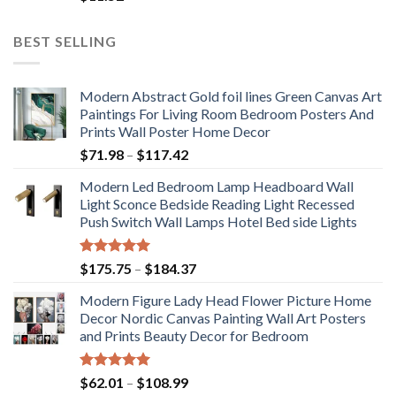
BEST SELLING
Modern Abstract Gold foil lines Green Canvas Art
Paintings For Living Room Bedroom Posters And
Prints Wall Poster Home Decor
Price
$
71.98
–
$
117.42
range:
Modern Led Bedroom Lamp Headboard Wall
$71.98
Light Sconce Bedside Reading Light Recessed
through
Push Switch Wall Lamps Hotel Bed side Lights
$117.42
Rated
5.00
Price
$
175.75
–
$
184.37
out of 5
range:
Modern Figure Lady Head Flower Picture Home
$175.75
Decor Nordic Canvas Painting Wall Art Posters
through
and Prints Beauty Decor for Bedroom
$184.37
Rated
5.00
Price
$
62.01
–
$
108.99
out of 5