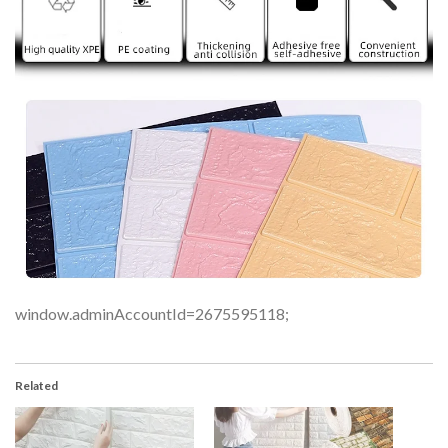
window.adminAccountId=2675595118;
Related