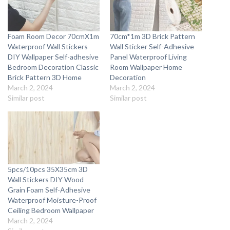
Foam Room Decor 70cmX1m
70cm*1m 3D Brick Pattern
Waterproof Wall Stickers
Wall Sticker Self-Adhesive
DIY Wallpaper Self-adhesive
Panel Waterproof Living
Bedroom Decoration Classic
Room Wallpaper Home
Brick Pattern 3D Home
Decoration
March 2, 2024
March 2, 2024
Similar post
Similar post
5pcs/10pcs 35X35cm 3D
Wall Stickers DIY Wood
Grain Foam Self-Adhesive
Waterproof Moisture-Proof
Ceiling Bedroom Wallpaper
March 2, 2024