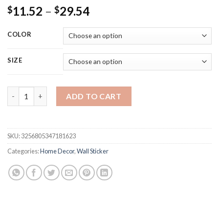
Price
11.52
–
29.54
$
$
range:
$11.52
COLOR
through
$29.54
SIZE
10Pcs 3D Foam Wall Stickers Retro Wallpaper Ceiling Self Adh
ADD TO CART
SKU:
3256805347181623
Categories:
Home Decor
,
Wall Sticker