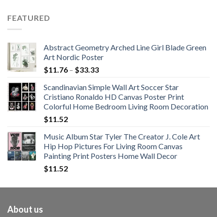
range:
$62.01
FEATURED
through
$108.99
Abstract Geometry Arched Line Girl Blade Green
Art Nordic Poster
Price
$
11.76
–
$
33.33
range:
Scandinavian Simple Wall Art Soccer Star
$11.76
Cristiano Ronaldo HD Canvas Poster Print
through
Colorful Home Bedroom Living Room Decoration
$33.33
$
11.52
Music Album Star Tyler The Creator J. Cole Art
Hip Hop Pictures For Living Room Canvas
Painting Print Posters Home Wall Decor
$
11.52
About us