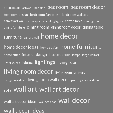
bedroom
bedroom decor
abstract art
bedding
artwork
bedroom furniture
bedroom design
bedroom wall art
coffee table
canvas art wall
dining chair
canvas prints
ceiling lights
dining room
dining table
dining room decor
dining furniture
home decor
furniture
gallery wall
home furniture
home decor ideas
home design
interior design
kitchen decor
home office
lamps
large wall art
lightings
living room
lighting
light fixtures
living room decor
living room furniture
living room wall decor
living room ideas
paintings
room decor
wall art
wall art decor
sofa
wall decor
wall art decor ideas
Wall Art Ideas
wall decor ideas