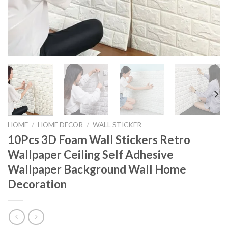
HOME
/
HOME DECOR
/
WALL STICKER
10Pcs 3D Foam Wall Stickers Retro
Wallpaper Ceiling Self Adhesive
Wallpaper Background Wall Home
Decoration