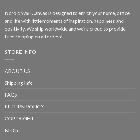
Nordic Wall Canvas is designed to enrich your home, office
and life with little moments of inspiration, happiness and
positivity. We ship worldwide and we're proud to provide
Free Shipping on all orders!
STORE INFO
ABOUT US
Shipping Info
FAQs
RETURN POLICY
COPYRIGHT
BLOG