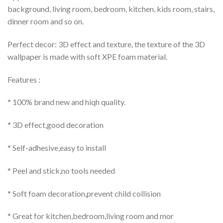
background, living room, bedroom, kitchen, kids room, stairs,
dinner room and so on.
Perfect decor: 3D effect and texture, the texture of the 3D
wallpaper is made with soft XPE foam material.
Features :
* 100% brand new and hiqh quality.
* 3D effect,good decoration
* Self-adhesive,easy to install
* Peel and stick,no tools needed
* Soft foam decoration,prevent child collision
* Great for kitchen,bedroom,living room and mor