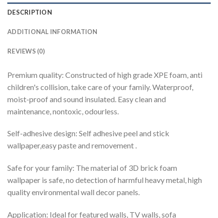
DESCRIPTION
ADDITIONAL INFORMATION
REVIEWS (0)
Premium quality: Constructed of high grade XPE foam, anti
children's collision, take care of your family. Waterproof,
moist-proof and sound insulated. Easy clean and
maintenance, nontoxic, odourless.
Self-adhesive design: Self adhesive peel and stick
wallpaper,easy paste and removement .
Safe for your family: The material of 3D brick foam
wallpaper is safe, no detection of harmful heavy metal, high
quality environmental wall decor panels.
Application: Ideal for featured walls, TV walls, sofa