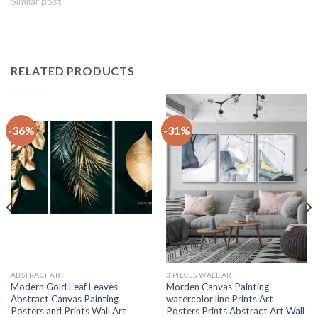
Similar post
RELATED PRODUCTS
-36%
-31%
ABSTRACT ART
3 PIECES WALL ART
Modern Gold Leaf Leaves
Morden Canvas Painting
Abstract Canvas Painting
watercolor line Prints Art
Posters and Prints Wall Art
Posters Prints Abstract Art Wall