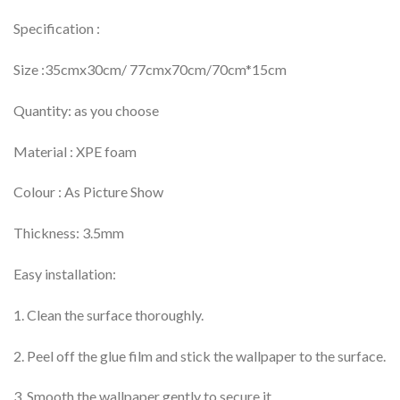
Specification :
Size :35cmx30cm/ 77cmx70cm/70cm*15cm
Quantity: as you choose
Material : XPE foam
Colour : As Picture Show
Thickness: 3.5mm
Easy installation:
1. Clean the surface thoroughly.
2. Peel off the glue film and stick the wallpaper to the surface.
3. Smooth the wallpaper gently to secure it