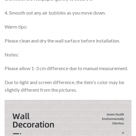
4. Smooth out any air bubbles as you move down.
Warm tips:
Please clean and dry the wall surface before installation.
Notes:
Please allow 1-3 cm difference due to manual measurement.
Due to light and screen difference, the item's color may be
slightly different from the pictures.