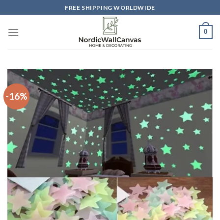
Skip
FREE SHIPPING WORLDWIDE
to
content
0
-16%