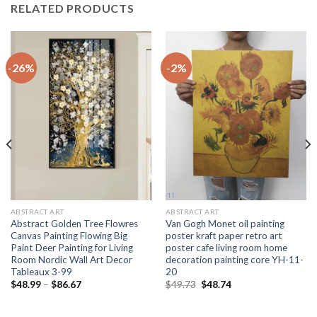
RELATED PRODUCTS
-26%
-2%
ABSTRACT ART
ABSTRACT ART
Abstract Golden Tree Flowres
Van Gogh Monet oil painting
Canvas Painting Flowing Big
poster kraft paper retro art
Paint Deer Painting for Living
poster cafe living room home
Room Nordic Wall Art Decor
decoration painting core YH-11-
Tableaux 3-99
20
Price
Original
Current
$
48.99
–
$
86.67
$
49.73
$
48.74
range:
price
price
$48.99
was:
is:
through
$49.73.
$48.74.