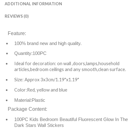
ADDITIONAL INFORMATION
REVIEWS (0)
Feature
:
100% brand new and high quality.
Quantity:100PC
Ideal for decoration: on wall ,doors,lamps,household
articles,bedroom ceilings and any smooth,clean surface.
Size: Approx 3x3cm/1.19"x1.19"
Color:Red, yellow and blue
Material:Plastic
Package Content:
100PC Kids Bedroom Beautiful Fluorescent Glow In The
Dark Stars Wall Stickers