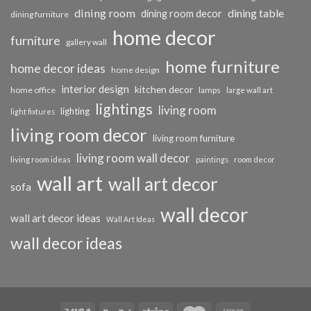
dining room
dining table
dining room decor
dining furniture
home decor
furniture
gallery wall
home furniture
home decor ideas
home design
interior design
kitchen decor
home office
lamps
large wall art
lightings
living room
lighting
light fixtures
living room decor
living room furniture
living room wall decor
living room ideas
paintings
room decor
wall art
wall art decor
sofa
wall decor
wall art decor ideas
Wall Art Ideas
wall decor ideas