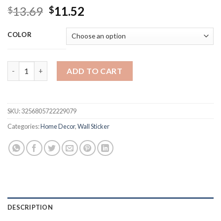
Original
Current
13.69
11.52
$
$
price
price
was:
is:
COLOR
$13.69.
$11.52.
100pcs Fluorescent Glow in the Dark Stars Wall Stickers for 
ADD TO CART
SKU:
3256805722229079
Categories:
Home Decor
,
Wall Sticker
DESCRIPTION