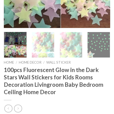
HOME
/
HOME DECOR
/
WALL STICKER
100pcs Fluorescent Glow in the Dark
Stars Wall Stickers for Kids Rooms
Decoration Livingroom Baby Bedroom
Ceiling Home Decor