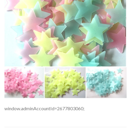
window.adminAccountId=2677803060;