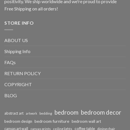
positivity. We ship worldwide and we're proud to provide
Free Shipping on all orders!
STORE INFO
ABOUT US
Shipping Info
FAQs
RETURN POLICY
COPYRIGHT
BLOG
bedroom
bedroom decor
abstract art
bedding
artwork
bedroom furniture
bedroom design
bedroom wall art
coffee table
canvas art wall
dining chair
canvas prints
ceiling lights