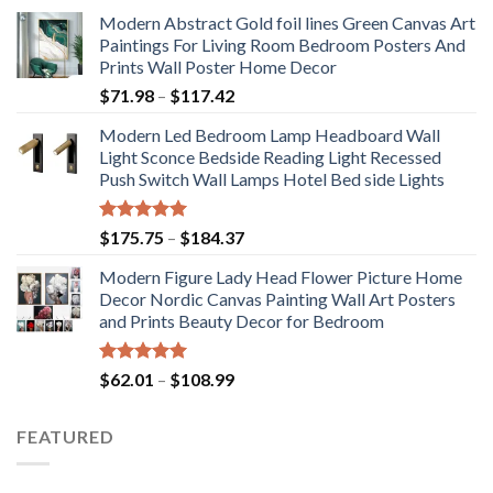
Modern Abstract Gold foil lines Green Canvas Art
Paintings For Living Room Bedroom Posters And
Prints Wall Poster Home Decor
Price
$
71.98
–
$
117.42
range:
Modern Led Bedroom Lamp Headboard Wall
$71.98
Light Sconce Bedside Reading Light Recessed
through
Push Switch Wall Lamps Hotel Bed side Lights
$117.42
Rated
5.00
Price
$
175.75
–
$
184.37
out of 5
range:
Modern Figure Lady Head Flower Picture Home
$175.75
Decor Nordic Canvas Painting Wall Art Posters
through
and Prints Beauty Decor for Bedroom
$184.37
Rated
5.00
Price
$
62.01
–
$
108.99
out of 5
range:
$62.01
FEATURED
through
$108.99