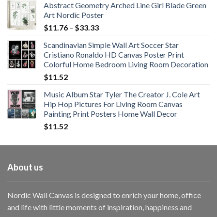
Abstract Geometry Arched Line Girl Blade Green
Art Nordic Poster
Price
$
11.76
–
$
33.33
range:
Scandinavian Simple Wall Art Soccer Star
$11.76
Cristiano Ronaldo HD Canvas Poster Print
through
Colorful Home Bedroom Living Room Decoration
$33.33
$
11.52
Music Album Star Tyler The Creator J. Cole Art
Hip Hop Pictures For Living Room Canvas
Painting Print Posters Home Wall Decor
$
11.52
About us
Nordic Wall Canvas is designed to enrich your home, office
and life with little moments of inspiration, happiness and