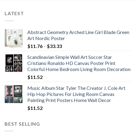
$86.67
LATEST
Abstract Geometry Arched Line Girl Blade Green
Art Nordic Poster
Price
$
11.76
–
$
33.33
range:
Scandinavian Simple Wall Art Soccer Star
$11.76
Cristiano Ronaldo HD Canvas Poster Print
through
Colorful Home Bedroom Living Room Decoration
$33.33
$
11.52
Music Album Star Tyler The Creator J. Cole Art
Hip Hop Pictures For Living Room Canvas
Painting Print Posters Home Wall Decor
$
11.52
BEST SELLING