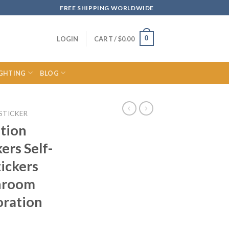
FREE SHIPPING WORLDWIDE
0
LOGIN
CART /
$
0.00
IGHTING
BLOG
STICKER
tion
ers Self-
tickers
hroom
oration