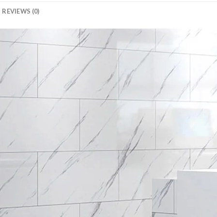
REVIEWS (0)