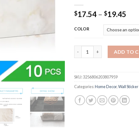
Pri
17.54
–
19.45
$
$
ran
$17
COLOR
thr
$19
10/pcs PVC Imitation Marble W
ADD TO 
SKU:
3256806203807959
Categories:
Home Decor
,
Wall Sticker