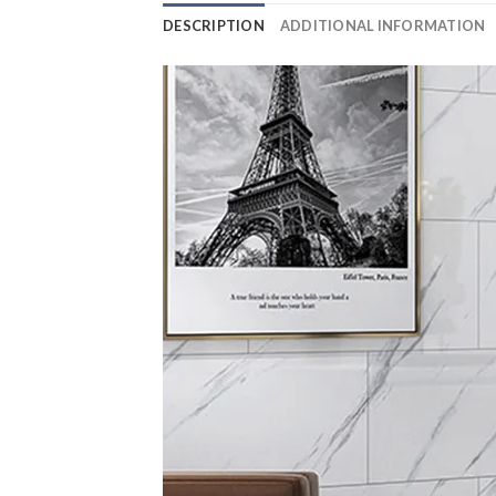
DESCRIPTION
ADDITIONAL INFORMATION