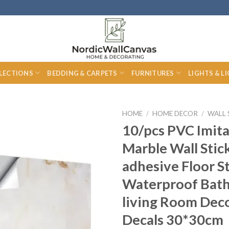
LECTIONS
BEDDING & CARPETS
FURNITURES
LIGHTS & L
HOME
/
HOME DECOR
/
WALL 
10/pcs PVC Imita
Marble Wall Stick
adhesive Floor S
Waterproof Bat
living Room Dec
Decals 30*30cm