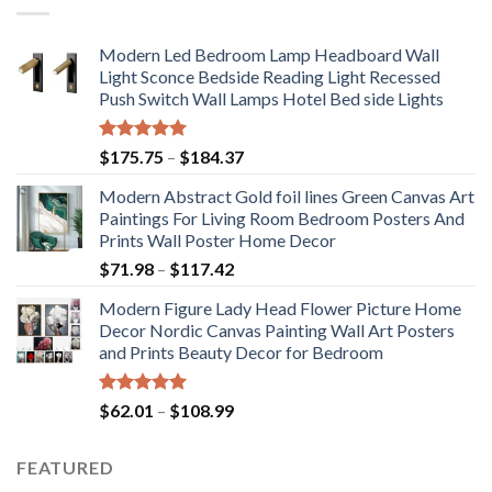
Modern Led Bedroom Lamp Headboard Wall
Light Sconce Bedside Reading Light Recessed
Push Switch Wall Lamps Hotel Bed side Lights
Rated
5.00
Price
$
175.75
–
$
184.37
out of 5
range:
Modern Abstract Gold foil lines Green Canvas Art
$175.75
Paintings For Living Room Bedroom Posters And
through
Prints Wall Poster Home Decor
$184.37
Price
$
71.98
–
$
117.42
range:
Modern Figure Lady Head Flower Picture Home
$71.98
Decor Nordic Canvas Painting Wall Art Posters
through
and Prints Beauty Decor for Bedroom
$117.42
Rated
5.00
Price
$
62.01
–
$
108.99
out of 5
range:
$62.01
FEATURED
through