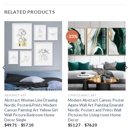
RELATED PRODUCTS
-33%
ABSTRACT ART
3 PIECES WALL ART
Abstract Women Line Drawing
Modern Abstract Canvas Poster
Nordic Poster&Prints Modern
Agate Wall Art Painting Emerald
Canvas Painting Art Yellow Girl
Nordic Posters and Prints Wall
Wall Picture Bedroom Home
Pictures for Living room Home
Decor Single
Decor
Price
Price
$
49.71
–
$
57.10
$
51.27
–
$
76.20
range:
range: