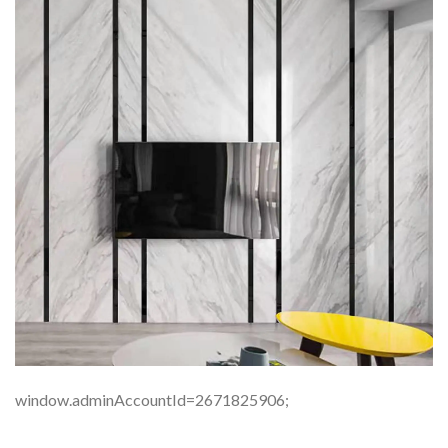
window.adminAccountId=2671825906;