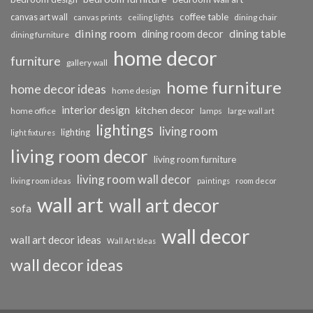
coffee table
canvas art wall
dining chair
canvas prints
ceiling lights
dining room
dining table
dining room decor
dining furniture
home decor
furniture
gallery wall
home furniture
home decor ideas
home design
interior design
kitchen decor
home office
lamps
large wall art
lightings
living room
lighting
light fixtures
living room decor
living room furniture
living room wall decor
living room ideas
paintings
room decor
wall art
wall art decor
sofa
wall decor
wall art decor ideas
Wall Art Ideas
wall decor ideas