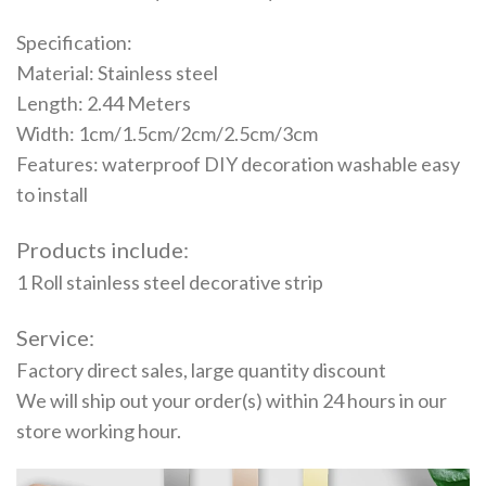
Specification:
Material: Stainless steel
Length: 2.44 Meters
Width: 1cm/1.5cm/2cm/2.5cm/3cm
Features: waterproof DIY decoration washable easy
to install
Products include:
1 Roll stainless steel decorative strip
Service:
Factory direct sales, large quantity discount
We will ship out your order(s) within 24 hours in our
store working hour.