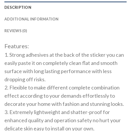
DESCRIPTION
ADDITIONAL INFORMATION
REVIEWS (0)
Features:
1. Strong adhesives at the back of the sticker you can
easily paste it on completely clean flat and smooth
surface with long lasting performance with less
dropping off risks.
2. Flexible to make different complete combination
effect according to your demands effortlessly to
decorate your home with fashion and stunning looks.
3. Extremely lightweight and shatter-proof for
enhanced quality and operation safety no hurt your
delicate skin easy to install on your own.