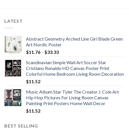
$49.71
$51.27
through
through
$57.10
$76.20
LATEST
Abstract Geometry Arched Line Girl Blade Green
Art Nordic Poster
Price
$
11.76
–
$
33.33
range:
Scandinavian Simple Wall Art Soccer Star
$11.76
Cristiano Ronaldo HD Canvas Poster Print
through
Colorful Home Bedroom Living Room Decoration
$33.33
$
11.52
Music Album Star Tyler The Creator J. Cole Art
Hip Hop Pictures For Living Room Canvas
Painting Print Posters Home Wall Decor
$
11.52
BEST SELLING