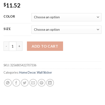
11.52
$
COLOR
SIZE
1 Roll 2.44m Gold Wall Sticker Stainless Background TV Wall Cei
ADD TO CART
SKU:
3256805422707336
Categories:
Home Decor
,
Wall Sticker