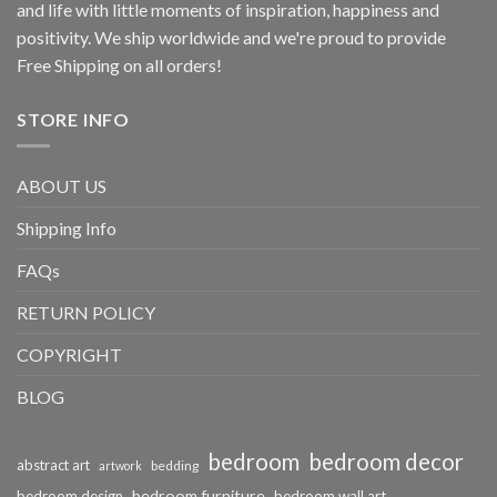
and life with little moments of inspiration, happiness and
positivity. We ship worldwide and we're proud to provide
Free Shipping on all orders!
STORE INFO
ABOUT US
Shipping Info
FAQs
RETURN POLICY
COPYRIGHT
BLOG
bedroom
bedroom decor
abstract art
bedding
artwork
bedroom furniture
bedroom design
bedroom wall art