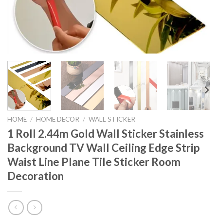
HOME
/
HOME DECOR
/
WALL STICKER
1 Roll 2.44m Gold Wall Sticker Stainless
Background TV Wall Ceiling Edge Strip
Waist Line Plane Tile Sticker Room
Decoration