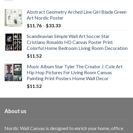
$108.99
Abstract Geometry Arched Line Girl Blade Green
Art Nordic Poster
Price
$
11.76
–
$
33.33
range:
Scandinavian Simple Wall Art Soccer Star
$11.76
Cristiano Ronaldo HD Canvas Poster Print
through
Colorful Home Bedroom Living Room Decoration
$33.33
$
11.52
Music Album Star Tyler The Creator J. Cole Art
Hip Hop Pictures For Living Room Canvas
Painting Print Posters Home Wall Decor
$
11.52
About us
Nordic Wall Canvas is designed to enrich your home, office