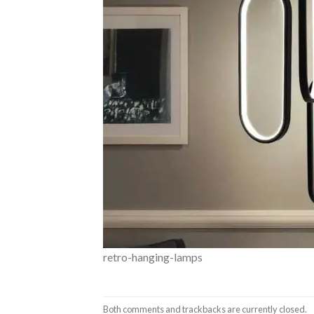
retro-hanging-lamps
Both comments and trackbacks are currently closed.