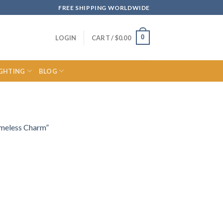
FREE SHIPPING WORLDWIDE
0
LOGIN
CART /
$
0.00
IGHTING
BLOG
imeless Charm”