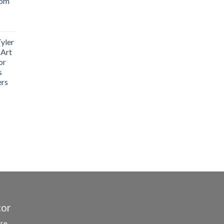
oom
yler
 Art
or
s
ers
cor
ure