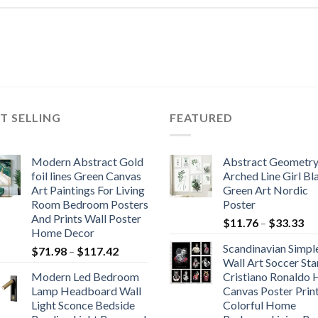
T SELLING
FEATURED
Modern Abstract Gold
Abstract Geometr
foil lines Green Canvas
Arched Line Girl Bl
Art Paintings For Living
Green Art Nordic
Room Bedroom Posters
Poster
And Prints Wall Poster
Pr
$
11.76
–
$
33.33
Home Decor
ra
Scandinavian Simpl
Price
$
71.98
–
$
117.42
$1
Wall Art Soccer Sta
range:
th
Modern Led Bedroom
Cristiano Ronaldo
$71.98
$3
Lamp Headboard Wall
Canvas Poster Prin
through
Light Sconce Bedside
Colorful Home
$117.42