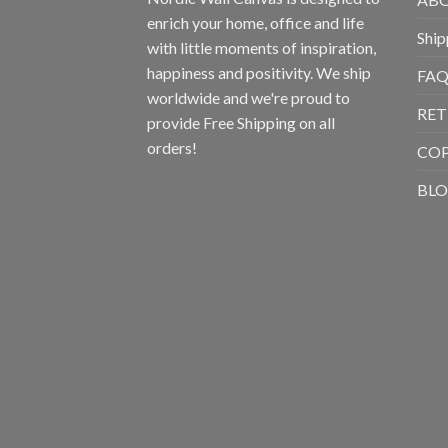
enrich your home, office and life
Ship
with little moments of inspiration,
happiness and positivity. We ship
FAQ
worldwide and we're proud to
RET
provide Free Shipping on all
orders!
CO
BL