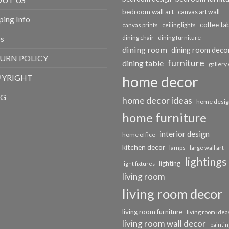
bedroom wall art
canvas art wall
ping Info
coffee ta
canvas prints
ceiling lights
s
dining chair
dining furniture
dining room
dining room deco
URN POLICY
furniture
dining table
gallery 
PYRIGHT
home decor
OG
home decor ideas
home desig
home furniture
interior design
home office
kitchen decor
lamps
large wall art
lightings
lighting
light fixtures
living room
living room decor
living room furniture
living room idea
living room wall decor
paintin