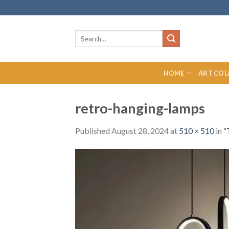
Skip
to
content
Search
for:
HOME
ART COL
retro-hanging-lamps
Published
August 28, 2024
at
510 × 510
in
“