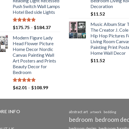
Reading Light Recessed
Bedroom Living R
Push Switch Wall Lamps
Decoration
Hotel Bed side Lights
$
11.52
Music Album Star T
Rated
5.00
Price
$
175.75
–
$
184.37
The Creator J. Cole
out of 5
range:
Hip Hop Pictures F
Modern Figure Lady
$175.75
Living Room Canva
Head Flower Picture
through
Painting Print Post
Home Decor Nordic
$184.37
Home Wall Decor
Canvas Painting Wall
$
11.52
Art Posters and Prints
Beauty Decor for
Bedroom
Rated
5.00
Price
$
62.01
–
$
108.99
out of 5
range:
$62.01
through
RE INFO
$108.99
abstract art
bedding
artwork
bedroom
bedroom de
bedroom furnit
UT US
bedroom design