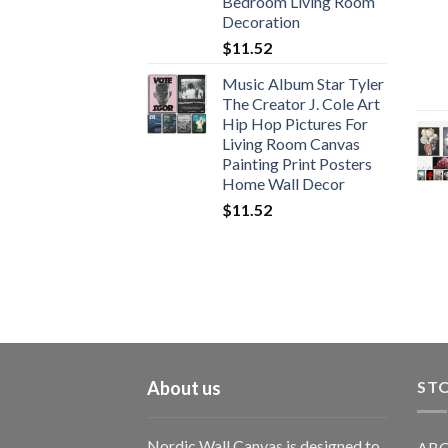
Bedroom Living Room
Decoration
$
11.52
Music Album Star Tyler
The Creator J. Cole Art
Hip Hop Pictures For
Living Room Canvas
Painting Print Posters
Home Wall Decor
$
11.52
About us
STO
Nordic Wall Canvas is designed to
ABO