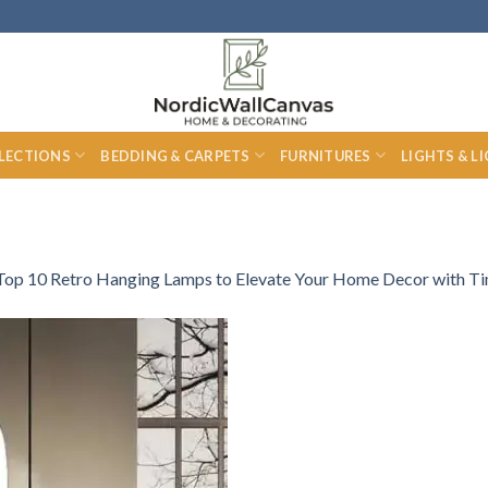
LECTIONS
BEDDING & CARPETS
FURNITURES
LIGHTS & L
Top 10 Retro Hanging Lamps to Elevate Your Home Decor with T