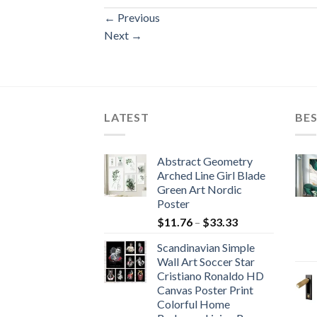
←
Previous
Next
→
LATEST
BES
Abstract Geometry
Arched Line Girl Blade
Green Art Nordic
Poster
Price
$
11.76
–
$
33.33
range:
Scandinavian Simple
$11.76
Wall Art Soccer Star
through
Cristiano Ronaldo HD
$33.33
Canvas Poster Print
Colorful Home