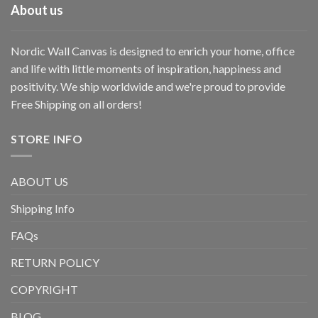
About us
Nordic Wall Canvas is designed to enrich your home, office
and life with little moments of inspiration, happiness and
positivity. We ship worldwide and we're proud to provide
Free Shipping on all orders!
STORE INFO
ABOUT US
Shipping Info
FAQs
RETURN POLICY
COPYRIGHT
BLOG