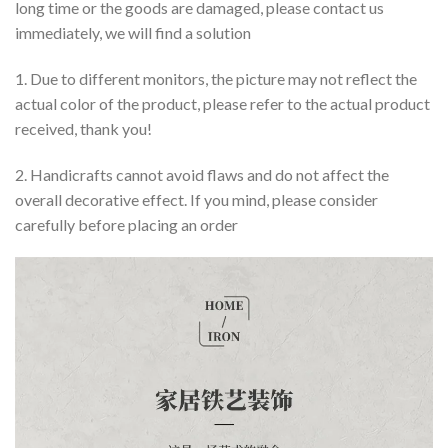
long time or the goods are damaged, please contact us
immediately, we will find a solution
1. Due to different monitors, the picture may not reflect the
actual color of the product, please refer to the actual product
received, thank you!
2. Handicrafts cannot avoid flaws and do not affect the
overall decorative effect. If you mind, please consider
carefully before placing an order