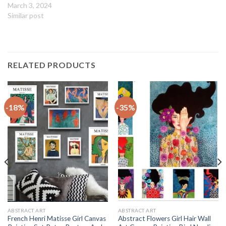
March 3, 2024
Similar post
RELATED PRODUCTS
-18%
-35%
ABSTRACT ART
ABSTRACT ART
French Henri Matisse Girl Canvas
Abstract Flowers Girl Hair Wall