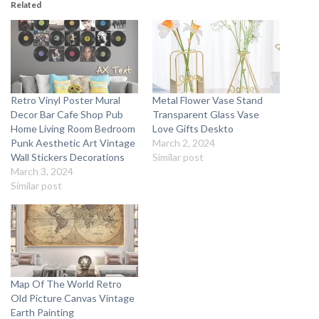
Related
Retro Vinyl Poster Mural
Metal Flower Vase Stand
Decor Bar Cafe Shop Pub
Transparent Glass Vase
Home Living Room Bedroom
Love Gifts Deskto
Punk Aesthetic Art Vintage
March 2, 2024
Wall Stickers Decorations
Similar post
March 3, 2024
Similar post
Map Of The World Retro
Old Picture Canvas Vintage
Earth Painting