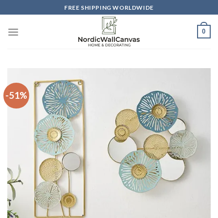
Skip
FREE SHIPPING WORLDWIDE
to
content
0
-51%