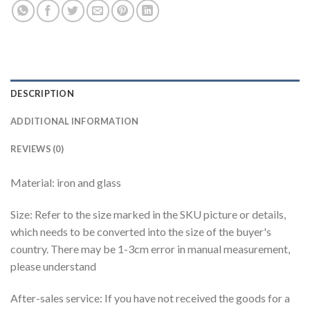
DESCRIPTION
ADDITIONAL INFORMATION
REVIEWS (0)
Material: iron and glass
Size: Refer to the size marked in the SKU picture or details,
which needs to be converted into the size of the buyer's
country. There may be 1-3cm error in manual measurement,
please understand
After-sales service: If you have not received the goods for a