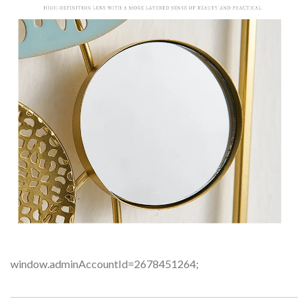
window.adminAccountId=2678451264;