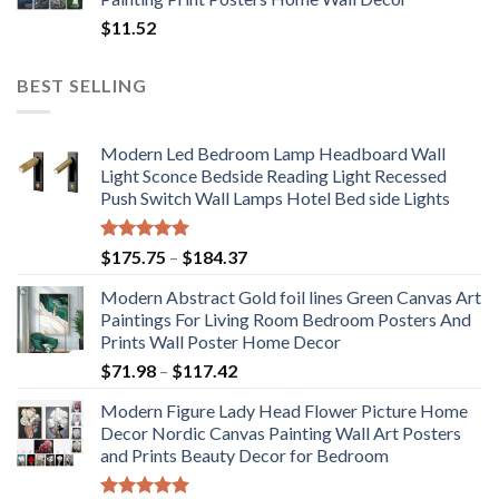
$
11.52
BEST SELLING
Modern Led Bedroom Lamp Headboard Wall
Light Sconce Bedside Reading Light Recessed
Push Switch Wall Lamps Hotel Bed side Lights
Rated
5.00
Price
$
175.75
–
$
184.37
out of 5
range:
Modern Abstract Gold foil lines Green Canvas Art
$175.75
Paintings For Living Room Bedroom Posters And
through
Prints Wall Poster Home Decor
$184.37
Price
$
71.98
–
$
117.42
range:
Modern Figure Lady Head Flower Picture Home
$71.98
Decor Nordic Canvas Painting Wall Art Posters
through
and Prints Beauty Decor for Bedroom
$117.42