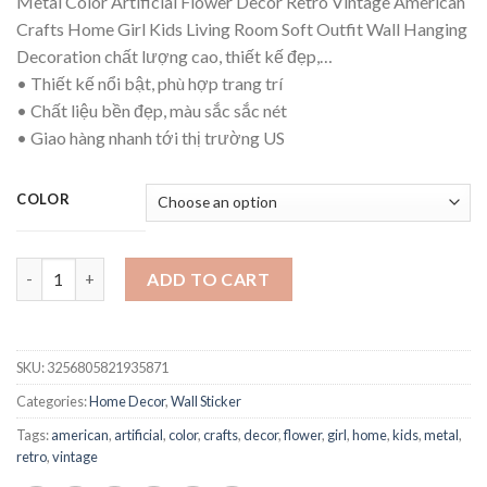
Metal Color Artificial Flower Decor Retro Vintage American
$74.21
Crafts Home Girl Kids Living Room Soft Outfit Wall Hanging
through
Decoration chất lượng cao, thiết kế đẹp,…
$96.36
• Thiết kế nổi bật, phù hợp trang trí
• Chất liệu bền đẹp, màu sắc sắc nét
• Giao hàng nhanh tới thị trường US
COLOR
Metal Color Artificial Flower Decor Retro Vintage American Cra
ADD TO CART
SKU:
3256805821935871
Categories:
Home Decor
,
Wall Sticker
Tags:
american
,
artificial
,
color
,
crafts
,
decor
,
flower
,
girl
,
home
,
kids
,
metal
,
retro
,
vintage