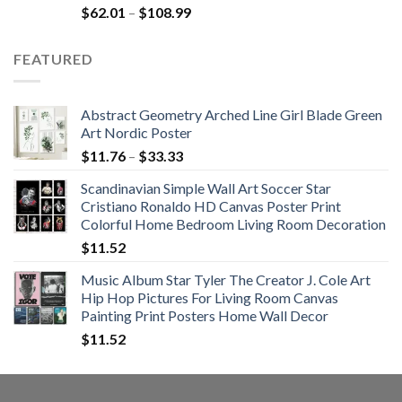
Rated
5.00
Price
$
62.01
–
$
108.99
out of 5
range:
$62.01
FEATURED
through
$108.99
Abstract Geometry Arched Line Girl Blade Green
Art Nordic Poster
Price
$
11.76
–
$
33.33
range:
Scandinavian Simple Wall Art Soccer Star
$11.76
Cristiano Ronaldo HD Canvas Poster Print
through
Colorful Home Bedroom Living Room Decoration
$33.33
$
11.52
Music Album Star Tyler The Creator J. Cole Art
Hip Hop Pictures For Living Room Canvas
Painting Print Posters Home Wall Decor
$
11.52