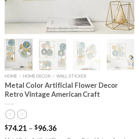
HOME
/
HOME DECOR
/
WALL STICKER
Metal Color Artificial Flower Decor
Retro Vintage American Craft
Price
74.21
–
96.36
$
$
range: