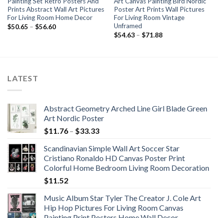
Painting Set Retro Posters And
Art Canvas Painting Bird Nordic
Prints Abstract Wall Art Pictures
Poster Art Prints Wall Pictures
For Living Room Home Decor
For Living Room Vintage
Unframed
Price
$
50.65
–
$
56.60
range:
Price
$
54.63
–
$
71.88
$50.65
range:
through
$54.63
$56.60
through
$71.88
LATEST
Abstract Geometry Arched Line Girl Blade Green
Art Nordic Poster
Price
$
11.76
–
$
33.33
range:
Scandinavian Simple Wall Art Soccer Star
$11.76
Cristiano Ronaldo HD Canvas Poster Print
through
Colorful Home Bedroom Living Room Decoration
$33.33
$
11.52
Music Album Star Tyler The Creator J. Cole Art
Hip Hop Pictures For Living Room Canvas
Painting Print Posters Home Wall Decor