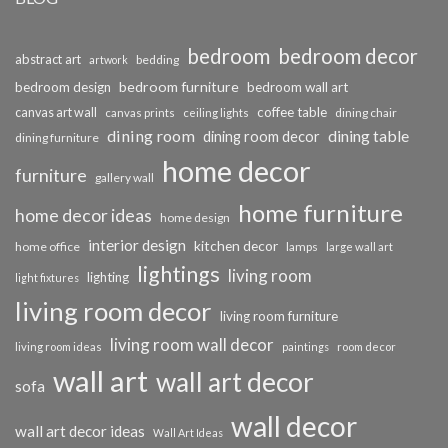
bedroom
bedroom decor
abstract art
bedding
artwork
bedroom furniture
bedroom design
bedroom wall art
coffee table
canvas art wall
dining chair
canvas prints
ceiling lights
dining room
dining table
dining room decor
dining furniture
home decor
furniture
gallery wall
home furniture
home decor ideas
home design
interior design
kitchen decor
home office
lamps
large wall art
lightings
living room
lighting
light fixtures
living room decor
living room furniture
living room wall decor
living room ideas
paintings
room decor
wall art
wall art decor
sofa
wall decor
wall art decor ideas
Wall Art Ideas