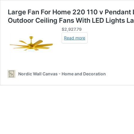
Large Fan For Home 220 110 v Pendant 
Outdoor Ceiling Fans With LED Lights 
$
2,927.79
Read more
Nordic Wall Canvas - Home and Decoration