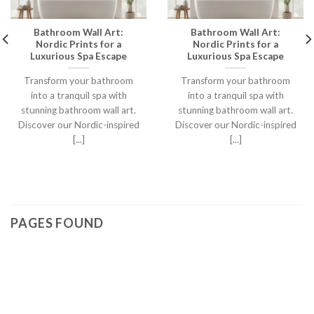
Bathroom Wall Art:
Bathroom Wall Art:
Nordic Prints for a
Nordic Prints for a
Luxurious Spa Escape
Luxurious Spa Escape
Transform your bathroom
Transform your bathroom
into a tranquil spa with
into a tranquil spa with
stunning bathroom wall art.
stunning bathroom wall art.
Discover our Nordic-inspired
Discover our Nordic-inspired
[...]
[...]
PAGES FOUND