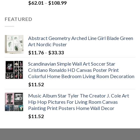
Rated
5.00
Price
$
62.01
–
$
108.99
out of 5
range:
$62.01
FEATURED
through
$108.99
Abstract Geometry Arched Line Girl Blade Green
Art Nordic Poster
Price
$
11.76
–
$
33.33
range:
Scandinavian Simple Wall Art Soccer Star
$11.76
Cristiano Ronaldo HD Canvas Poster Print
through
Colorful Home Bedroom Living Room Decoration
$33.33
$
11.52
Music Album Star Tyler The Creator J. Cole Art
Hip Hop Pictures For Living Room Canvas
Painting Print Posters Home Wall Decor
$
11.52