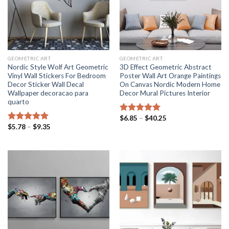
GEOMETRIC ART
GEOMETRIC ART
Nordic Style Wolf Art Geometric
3D Effect Geometric Abstract
Vinyl Wall Stickers For Bedroom
Poster Wall Art Orange Paintings
Decor Sticker Wall Decal
On Canvas Nordic Modern Home
Wallpaper decoracao para
Decor Mural Pictures Interior
quarto
Price
$
6.85
–
$
40.25
Rated
5.00
range:
Price
$
5.78
–
$
9.35
out of 5
Rated
5.00
$6.85
range:
out of 5
through
$5.78
$40.25
through
$9.35