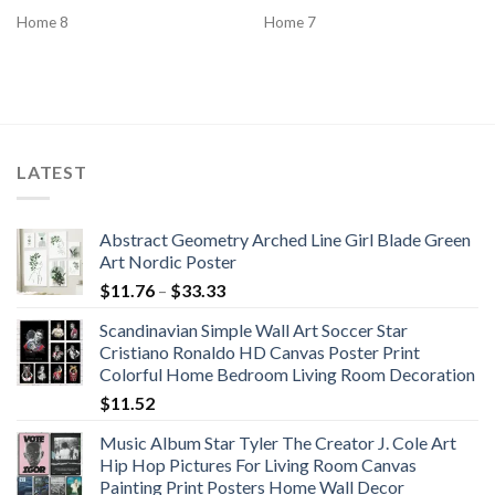
Home 8
Home 7
LATEST
Abstract Geometry Arched Line Girl Blade Green
Art Nordic Poster
Price
$
11.76
–
$
33.33
range:
Scandinavian Simple Wall Art Soccer Star
$11.76
Cristiano Ronaldo HD Canvas Poster Print
through
Colorful Home Bedroom Living Room Decoration
$33.33
$
11.52
Music Album Star Tyler The Creator J. Cole Art
Hip Hop Pictures For Living Room Canvas
Painting Print Posters Home Wall Decor