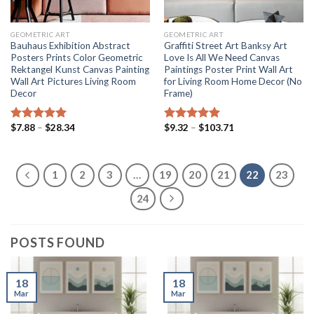
GEOMETRIC ART
GEOMETRIC ART
Bauhaus Exhibition Abstract
Graffiti Street Art Banksy Art
Posters Prints Color Geometric
Love Is All We Need Canvas
Rektangel Kunst Canvas Painting
Paintings Poster Print Wall Art
Wall Art Pictures Living Room
for Living Room Home Decor (No
Decor
Frame)
Price
Price
$
7.88
–
$
28.34
$
9.32
–
$
103.71
Rated
5.00
Rated
5.00
range:
range:
out of 5
out of 5
$7.88
$9.32
through
through
$28.34
$103.71
1
2
3
…
19
20
21
22
23
24
POSTS FOUND
18
18
Mar
Mar