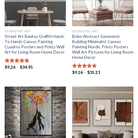
GEOMETRIC ART
GEOMETRIC ART
Street Art Banksy Graffiti Hands
Boho Abstract Geometric
To Hands Canvas Painting
Building Minimalist Canvas
Cuadros Posters and Prints Wall
Painting Nordic Prints Posters
Art for Living Room Home Decor
Wall Art Pictures for Living Room
Home Decor
Price
$
9.26
–
$
34.95
Rated
5.00
range:
Price
$
9.26
–
$
35.21
out of 5
Rated
5.00
$9.26
range:
out of 5
through
$9.26
$34.95
through
$35.21