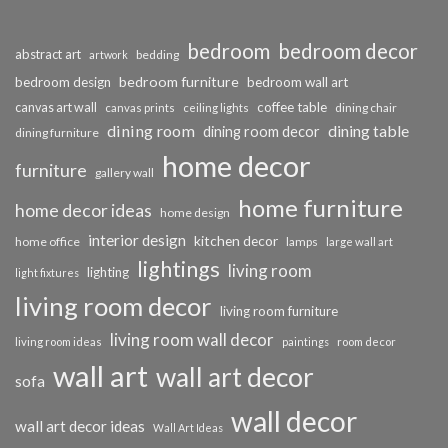
bedroom
bedroom decor
abstract art
bedding
artwork
bedroom furniture
bedroom design
bedroom wall art
coffee table
canvas art wall
dining chair
canvas prints
ceiling lights
dining room
dining table
dining room decor
dining furniture
home decor
furniture
gallery wall
home furniture
home decor ideas
home design
interior design
kitchen decor
home office
lamps
large wall art
lightings
living room
lighting
light fixtures
living room decor
living room furniture
living room wall decor
living room ideas
paintings
room decor
wall art
wall art decor
sofa
wall decor
wall art decor ideas
Wall Art Ideas