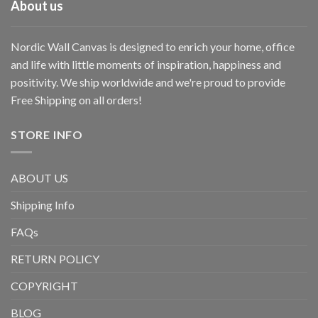
About us
Nordic Wall Canvas is designed to enrich your home, office
and life with little moments of inspiration, happiness and
positivity. We ship worldwide and we're proud to provide
Free Shipping on all orders!
STORE INFO
ABOUT US
Shipping Info
FAQs
RETURN POLICY
COPYRIGHT
BLOG