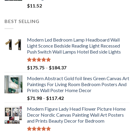
$
11.52
BEST SELLING
Modern Led Bedroom Lamp Headboard Wall
Light Sconce Bedside Reading Light Recessed
Push Switch Wall Lamps Hotel Bed side Lights
Rated
5.00
Price
$
175.75
–
$
184.37
out of 5
range:
Modern Abstract Gold foil lines Green Canvas Art
$175.75
Paintings For Living Room Bedroom Posters And
through
Prints Wall Poster Home Decor
$184.37
Price
$
71.98
–
$
117.42
range:
Modern Figure Lady Head Flower Picture Home
$71.98
Decor Nordic Canvas Painting Wall Art Posters
through
and Prints Beauty Decor for Bedroom
$117.42