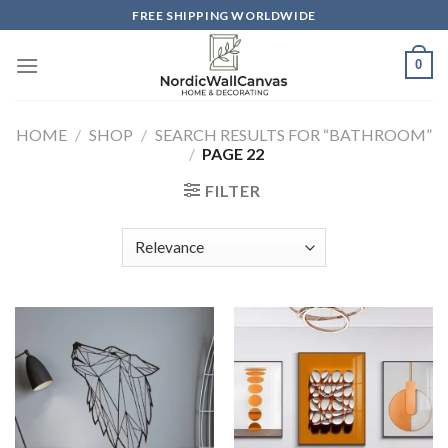
Skip
FREE SHIPPING WORLDWIDE
to
content
0
HOME
/
SHOP
/
SEARCH RESULTS FOR “BATHROOM”
/
PAGE 22
FILTER