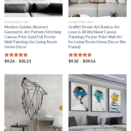
GEOMETRIC ART
GEOMETRIC ART
Modern Golden Abstract
Graffiti Street Art Banksy Art
Geometric Art Pattern Stitching
Love Is All We Need Canvas
Canvas Print Gold Foil Poster
Paintings Poster Print Wall Art
Wall Paintings for Living Room
for Living Room Home Decor (No
Home Decor
Frame)
Price
Price
$
9.26
–
$
35.21
$
9.32
–
$
39.56
Rated
5.00
Rated
5.00
range:
range:
out of 5
out of 5
$9.26
$9.32
through
through
$35.21
$39.56