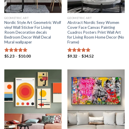
GEOMETRIC ART
GEOMETRIC ART
Nordic Style Art Geometric Wolf
Abstract Nordic Sexy Women
vinyl Wall Sticker For Living
Cover Face Canvas Painting
Room Decoration decals
Cuadros Posters Print Wall Art
Bedroom Decor Wall Decal
for Living Room Home Decor (No
Mural wallpaper
Frame)
Price
Price
$
5.23
–
$
10.00
$
9.32
–
$
34.52
Rated
5.00
Rated
5.00
range:
range:
out of 5
out of 5
$5.23
$9.32
through
through
$10.00
$34.52