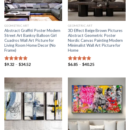
GEOMETRIC ART
GEOMETRIC ART
Abstract Graffiti Poster Modern
3D Effect Beige Brown Pictures
Street Art Banksy Balloon Girl
Abstract Geometric Poster
Cuadros Wall Art Picture for
Nordic Canvas Painting Modern
Living Room Home Decor (No
Minimalist Wall Art Picture for
Frame)
Home
Price
Price
$
9.32
–
$
34.52
$
6.85
–
$
40.25
Rated
5.00
Rated
5.00
range:
range:
out of 5
out of 5
$9.32
$6.85
through
through
$34.52
$40.25